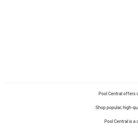
Pool Central offers 
Shop popular, high-qua
Pool Central is a