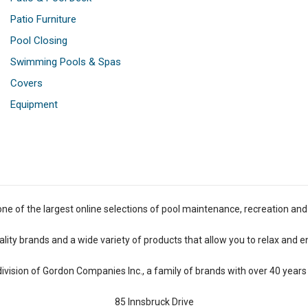
Patio Furniture
Pool Closing
Swimming Pools & Spas
Covers
Equipment
one of the largest online selections of pool maintenance, recreation and
lity brands and a wide variety of products that allow you to relax and e
 division of Gordon Companies Inc., a family of brands with over 40 years 
85 Innsbruck Drive