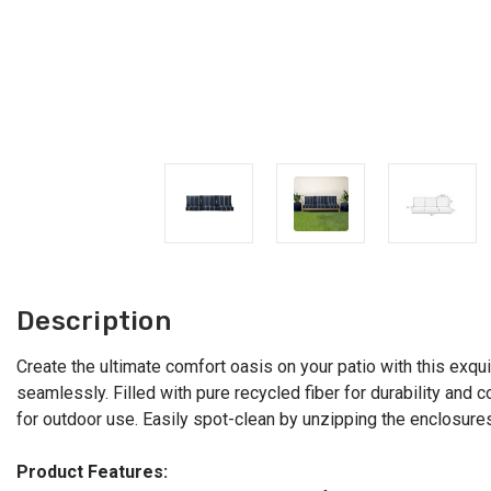
Description
Create the ultimate comfort oasis on your patio with this exqu
seamlessly. Filled with pure recycled fiber for durability and 
for outdoor use. Easily spot-clean by unzipping the enclosures.
Product Features: