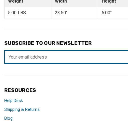
Weight
Width
Height
5.00 LBS
23.50"
5.00"
SUBSCRIBE TO OUR NEWSLETTER
Email
Address
RESOURCES
Help Desk
Shipping & Returns
Blog