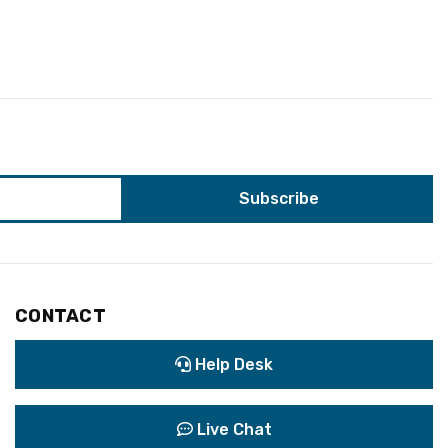
CONTACT
Help Desk
Live Chat