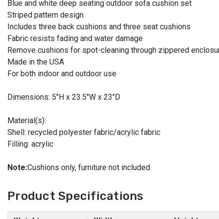
Blue and white deep seating outdoor sofa cushion set
Striped pattern design
Includes three back cushions and three seat cushions
Fabric resists fading and water damage
Remove cushions for spot-cleaning through zippered enclosu
Made in the USA
For both indoor and outdoor use
Dimensions: 5"H x 23.5"W x 23"D
Material(s):
Shell: recycled polyester fabric/acrylic fabric
Filling: acrylic
Note:
Cushions only, furniture not included
Product Specifications