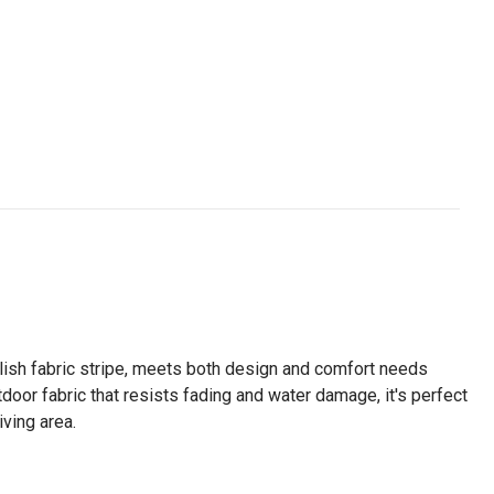
ylish fabric stripe, meets both design and comfort needs
tdoor fabric that resists fading and water damage, it's perfect
iving area.