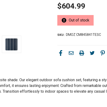
$604.99
Out of stock
DMOZ CM845841TESC
SKU:
isite shade. Our elegant outdoor sofa cushion set, featuring a st
comfort, it ensures lasting enjoyment. Crafted from remarkable ou
 Transition effortlessly to indoor spaces to elevate any casual l