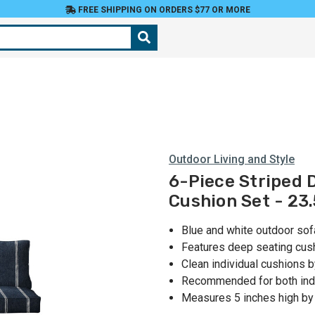
FREE SHIPPING ON ORDERS $77 OR MORE
Outdoor Living and Style
6-Piece Striped 
Cushion Set - 23.
Blue and white outdoor sof
Features deep seating cush
Clean individual cushions 
Recommended for both ind
Measures 5 inches high by