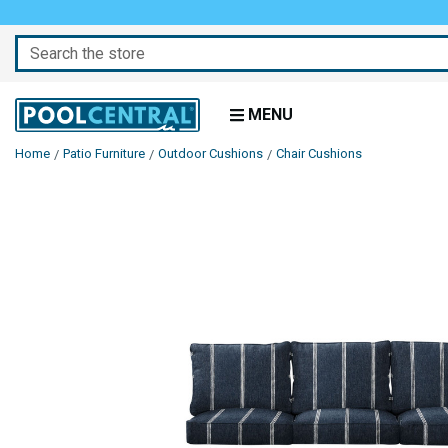
Search
MENU
Home
Patio Furniture
Outdoor Cushions
Chair Cushions