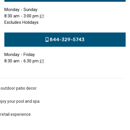
Monday - Sunday
8:30 am - 3:00 pm
ET
Excludes Holidays
844-329-5743
Monday - Friday
8:30 am - 6:30 pm
ET
 outdoor patio decor.
njoy your pool and spa.
retail experience.