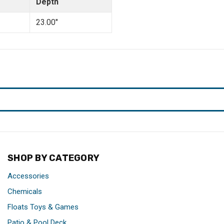
Depth
23.00"
SHOP BY CATEGORY
Accessories
Chemicals
Floats Toys & Games
Patio & Pool Deck