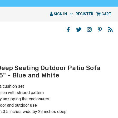
SIGN IN
or
REGISTER
CART
Deep Seating Outdoor Patio Sofa
5" - Blue and White
a cushion set
ion with striped pattern
by unzipping the enclosures
oor and outdoor use
 23.5 inches wide by 23 inches deep