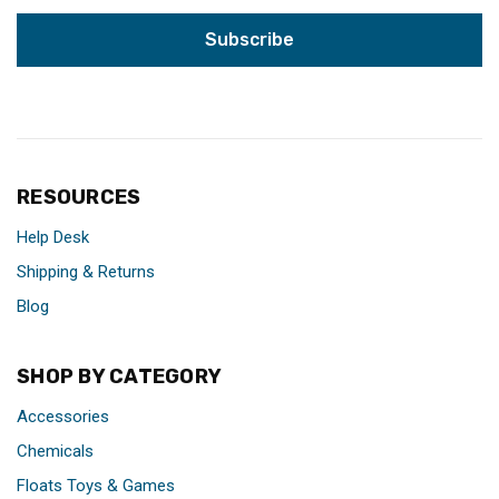
RESOURCES
Help Desk
Shipping & Returns
Blog
SHOP BY CATEGORY
Accessories
Chemicals
Floats Toys & Games