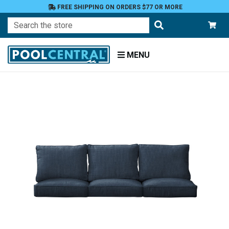
FREE SHIPPING ON ORDERS $77 OR MORE
Search
MENU
Home
Patio
Furniture
Outdoor
Cushions
Chair
Cushions