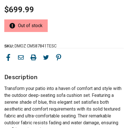
$699.99
Out of stock
SKU:
DMOZ CM587841TESC
Description
Transform your patio into a haven of comfort and style with
the outdoor deep-seating sofa cushion set. Featuring a
serene shade of blue, this elegant set satisfies both
aesthetic and comfort requirements with its solid textured
fabric and ultra-comfortable seating. Their remarkable
outdoor fabric resists fading and water damage, ensuring