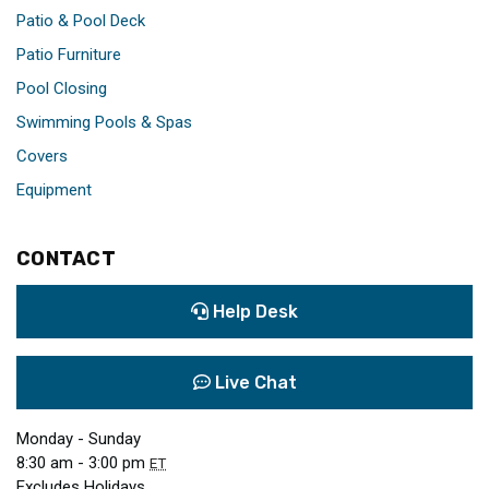
Patio & Pool Deck
Patio Furniture
Pool Closing
Swimming Pools & Spas
Covers
Equipment
CONTACT
Help Desk
Live Chat
Monday - Sunday
8:30 am - 3:00 pm
ET
Excludes Holidays