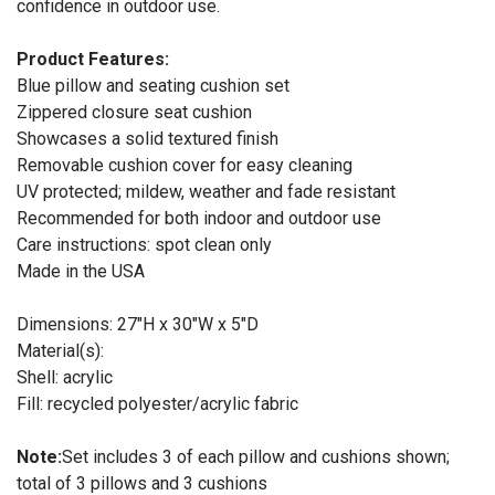
confidence in outdoor use.
Product Features:
Blue pillow and seating cushion set
Zippered closure seat cushion
Showcases a solid textured finish
Removable cushion cover for easy cleaning
UV protected; mildew, weather and fade resistant
Recommended for both indoor and outdoor use
Care instructions: spot clean only
Made in the USA
Dimensions: 27"H x 30"W x 5"D
Material(s):
Shell: acrylic
Fill: recycled polyester/acrylic fabric
Note:
Set includes 3 of each pillow and cushions shown;
total of 3 pillows and 3 cushions