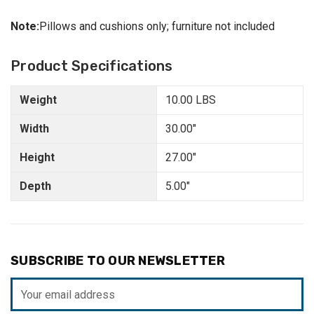
Note:
Pillows and cushions only; furniture not included
Product Specifications
Weight
10.00 LBS
Width
30.00"
Height
27.00"
Depth
5.00"
SUBSCRIBE TO OUR NEWSLETTER
Email
Address