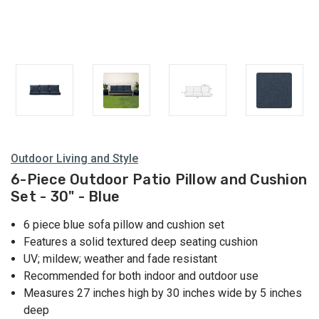
Outdoor Living and Style
6-Piece Outdoor Patio Pillow and Cushion
Set - 30" - Blue
6 piece blue sofa pillow and cushion set
Features a solid textured deep seating cushion
UV; mildew; weather and fade resistant
Recommended for both indoor and outdoor use
Measures 27 inches high by 30 inches wide by 5 inches
deep