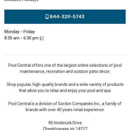
844-329-5743
Monday - Friday
8:30 am - 6:30 pm
ET
Pool Central offers one of the largest online selections of pool
maintenance, recreation and outdoor patio decor.
Shop popular, high-quality brands and a wide variety of products
that allow you to relax and enjoy your pool and spa.
Pool Central is a division of Gordon Companies Inc., a family of
brands with over 40 years retail experience.
85 Innsbruck Drive
Cheektowaga,
14227
NY