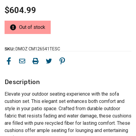
$604.99
Out of stock
SKU:
DMOZ CM126541TESC
Description
Elevate your outdoor seating experience with the sofa
cushion set. This elegant set enhances both comfort and
style in your patio space. Crafted from durable outdoor
fabric that resists fading and water damage, these cushions
are filled with pure recycled fiber for lasting comfort. These
cushions offer ample seating for lounging and entertaining