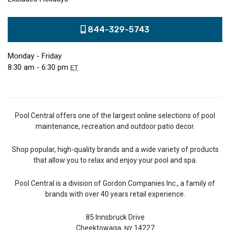
844-329-5743
Monday - Friday
8:30 am - 6:30 pm
ET
Pool Central offers one of the largest online selections of pool
maintenance, recreation and outdoor patio decor.
Shop popular, high-quality brands and a wide variety of products
that allow you to relax and enjoy your pool and spa.
Pool Central is a division of Gordon Companies Inc., a family of
brands with over 40 years retail experience.
85 Innsbruck Drive
Cheektowaga,
14227
NY