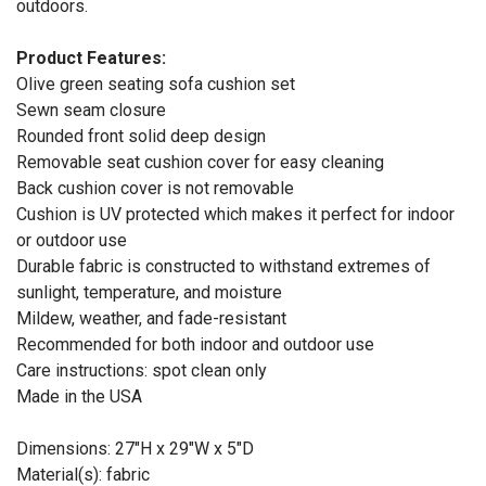
outdoors.
Product Features:
Olive green seating sofa cushion set
Sewn seam closure
Rounded front solid deep design
Removable seat cushion cover for easy cleaning
Back cushion cover is not removable
Cushion is UV protected which makes it perfect for indoor
or outdoor use
Durable fabric is constructed to withstand extremes of
sunlight, temperature, and moisture
Mildew, weather, and fade-resistant
Recommended for both indoor and outdoor use
Care instructions: spot clean only
Made in the USA
Dimensions: 27"H x 29"W x 5"D
Material(s): fabric