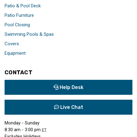
Patio & Pool Deck
Patio Furniture
Pool Closing
Swimming Pools & Spas
Covers
Equipment
CONTACT
Help Desk
Live Chat
Monday - Sunday
8:30 am - 3:00 pm
ET
Excludes Holidays