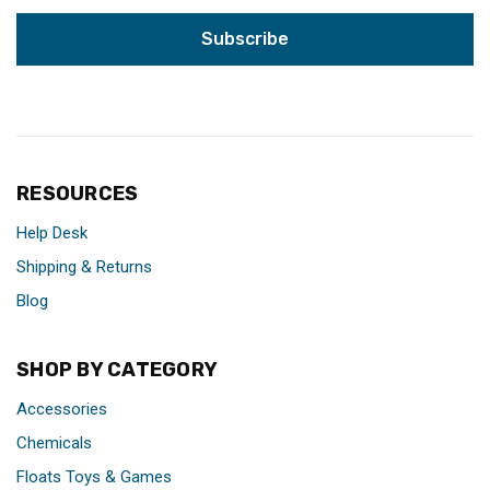
RESOURCES
Help Desk
Shipping & Returns
Blog
SHOP BY CATEGORY
Accessories
Chemicals
Floats Toys & Games