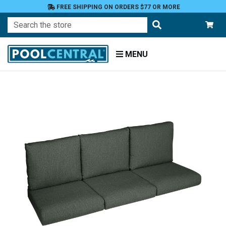
FREE SHIPPING ON ORDERS $77 OR MORE
Search
MENU
Home
Patio
Furniture
Outdoor
Cushions
Loveseat
Cushions