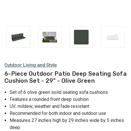
Outdoor Living and Style
6-Piece Outdoor Patio Deep Seating Sofa
Cushion Set - 29" - Olive Green
Set of 6 olive green solid seating sofa cushions
Features a rounded front deep cushion
UV; mildew; weather and fade resistant
Recommended for both indoor and outdoor use
Measures 27 inches high by 29 inches wide by 5 inches
deep