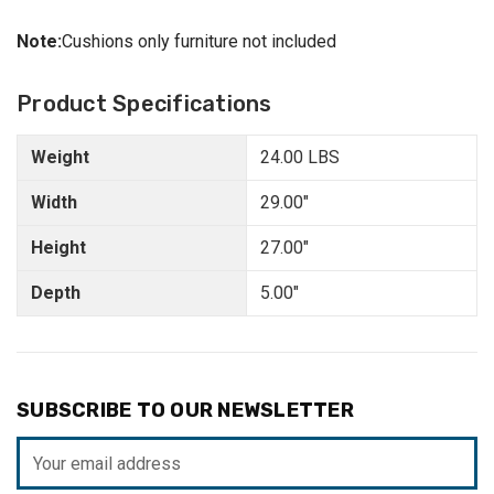
Note:
Cushions only furniture not included
Product Specifications
Weight
24.00 LBS
Width
29.00"
Height
27.00"
Depth
5.00"
SUBSCRIBE TO OUR NEWSLETTER
Email
Address