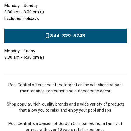
Monday - Sunday
8:30 am - 3:00 pm
ET
Excludes Holidays
844-329-5743
Monday - Friday
8:30 am - 6:30 pm
ET
Pool Central offers one of the largest online selections of pool
maintenance, recreation and outdoor patio decor.
Shop popular, high-quality brands and a wide variety of products
that allow you to relax and enjoy your pool and spa.
Pool Central is a division of Gordon Companies Inc., a family of
brands with over 40 years retail experience.