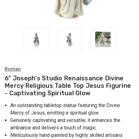
Roman
6" Joseph's Studio Renaissance Divine
Mercy Religious Table Top Jesus Figurine
- Captivating Spiritual Glow
An outstanding tabletop statue featuring the Divine
Mercy of Jesus, emitting a spiritual glow.
Genuinely captivating and versatile, it enhances the
ambiance and delivers a touch of magic.
Meticulously hand-painted by highly skilled artisans