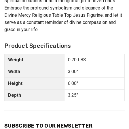
spiritual occasions or as a thoughtful gift to loved ones.
Embrace the profound symbolism and elegance of the
Divine Mercy Religious Table Top Jesus Figurine, and let it
serve as a constant reminder of divine compassion and
grace in your life.
Product Specifications
Weight
0.70 LBS
Width
3.00"
Height
6.00"
Depth
3.25"
SUBSCRIBE TO OUR NEWSLETTER