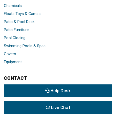
Chemicals
Floats Toys & Games
Patio & Pool Deck
Patio Furniture
Pool Closing
Swimming Pools & Spas
Covers
Equipment
CONTACT
Help Desk
Live Chat