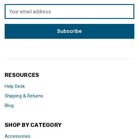
Email
Address
RESOURCES
Help Desk
Shipping & Returns
Blog
SHOP BY CATEGORY
Accessories