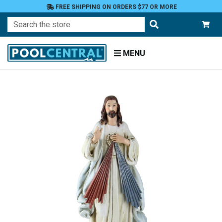
FREE SHIPPING ON ORDERS $77 OR MORE
Search
MENU
Home
Patio
and
Pool
Deck
Garden
Statuary
and
Fountains
Religious
Figures