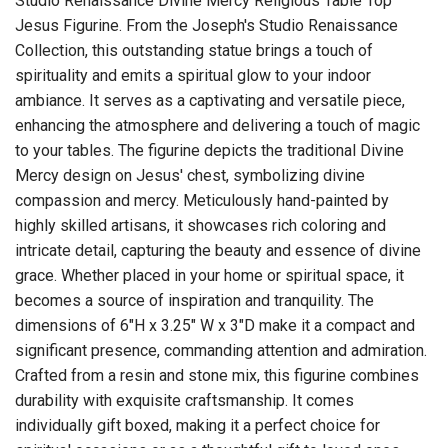
Studio Renaissance Divine Mercy Religious Table Top
Jesus Figurine. From the Joseph's Studio Renaissance
Collection, this outstanding statue brings a touch of
spirituality and emits a spiritual glow to your indoor
ambiance. It serves as a captivating and versatile piece,
enhancing the atmosphere and delivering a touch of magic
to your tables. The figurine depicts the traditional Divine
Mercy design on Jesus' chest, symbolizing divine
compassion and mercy. Meticulously hand-painted by
highly skilled artisans, it showcases rich coloring and
intricate detail, capturing the beauty and essence of divine
grace. Whether placed in your home or spiritual space, it
becomes a source of inspiration and tranquility. The
dimensions of 6"H x 3.25" W x 3"D make it a compact and
significant presence, commanding attention and admiration.
Crafted from a resin and stone mix, this figurine combines
durability with exquisite craftsmanship. It comes
individually gift boxed, making it a perfect choice for