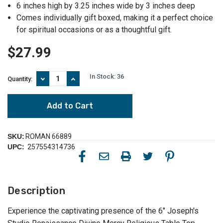
6 inches high by 3.25 inches wide by 3 inches deep
Comes individually gift boxed, making it a perfect choice
for spiritual occasions or as a thoughtful gift.
$27.99
In Stock:
36
Decrease
Increase
Quantity:
Quantity
Quantity
of
of
6"
6"
Joseph's
Joseph's
Studio
Studio
Renaissance
Renaissance
Divine
Divine
SKU:
ROMAN 66889
Mercy
Mercy
UPC:
257554314736
Religious
Religious
Table
Table
Top
Top
Jesus
Jesus
Figurine
Figurine
Description
-
-
Captivating
Captivating
Spiritual
Spiritual
Experience the captivating presence of the 6" Joseph's
Glow
Glow