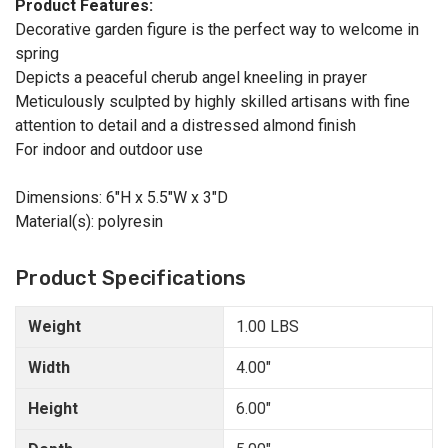
Product Features:
Decorative garden figure is the perfect way to welcome in
spring
Depicts a peaceful cherub angel kneeling in prayer
Meticulously sculpted by highly skilled artisans with fine
attention to detail and a distressed almond finish
For indoor and outdoor use
Dimensions: 6"H x 5.5"W x 3"D
Material(s): polyresin
Product Specifications
Weight
1.00 LBS
Width
4.00"
Height
6.00"