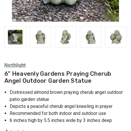
Northlight
6" Heavenly Gardens Praying Cherub
Angel Outdoor Garden Statue
Distressed almond brown praying cherub angel outdoor
patio garden statue
Depicts a peaceful cherub angel kneeling in prayer
Recommended for both indoor and outdoor use
6 inches high by 5.5 inches wide by 3 inches deep