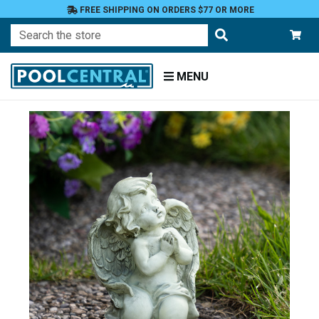
FREE SHIPPING ON ORDERS $77 OR MORE
Search
MENU
Home
Patio
and
Pool
Deck
Garden
Statuary
and
Fountains
Angels
and
Cherubs