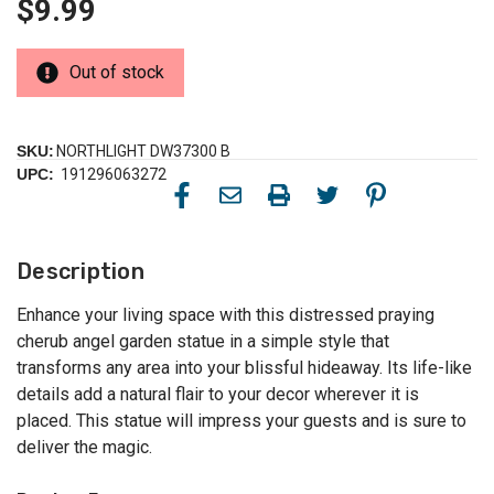
$9.99
Out of stock
SKU:
NORTHLIGHT DW37300 B
UPC:
191296063272
Description
Enhance your living space with this distressed praying
cherub angel garden statue in a simple style that
transforms any area into your blissful hideaway. Its life-like
details add a natural flair to your decor wherever it is
placed. This statue will impress your guests and is sure to
deliver the magic.