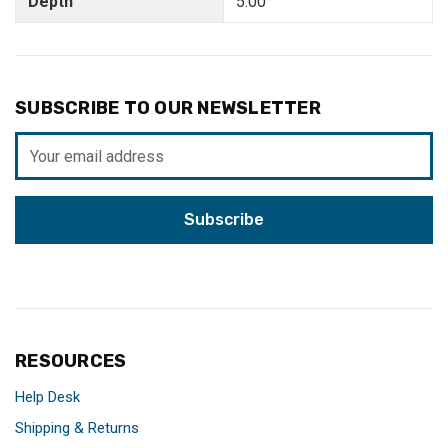
Depth
5.00"
SUBSCRIBE TO OUR NEWSLETTER
Email
Address
RESOURCES
Help Desk
Shipping & Returns