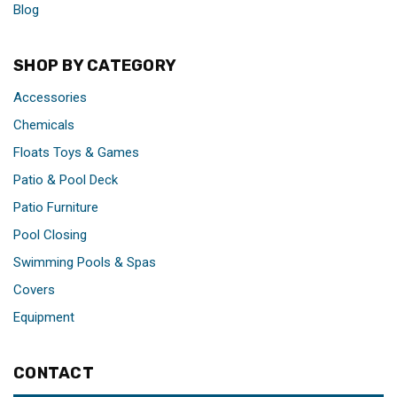
Blog
SHOP BY CATEGORY
Accessories
Chemicals
Floats Toys & Games
Patio & Pool Deck
Patio Furniture
Pool Closing
Swimming Pools & Spas
Covers
Equipment
CONTACT