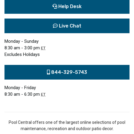
Help Desk
Live Chat
Monday - Sunday
8:30 am - 3:00 pm
ET
Excludes Holidays
844-329-5743
Monday - Friday
8:30 am - 6:30 pm
ET
Pool Central offers one of the largest online selections of pool
maintenance, recreation and outdoor patio decor.