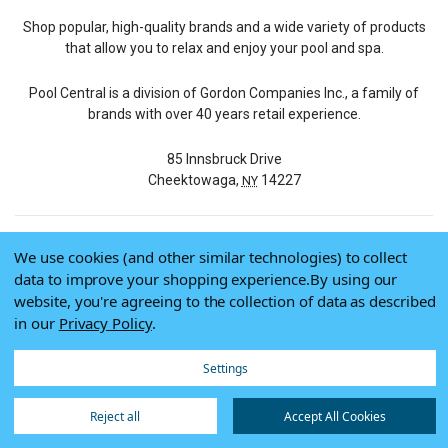
Shop popular, high-quality brands and a wide variety of products
that allow you to relax and enjoy your pool and spa.
Pool Central is a division of Gordon Companies Inc., a family of
brands with over 40 years retail experience.
85 Innsbruck Drive
Cheektowaga,
14227
NY
We use cookies (and other similar technologies) to collect
© 2026 Pool Central
data to improve your shopping experience.
By using our
Terms of Use
website, you're agreeing to the collection of data as described
Privacy Policy
in our
Privacy Policy
.
Do Not Sell My Data
Settings
Reject all
Accept All Cookies