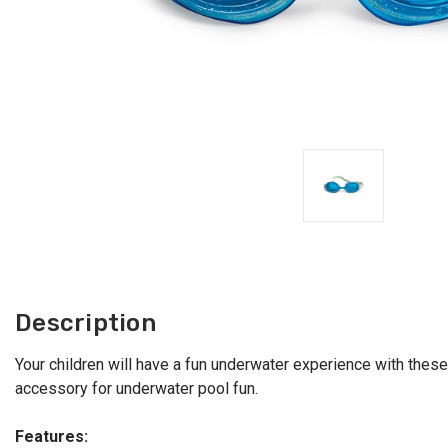
Description
Your children will have a fun underwater experience with these
accessory for underwater pool fun.
Features: