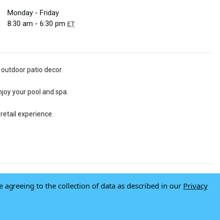
Monday - Friday
8:30 am - 6:30 pm
ET
 outdoor patio decor.
njoy your pool and spa.
retail experience.
e agreeing to the collection of data as described in our
Privacy