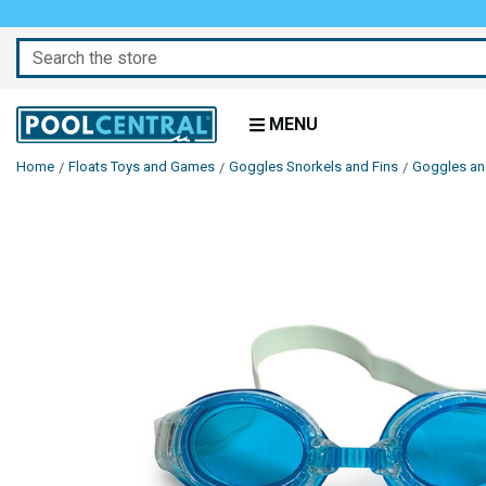
Search
MENU
Home
Floats Toys and Games
Goggles Snorkels and Fins
Goggles a