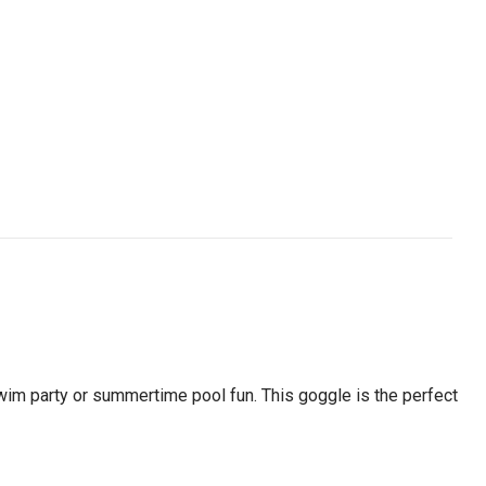
swim party or summertime pool fun. This goggle is the perfect