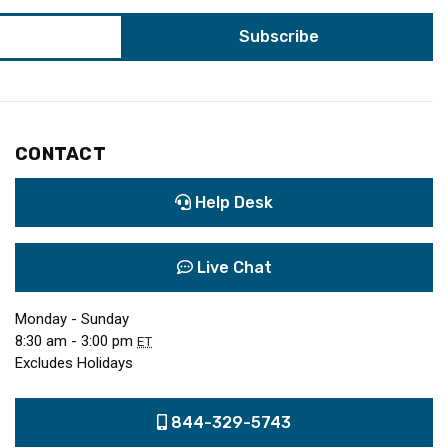
CONTACT
Help Desk
Live Chat
Monday - Sunday
8:30 am - 3:00 pm
ET
Excludes Holidays
844-329-5743