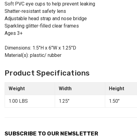
Soft PVC eye cups to help prevent leaking
Shatter-resistant safety lens
Adjustable head strap and nose bridge
Sparkling glitter-filled clear frames
Ages 3+
Dimensions: 1.5"H x 6"W x 1.25"D
Material(s): plastic/ rubber
Product Specifications
Weight
Width
Height
1.00 LBS
1.25"
1.50"
SUBSCRIBE TO OUR NEWSLETTER