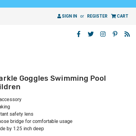
SIGN IN
or
REGISTER
CART
parkle Goggles Swimming Pool
ildren
 accessory
aking
tant safety lens
nose bridge for comfortable usage
ide by 1.25 inch deep