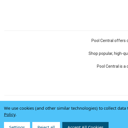
Pool Central offers 
Shop popular, high-qua
Pool Central is a
We use cookies (and other similar technologies) to collect dat
Policy
.
Settings
Reject all
Accept All Cookies