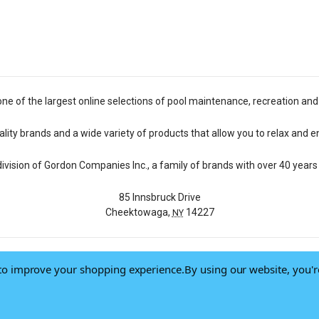
one of the largest online selections of pool maintenance, recreation and
lity brands and a wide variety of products that allow you to relax and e
 division of Gordon Companies Inc., a family of brands with over 40 years 
85 Innsbruck Drive
Cheektowaga,
14227
NY
a to improve your shopping experience.
By using our website, you'r
© 2026 Pool Central
-
Terms of Use
-
Privacy Policy
-
Do Not Sell My Data