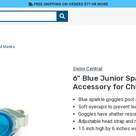
FREE SHIPPING ON ORDERS $77 OR MORE
nd Masks
Swim Central
6" Blue Junior S
Accessory for Ch
Blue sparkle goggles pool
Soft eyecups to prevent le
Goggles have shatter-resis
Adjustable head strap and 
1.5 inch high by 6 inches w