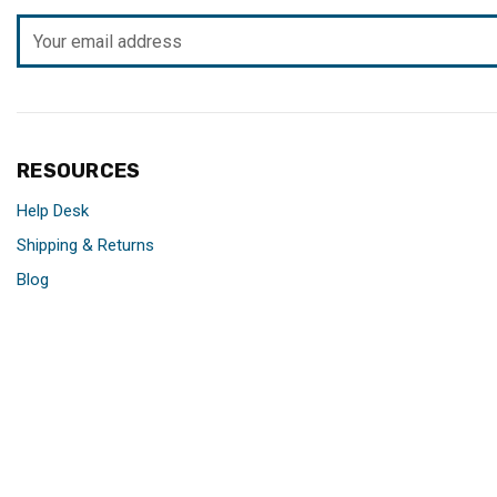
Email
Address
RESOURCES
Help Desk
Shipping & Returns
Blog