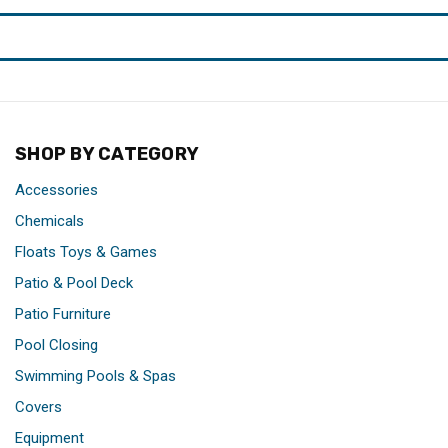
SHOP BY CATEGORY
Accessories
Chemicals
Floats Toys & Games
Patio & Pool Deck
Patio Furniture
Pool Closing
Swimming Pools & Spas
Covers
Equipment