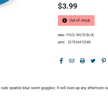
$3.99
Out of stock
POOL 94270 BLUE
SKU:
257554472580
UPC:
 cute sparkle blue swim goggles. It will liven up any afternoon 