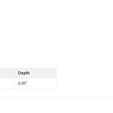
Depth
6.00"