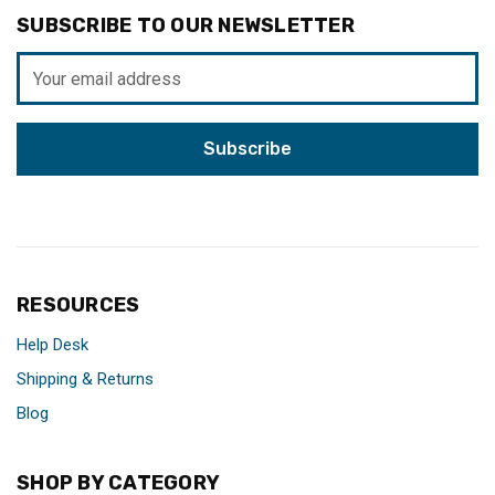
SUBSCRIBE TO OUR NEWSLETTER
Email
Address
RESOURCES
Help Desk
Shipping & Returns
Blog
SHOP BY CATEGORY