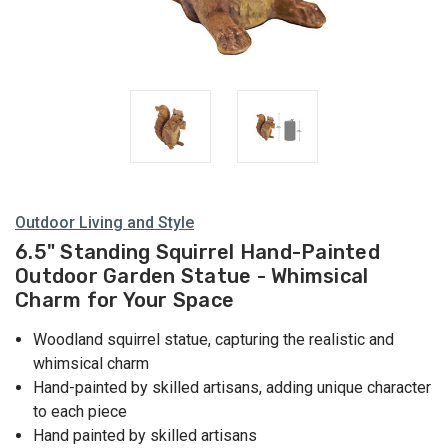
Outdoor Living and Style
6.5" Standing Squirrel Hand-Painted
Outdoor Garden Statue - Whimsical
Charm for Your Space
Woodland squirrel statue, capturing the realistic and
whimsical charm
Hand-painted by skilled artisans, adding unique character
to each piece
Hand painted by skilled artisans