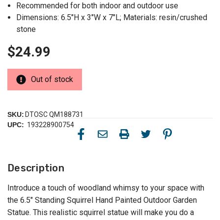
Recommended for both indoor and outdoor use
Dimensions: 6.5"H x 3"W x 7"L; Materials: resin/crushed
stone
$24.99
Out of stock
SKU:
DTOSC QM188731
UPC:
193228900754
Description
Introduce a touch of woodland whimsy to your space with
the 6.5" Standing Squirrel Hand Painted Outdoor Garden
Statue. This realistic squirrel statue will make you do a