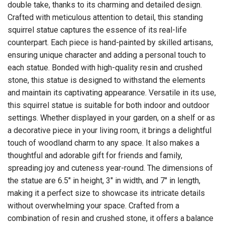
double take, thanks to its charming and detailed design.
Crafted with meticulous attention to detail, this standing
squirrel statue captures the essence of its real-life
counterpart. Each piece is hand-painted by skilled artisans,
ensuring unique character and adding a personal touch to
each statue. Bonded with high-quality resin and crushed
stone, this statue is designed to withstand the elements
and maintain its captivating appearance. Versatile in its use,
this squirrel statue is suitable for both indoor and outdoor
settings. Whether displayed in your garden, on a shelf or as
a decorative piece in your living room, it brings a delightful
touch of woodland charm to any space. It also makes a
thoughtful and adorable gift for friends and family,
spreading joy and cuteness year-round. The dimensions of
the statue are 6.5" in height, 3" in width, and 7" in length,
making it a perfect size to showcase its intricate details
without overwhelming your space. Crafted from a
combination of resin and crushed stone, it offers a balance