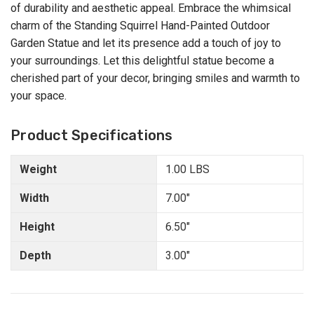
of durability and aesthetic appeal. Embrace the whimsical
charm of the Standing Squirrel Hand-Painted Outdoor
Garden Statue and let its presence add a touch of joy to
your surroundings. Let this delightful statue become a
cherished part of your decor, bringing smiles and warmth to
your space.
Product Specifications
Weight
1.00 LBS
Width
7.00"
Height
6.50"
Depth
3.00"