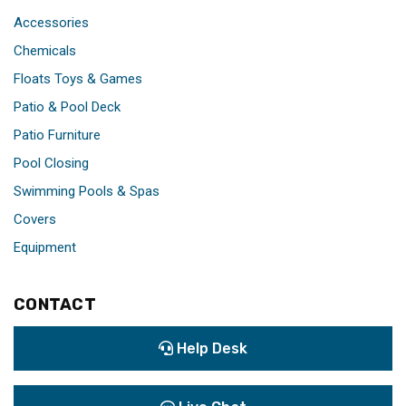
Accessories
Chemicals
Floats Toys & Games
Patio & Pool Deck
Patio Furniture
Pool Closing
Swimming Pools & Spas
Covers
Equipment
CONTACT
Help Desk