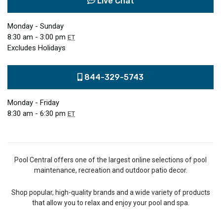
Live Chat
Monday - Sunday
8:30 am - 3:00 pm
ET
Excludes Holidays
844-329-5743
Monday - Friday
8:30 am - 6:30 pm
ET
Pool Central offers one of the largest online selections of pool
maintenance, recreation and outdoor patio decor.
Shop popular, high-quality brands and a wide variety of products
that allow you to relax and enjoy your pool and spa.