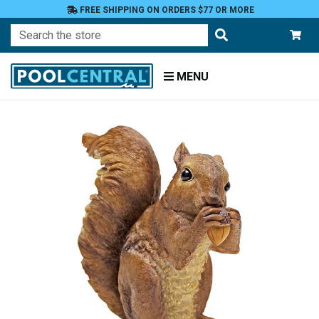
FREE SHIPPING ON ORDERS $77 OR MORE
Search
MENU
Home
Patio
and
Pool
Deck
Garden
Statuary
and
Fountains
Animals