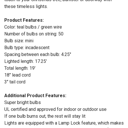
these timeless lights.
Product Features:
Color: teal bulbs / green wire
Number of bulbs on string: 50
Bulb size: mini
Bulb type: incadescent
Spacing between each bulb: 4.25"
Lighted length: 17.25'
Total length: 19'
18" lead cord
3" tail cord
Additional Product Features:
Super bright bulbs
UL certified and approved for indoor or outdoor use
If one bulb burns out, the rest will stay lit
Lights are equipped with a Lamp Lock feature, which makes