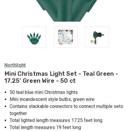
Green
Lights
Northlight
Mini Christmas Light Set - Teal Green -
17.25' Green Wire - 50 ct
50 teal blue mini Christmas lights
Mini incandescent style bulbs; green wire
Contains stackable connectors to connect multiple sets
together
Total lighted length measures 17.25 feet long
Total length measures 19 feet long