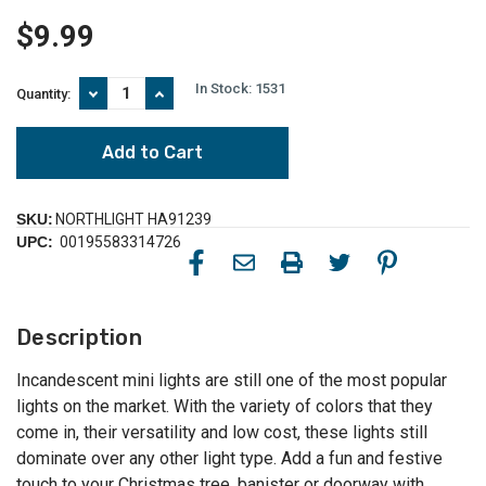
$9.99
In Stock:
1531
Decrease
Increase
Quantity:
Quantity
Quantity
of
of
Mini
Mini
Christmas
Christmas
Light
Light
Set
Set
-
-
SKU:
NORTHLIGHT HA91239
Teal
Teal
UPC:
00195583314726
Green
Green
-
-
17.25'
17.25'
Green
Green
Wire
Wire
Description
-
-
50
50
ct
ct
Incandescent mini lights are still one of the most popular
lights on the market. With the variety of colors that they
come in, their versatility and low cost, these lights still
dominate over any other light type. Add a fun and festive
touch to your Christmas tree, banister or doorway with