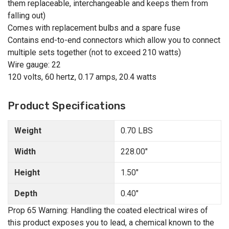
them replaceable, interchangeable and keeps them from
falling out)
Comes with replacement bulbs and a spare fuse
Contains end-to-end connectors which allow you to connect
multiple sets together (not to exceed 210 watts)
Wire gauge: 22
120 volts, 60 hertz, 0.17 amps, 20.4 watts
Product Specifications
Weight
0.70 LBS
Width
228.00"
Height
1.50"
Depth
0.40"
Prop 65 Warning: Handling the coated electrical wires of
this product exposes you to lead, a chemical known to the