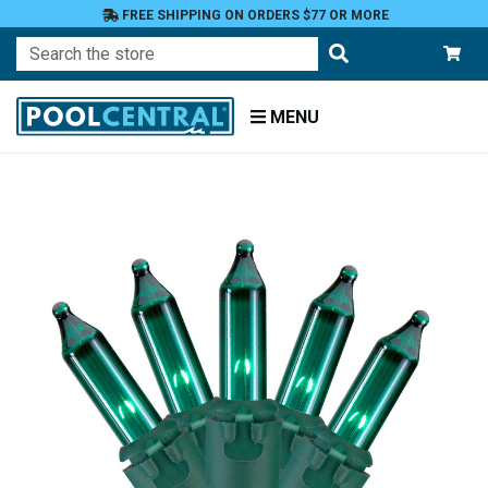
FREE SHIPPING ON ORDERS $77 OR MORE
Search
MENU
Home
Patio
and
Pool
Deck
Outdoor
Lighting
String
Lights
Incandescent
Mini Lights