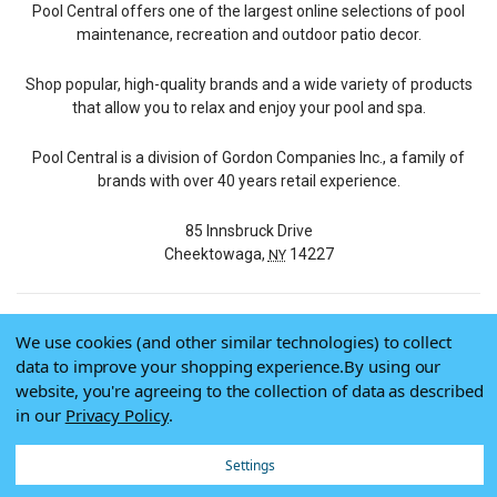
Pool Central offers one of the largest online selections of pool
maintenance, recreation and outdoor patio decor.
Shop popular, high-quality brands and a wide variety of products
that allow you to relax and enjoy your pool and spa.
Pool Central is a division of Gordon Companies Inc., a family of
brands with over 40 years retail experience.
85 Innsbruck Drive
Cheektowaga,
14227
NY
We use cookies (and other similar technologies) to collect
© 2026 Pool Central
data to improve your shopping experience.
By using our
Terms of Use
website, you're agreeing to the collection of data as described
Privacy Policy
in our
Privacy Policy
.
Do Not Sell My Data
Settings