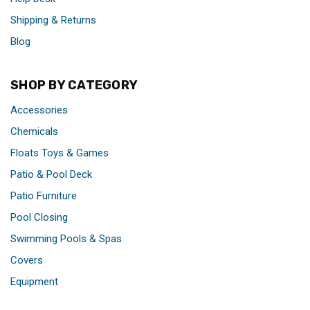
Shipping & Returns
Blog
SHOP BY CATEGORY
Accessories
Chemicals
Floats Toys & Games
Patio & Pool Deck
Patio Furniture
Pool Closing
Swimming Pools & Spas
Covers
Equipment