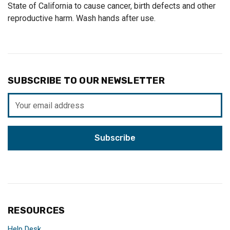
State of California to cause cancer, birth defects and other
reproductive harm. Wash hands after use.
SUBSCRIBE TO OUR NEWSLETTER
Email
Address
RESOURCES
Help Desk