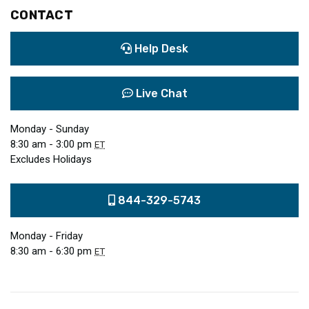
CONTACT
Help Desk
Live Chat
Monday - Sunday
8:30 am - 3:00 pm
ET
Excludes Holidays
844-329-5743
Monday - Friday
8:30 am - 6:30 pm
ET