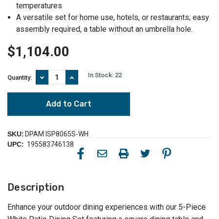
temperatures
A versatile set for home use, hotels, or restaurants; easy
assembly required, a table without an umbrella hole.
$1,104.00
In Stock:
22
Decrease
Increase
Quantity:
Quantity
Quantity
of
of
Elevate
Elevate
Outdoor
Outdoor
Dining:
Dining:
5-
5-
Piece
Piece
SKU:
DPAM ISP8065S-WH
White
White
UPC:
195583746138
Patio
Patio
Dining
Dining
Set
Set
with
with
Sunbrella
Sunbrella
Description
Cushion
Cushion
Enhance your outdoor dining experiences with our 5-Piece