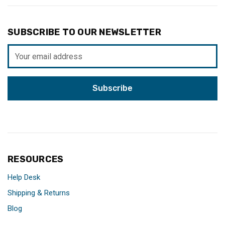
SUBSCRIBE TO OUR NEWSLETTER
Email
Address
RESOURCES
Help Desk
Shipping & Returns
Blog