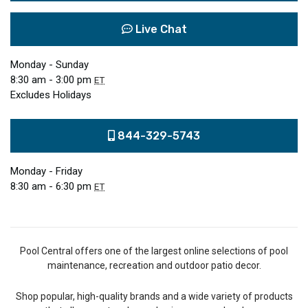
Live Chat
Monday - Sunday
8:30 am - 3:00 pm
ET
Excludes Holidays
844-329-5743
Monday - Friday
8:30 am - 6:30 pm
ET
Pool Central offers one of the largest online selections of pool
maintenance, recreation and outdoor patio decor.
Shop popular, high-quality brands and a wide variety of products