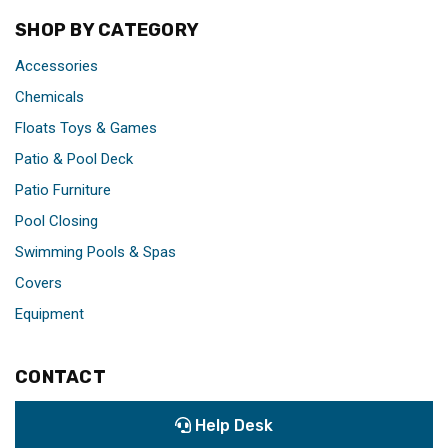
SHOP BY CATEGORY
Accessories
Chemicals
Floats Toys & Games
Patio & Pool Deck
Patio Furniture
Pool Closing
Swimming Pools & Spas
Covers
Equipment
CONTACT
Help Desk