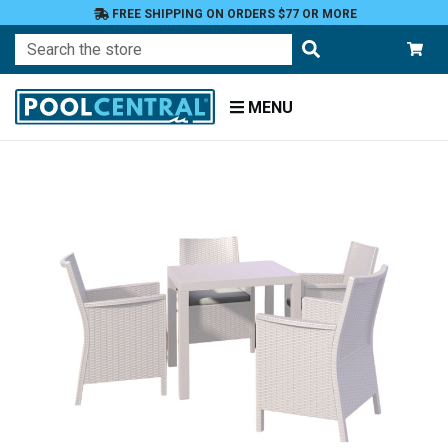
FREE SHIPPING ON ORDERS $77 OR MORE
Search
MENU
Home
Patio
Furniture
Dining
Tables
and
Chairs
Dining
Sets