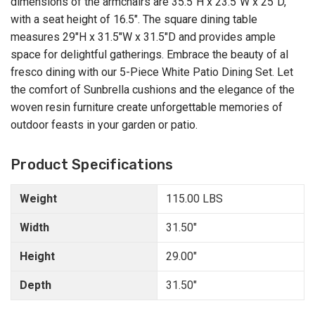
dimensions of the armchairs are 35.5"H x 23.5"W x 25"D,
with a seat height of 16.5". The square dining table
measures 29"H x 31.5"W x 31.5"D and provides ample
space for delightful gatherings. Embrace the beauty of al
fresco dining with our 5-Piece White Patio Dining Set. Let
the comfort of Sunbrella cushions and the elegance of the
woven resin furniture create unforgettable memories of
outdoor feasts in your garden or patio.
Product Specifications
Weight
115.00 LBS
Width
31.50"
Height
29.00"
Depth
31.50"