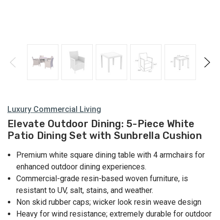
Luxury Commercial Living
Elevate Outdoor Dining: 5-Piece White
Patio Dining Set with Sunbrella Cushion
Premium white square dining table with 4 armchairs for
enhanced outdoor dining experiences.
Commercial-grade resin-based woven furniture, is
resistant to UV, salt, stains, and weather.
Non skid rubber caps; wicker look resin weave design
Heavy for wind resistance; extremely durable for outdoor