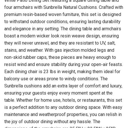
White Patio Dining Set featuring a square dining table and
four armchairs with Sunbrella Natural Cushions. Crafted with
premium resin-based woven furniture, this set is designed
to withstand outdoor conditions, ensuring lasting durability
and elegance in any setting. The dining table and armchairs
boast a modern wicker look resin weave design, ensuring
they will never unravel, and they are resistant to UV, salt,
stains, and weather. With gas injection molded legs and
non-skid rubber caps, these pieces are heavy enough to
resist wind and ensure stability during your open-air feasts.
Each dining chair is 23 lbs in weight, making them ideal for
balcony use or areas prone to windy conditions. The
Sunbrella cushions add an extra layer of comfort and luxury,
ensuring your guests enjoy every moment spent at the
table. Whether for home use, hotels, or restaurants, this set
is a perfect addition to any outdoor dining space. With easy
maintenance and weatherproof properties, you can relish in
the joy of outdoor dining without any hassle. The