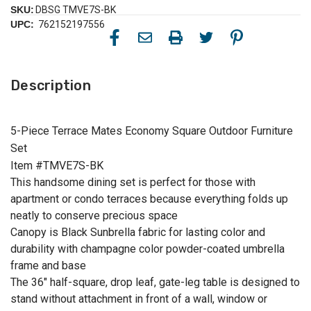
SKU:
DBSG TMVE7S-BK
UPC:
762152197556
Description
5-Piece Terrace Mates Economy Square Outdoor Furniture
Set
Item #TMVE7S-BK
This handsome dining set is perfect for those with
apartment or condo terraces because everything folds up
neatly to conserve precious space
Canopy is Black Sunbrella fabric for lasting color and
durability with champagne color powder-coated umbrella
frame and base
The 36" half-square, drop leaf, gate-leg table is designed to
stand without attachment in front of a wall, window or