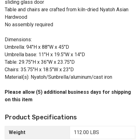
sliding glass door
Table and chairs are crafted from kiln-dried Nyatoh Asian
Hardwood
No assembly required
Dimensions:
Umbrella: 94"H x 88"W x 45"D
Umbrella base: 11"H x 19.5"W x 14"D
Table: 29.75"H x 36"W x 23.75"D
Chairs: 35.75"H x 18.5"W x 23"D
Material(s): Nyatoh/Sunbrella/aluminum/cast iron
Please allow (5) additional business days for shipping
on this item
Product Specifications
Weight
112.00 LBS