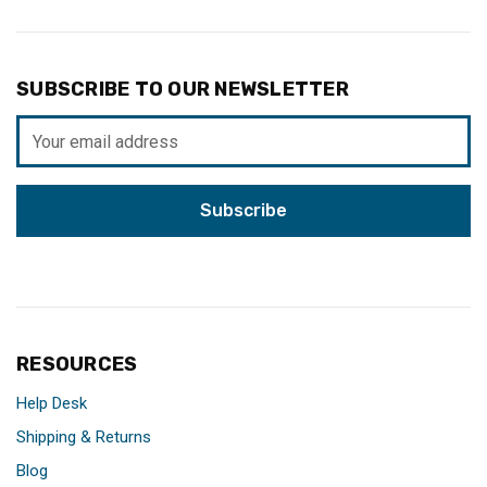
SUBSCRIBE TO OUR NEWSLETTER
Email
Address
RESOURCES
Help Desk
Shipping & Returns
Blog