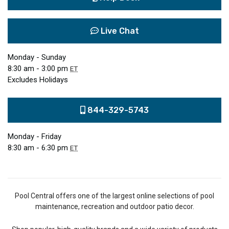
Live Chat
Monday - Sunday
8:30 am - 3:00 pm
ET
Excludes Holidays
844-329-5743
Monday - Friday
8:30 am - 6:30 pm
ET
Pool Central offers one of the largest online selections of pool
maintenance, recreation and outdoor patio decor.