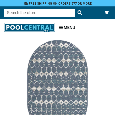
FREE SHIPPING ON ORDERS $77 OR MORE
Search
MENU
Home
Patio
and
Pool
Deck
Outdoor
Rugs