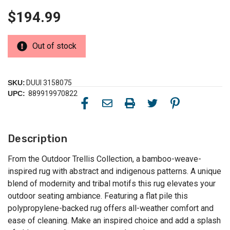
$194.99
Out of stock
SKU:
DUUI 3158075
UPC:
889919970822
Description
From the Outdoor Trellis Collection, a bamboo-weave-
inspired rug with abstract and indigenous patterns. A unique
blend of modernity and tribal motifs this rug elevates your
outdoor seating ambiance. Featuring a flat pile this
polypropylene-backed rug offers all-weather comfort and
ease of cleaning. Make an inspired choice and add a splash