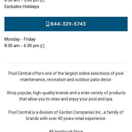
8:30 am - 3:00 pm
ET
Excludes Holidays
844-329-5743
Monday - Friday
8:30 am - 6:30 pm
ET
Pool Central offers one of the largest online selections of pool
maintenance, recreation and outdoor patio decor.
Shop popular, high-quality brands and a wide variety of products
that allow you to relax and enjoy your pool and spa.
Pool Central is a division of Gordon Companies Inc., a family of
brands with over 40 years retail experience.
85 Innsbruck Drive