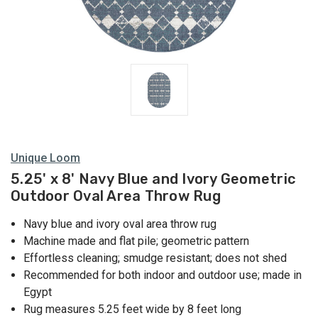
Unique Loom
5.25' x 8' Navy Blue and Ivory Geometric
Outdoor Oval Area Throw Rug
Navy blue and ivory oval area throw rug
Machine made and flat pile; geometric pattern
Effortless cleaning; smudge resistant; does not shed
Recommended for both indoor and outdoor use; made in
Egypt
Rug measures 5.25 feet wide by 8 feet long