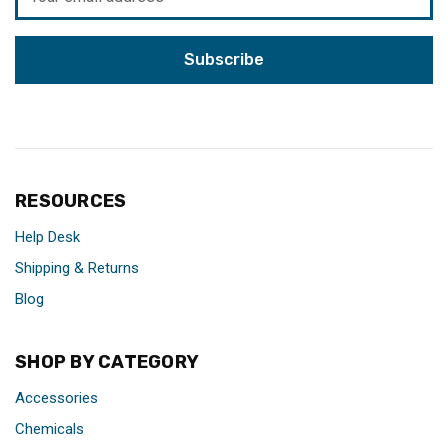
Address
RESOURCES
Help Desk
Shipping & Returns
Blog
SHOP BY CATEGORY
Accessories
Chemicals