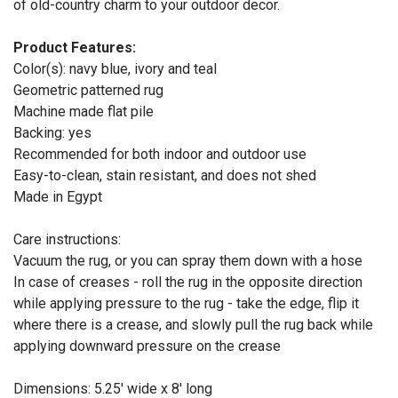
of old-country charm to your outdoor decor.
Product Features:
Color(s): navy blue, ivory and teal
Geometric patterned rug
Machine made flat pile
Backing: yes
Recommended for both indoor and outdoor use
Easy-to-clean, stain resistant, and does not shed
Made in Egypt
Care instructions:
Vacuum the rug, or you can spray them down with a hose
In case of creases - roll the rug in the opposite direction
while applying pressure to the rug - take the edge, flip it
where there is a crease, and slowly pull the rug back while
applying downward pressure on the crease
Dimensions: 5.25' wide x 8' long