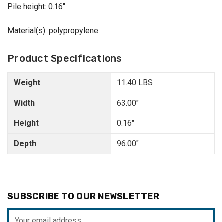
Pile height: 0.16"
Material(s): polypropylene
Product Specifications
Weight
11.40 LBS
Width
63.00"
Height
0.16"
Depth
96.00"
SUBSCRIBE TO OUR NEWSLETTER
Email