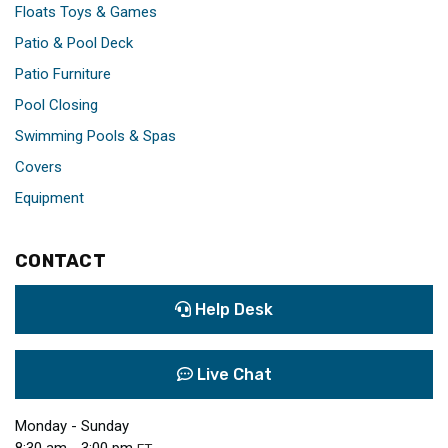
Floats Toys & Games
Patio & Pool Deck
Patio Furniture
Pool Closing
Swimming Pools & Spas
Covers
Equipment
CONTACT
Help Desk
Live Chat
Monday - Sunday