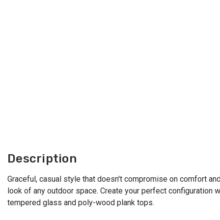
Description
Graceful, casual style that doesn't compromise on comfort and d
look of any outdoor space. Create your perfect configuration wi
tempered glass and poly-wood plank tops.