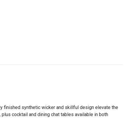
y finished synthetic wicker and skillful design elevate the
plus cocktail and dining chat tables available in both