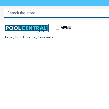
Search
MENU
Home
Patio Furniture
Loveseats