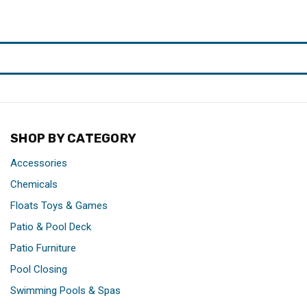
SHOP BY CATEGORY
Accessories
Chemicals
Floats Toys & Games
Patio & Pool Deck
Patio Furniture
Pool Closing
Swimming Pools & Spas