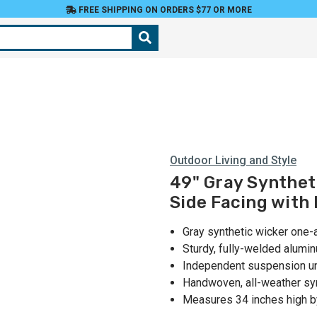
FREE SHIPPING ON ORDERS $77 OR MORE
Outdoor Living and Style
49" Gray Synthet
Side Facing with
Gray synthetic wicker one-a
Sturdy, fully-welded alumi
Independent suspension und
Handwoven, all-weather sy
Measures 34 inches high b