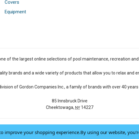
Covers
Equipment
one of the largest online selections of pool maintenance, recreation and
lity brands and a wide variety of products that allow you to relax and e
 division of Gordon Companies Inc., a family of brands with over 40 years 
85 Innsbruck Drive
Cheektowaga,
14227
NY
a to improve your shopping experience.
By using our website, you'r
© 2026 Pool Central
-
Terms of Use
-
Privacy Policy
-
Do Not Sell My Data