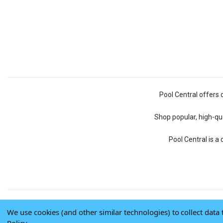
Pool Central offers 
Shop popular, high-qua
Pool Central is a
We use cookies (and other similar technologies) to collect dat