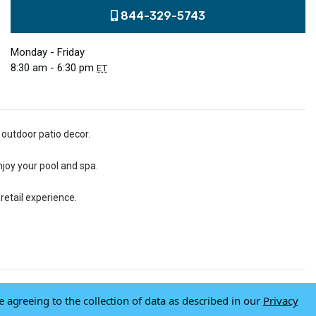
844-329-5743
Monday - Friday
8:30 am - 6:30 pm
ET
 outdoor patio decor.
njoy your pool and spa.
retail experience.
e agreeing to the collection of data as described in our
Privacy