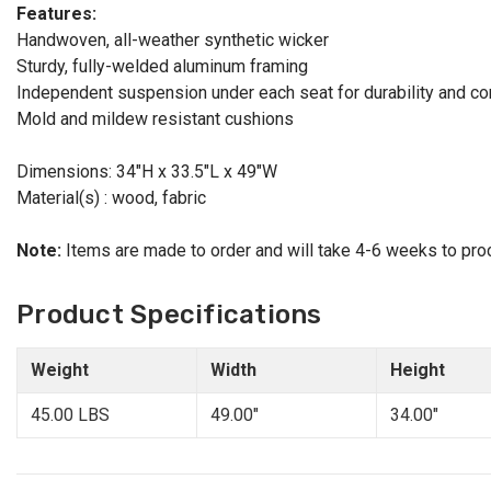
Features:
Handwoven, all-weather synthetic wicker
Sturdy, fully-welded aluminum framing
Independent suspension under each seat for durability and co
Mold and mildew resistant cushions
Dimensions: 34"H x 33.5"L x 49"W
Material(s) : wood, fabric
Note:
Items are made to order and will take 4-6 weeks to pro
Product Specifications
Weight
Width
Height
45.00 LBS
49.00"
34.00"