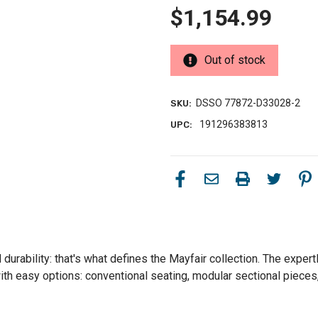
$1,154.99
Out of stock
DSSO 77872-D33028-2
SKU:
191296383813
UPC:
urability: that's what defines the Mayfair collection. The expertl
th easy options: conventional seating, modular sectional pieces, 