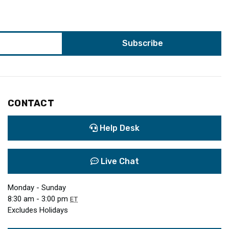
CONTACT
Help Desk
Live Chat
Monday - Sunday
8:30 am - 3:00 pm
ET
Excludes Holidays