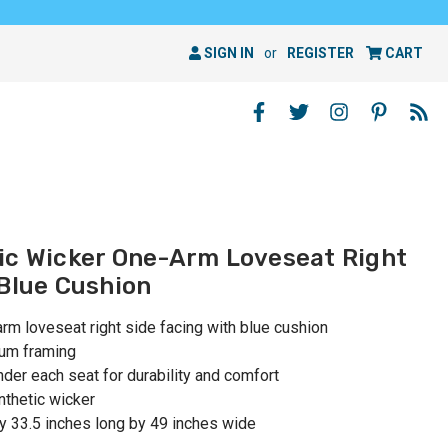
SIGN IN
or
REGISTER
CART
ic Wicker One-Arm Loveseat Right
 Blue Cushion
rm loveseat right side facing with blue cushion
num framing
er each seat for durability and comfort
nthetic wicker
y 33.5 inches long by 49 inches wide