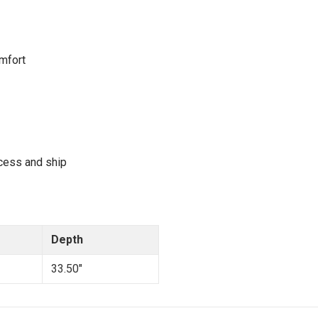
mfort
cess and ship
Depth
33.50"