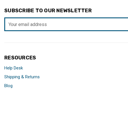
SUBSCRIBE TO OUR NEWSLETTER
Email
Address
RESOURCES
Help Desk
Shipping & Returns
Blog