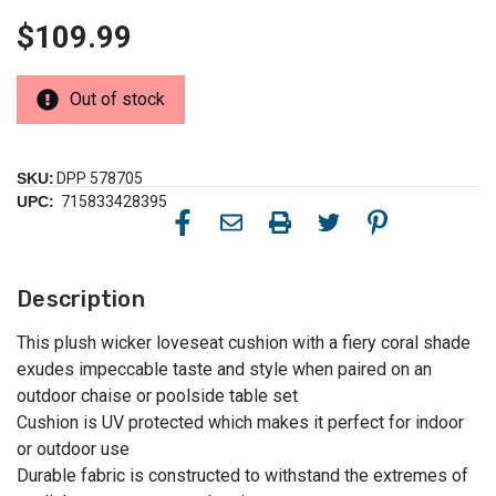
$109.99
Out of stock
SKU:
DPP 578705
UPC:
715833428395
Description
This plush wicker loveseat cushion with a fiery coral shade
exudes impeccable taste and style when paired on an
outdoor chaise or poolside table set
Cushion is UV protected which makes it perfect for indoor
or outdoor use
Durable fabric is constructed to withstand the extremes of