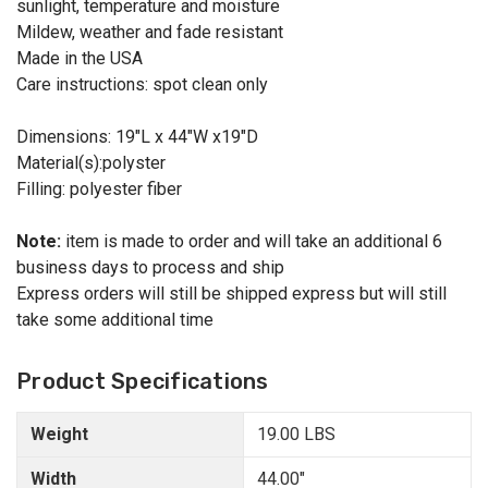
sunlight, temperature and moisture
Mildew, weather and fade resistant
Made in the USA
Care instructions: spot clean only
Dimensions: 19"L x 44"W x19"D
Material(s):polyster
Filling: polyester fiber
Note:
item is made to order and will take an additional 6
business days to process and ship
Express orders will still be shipped express but will still
take some additional time
Product Specifications
Weight
19.00 LBS
Width
44.00"