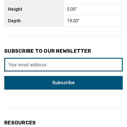
Height
5.00"
Depth
19.00"
SUBSCRIBE TO OUR NEWSLETTER
Email
Address
RESOURCES