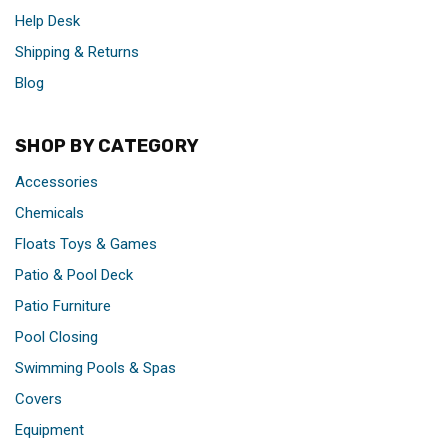
Help Desk
Shipping & Returns
Blog
SHOP BY CATEGORY
Accessories
Chemicals
Floats Toys & Games
Patio & Pool Deck
Patio Furniture
Pool Closing
Swimming Pools & Spas
Covers
Equipment