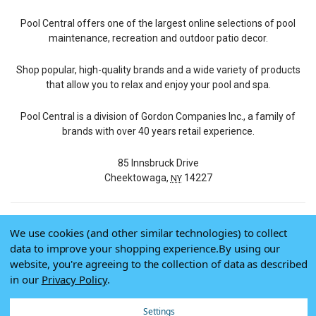
Pool Central offers one of the largest online selections of pool
maintenance, recreation and outdoor patio decor.
Shop popular, high-quality brands and a wide variety of products
that allow you to relax and enjoy your pool and spa.
Pool Central is a division of Gordon Companies Inc., a family of
brands with over 40 years retail experience.
85 Innsbruck Drive
Cheektowaga,
14227
NY
We use cookies (and other similar technologies) to collect
© 2026 Pool Central
data to improve your shopping experience.
By using our
Terms of Use
website, you're agreeing to the collection of data as described
Privacy Policy
in our
Privacy Policy
.
Do Not Sell My Data
Settings