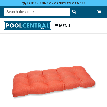
FREE SHIPPING ON ORDERS $77 OR MORE
Search
MENU
Home
Patio
Furniture
Outdoor
Cushions
Loveseat
Cushions