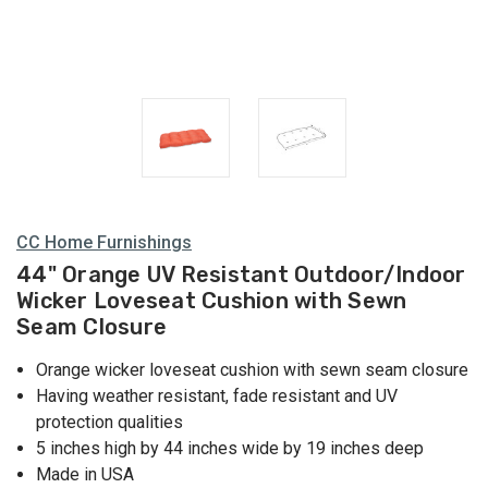
CC Home Furnishings
44" Orange UV Resistant Outdoor/Indoor
Wicker Loveseat Cushion with Sewn
Seam Closure
Orange wicker loveseat cushion with sewn seam closure
Having weather resistant, fade resistant and UV
protection qualities
5 inches high by 44 inches wide by 19 inches deep
Made in USA