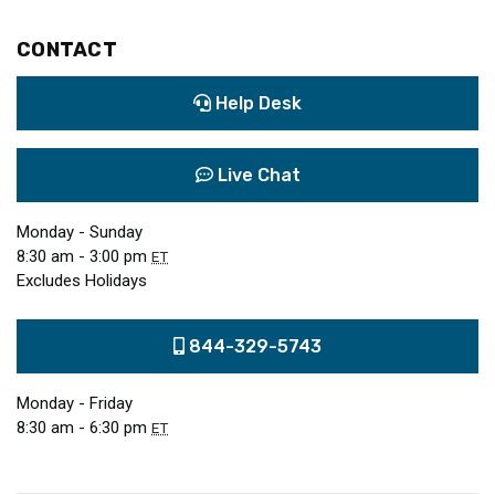
CONTACT
Help Desk
Live Chat
Monday - Sunday
8:30 am - 3:00 pm
ET
Excludes Holidays
844-329-5743
Monday - Friday
8:30 am - 6:30 pm
ET