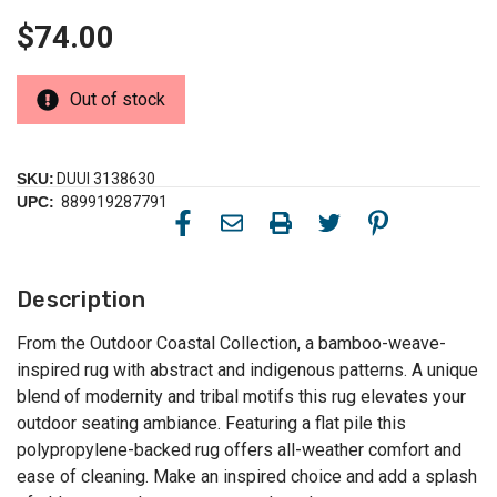
$74.00
Out of stock
SKU:
DUUI 3138630
UPC:
889919287791
Description
From the Outdoor Coastal Collection, a bamboo-weave-
inspired rug with abstract and indigenous patterns. A unique
blend of modernity and tribal motifs this rug elevates your
outdoor seating ambiance. Featuring a flat pile this
polypropylene-backed rug offers all-weather comfort and
ease of cleaning. Make an inspired choice and add a splash