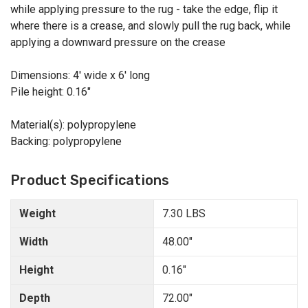
while applying pressure to the rug - take the edge, flip it
where there is a crease, and slowly pull the rug back, while
applying a downward pressure on the crease
Dimensions: 4' wide x 6' long
Pile height: 0.16"
Material(s): polypropylene
Backing: polypropylene
Product Specifications
Weight
7.30 LBS
Width
48.00"
Height
0.16"
Depth
72.00"