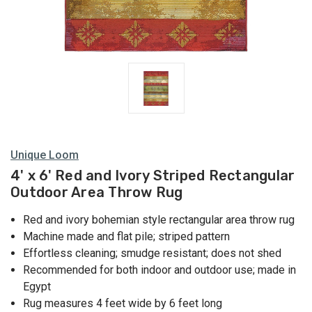
Unique Loom
4' x 6' Red and Ivory Striped Rectangular
Outdoor Area Throw Rug
Red and ivory bohemian style rectangular area throw rug
Machine made and flat pile; striped pattern
Effortless cleaning; smudge resistant; does not shed
Recommended for both indoor and outdoor use; made in
Egypt
Rug measures 4 feet wide by 6 feet long