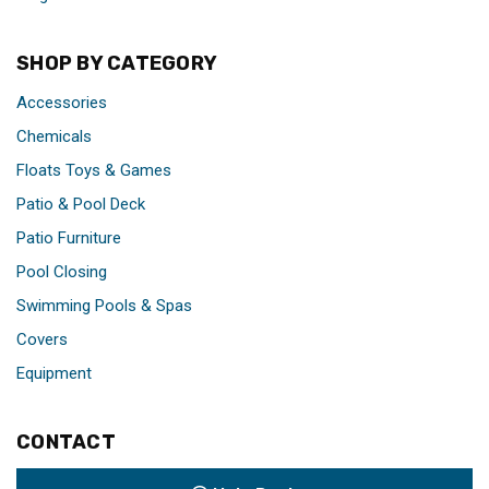
SHOP BY CATEGORY
Accessories
Chemicals
Floats Toys & Games
Patio & Pool Deck
Patio Furniture
Pool Closing
Swimming Pools & Spas
Covers
Equipment
CONTACT