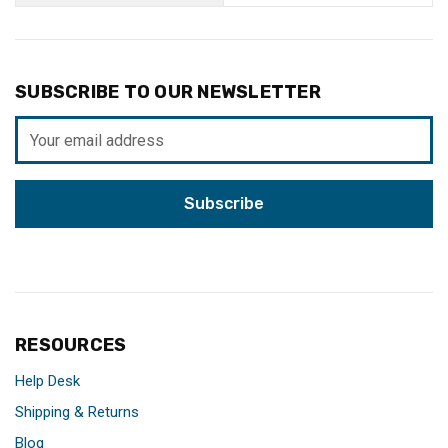
SUBSCRIBE TO OUR NEWSLETTER
Email
Address
RESOURCES
Help Desk
Shipping & Returns
Blog