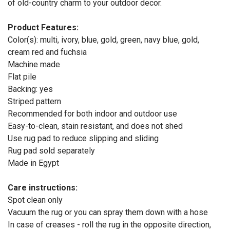
of old-country charm to your outdoor decor.
Product Features:
Color(s): multi, ivory, blue, gold, green, navy blue, gold,
cream red and fuchsia
Machine made
Flat pile
Backing: yes
Striped pattern
Recommended for both indoor and outdoor use
Easy-to-clean, stain resistant, and does not shed
Use rug pad to reduce slipping and sliding
Rug pad sold separately
Made in Egypt
Care instructions:
Spot clean only
Vacuum the rug or you can spray them down with a hose
In case of creases - roll the rug in the opposite direction,