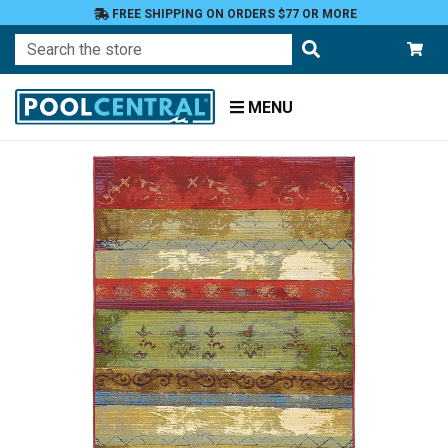
FREE SHIPPING ON ORDERS $77 OR MORE
Search
MENU
Home
Patio
and
Pool
Deck
Outdoor
Rugs