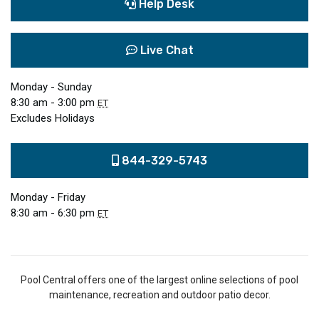
Help Desk
Live Chat
Monday - Sunday
8:30 am - 3:00 pm
ET
Excludes Holidays
844-329-5743
Monday - Friday
8:30 am - 6:30 pm
ET
Pool Central offers one of the largest online selections of pool
maintenance, recreation and outdoor patio decor.