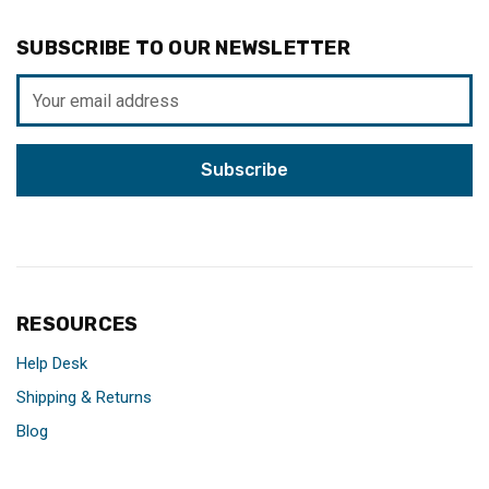
SUBSCRIBE TO OUR NEWSLETTER
Email
Address
RESOURCES
Help Desk
Shipping & Returns
Blog