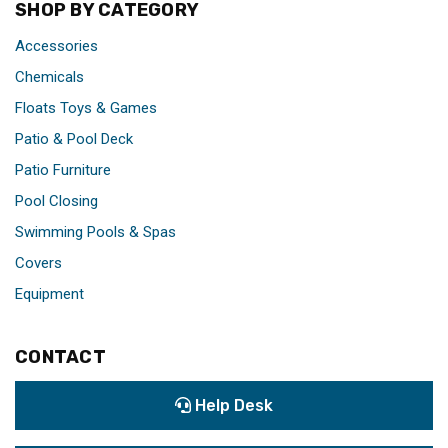
SHOP BY CATEGORY
Accessories
Chemicals
Floats Toys & Games
Patio & Pool Deck
Patio Furniture
Pool Closing
Swimming Pools & Spas
Covers
Equipment
CONTACT
Help Desk