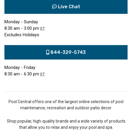
Live Chat
Monday - Sunday
8:30 am - 3:00 pm
ET
Excludes Holidays
844-329-5743
Monday - Friday
8:30 am - 6:30 pm
ET
Pool Central offers one of the largest online selections of pool
maintenance, recreation and outdoor patio decor.
Shop popular, high-quality brands and a wide variety of products
that allow you to relax and enjoy your pool and spa.