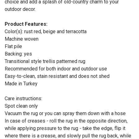
choice and add a splash of old-country charm to your
outdoor decor.
Product Features:
Color(s): rust red, beige and terracotta
Machine woven
Flat pile
Backing: yes
Transitional style trellis patterned rug
Recommended for both indoor and outdoor use
Easy-to-clean, stain resistant and does not shed
Made in Turkey
Care instructions:
Spot clean only
Vacuum the rug or you can spray them down with a hose
In case of creases - roll the rug in the opposite direction,
while applying pressure to the rug - take the edge, flip it
where there is a crease, and slowly pull the rug back, while