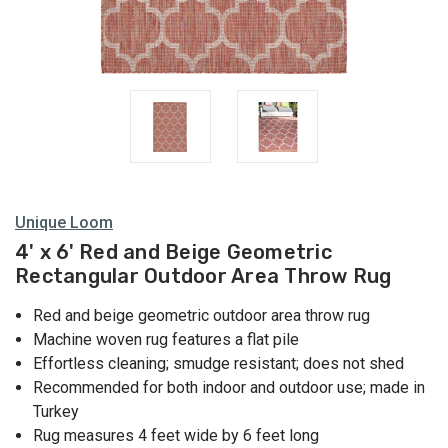
Unique Loom
4' x 6' Red and Beige Geometric
Rectangular Outdoor Area Throw Rug
Red and beige geometric outdoor area throw rug
Machine woven rug features a flat pile
Effortless cleaning; smudge resistant; does not shed
Recommended for both indoor and outdoor use; made in
Turkey
Rug measures 4 feet wide by 6 feet long