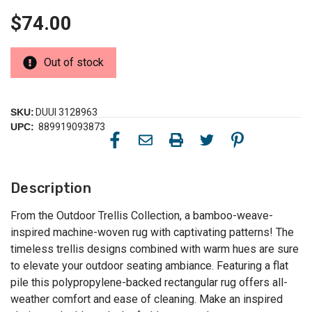
$74.00
Out of stock
SKU:
DUUI 3128963
UPC:
889919093873
Description
From the Outdoor Trellis Collection, a bamboo-weave-
inspired machine-woven rug with captivating patterns! The
timeless trellis designs combined with warm hues are sure
to elevate your outdoor seating ambiance. Featuring a flat
pile this polypropylene-backed rectangular rug offers all-
weather comfort and ease of cleaning. Make an inspired