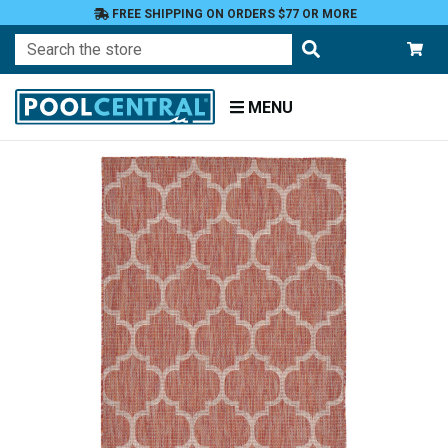
FREE SHIPPING ON ORDERS $77 OR MORE
Search
MENU
Home
Patio
and
Pool
Deck
Outdoor
Rugs