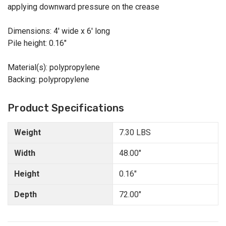
applying downward pressure on the crease
Dimensions: 4' wide x 6' long
Pile height: 0.16"
Material(s): polypropylene
Backing: polypropylene
Product Specifications
Weight
7.30 LBS
Width
48.00"
Height
0.16"
Depth
72.00"