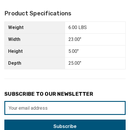
Product Specifications
Weight
6.00 LBS
Width
23.00"
Height
5.00"
Depth
25.00"
SUBSCRIBE TO OUR NEWSLETTER
Email
Address