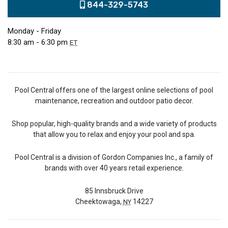
844-329-5743
Monday - Friday
8:30 am - 6:30 pm
ET
Pool Central offers one of the largest online selections of pool
maintenance, recreation and outdoor patio decor.
Shop popular, high-quality brands and a wide variety of products
that allow you to relax and enjoy your pool and spa.
Pool Central is a division of Gordon Companies Inc., a family of
brands with over 40 years retail experience.
85 Innsbruck Drive
Cheektowaga,
14227
NY