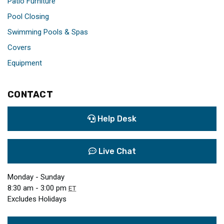
Patio Furniture
Pool Closing
Swimming Pools & Spas
Covers
Equipment
CONTACT
Help Desk
Live Chat
Monday - Sunday
8:30 am - 3:00 pm
ET
Excludes Holidays