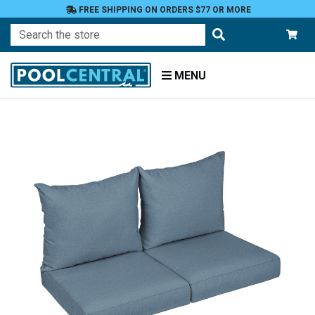
FREE SHIPPING ON ORDERS $77 OR MORE
Search
MENU
Home
Patio
Furniture
Outdoor
Cushions
Loveseat
Cushions