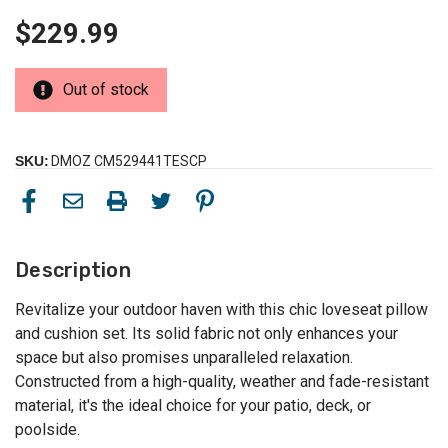
$229.99
Out of stock
SKU:
DMOZ CM529441TESCP
Description
Revitalize your outdoor haven with this chic loveseat pillow
and cushion set. Its solid fabric not only enhances your
space but also promises unparalleled relaxation.
Constructed from a high-quality, weather and fade-resistant
material, it's the ideal choice for your patio, deck, or
poolside.