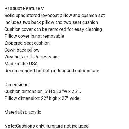
Product Features:
Solid upholstered loveseat pillow and cushion set
Includes two back pillow and two seat cushion
Cushion cover can be removed for easy cleaning
Pillow cover is not removable
Zippered seat cushion
Sewn back pillow
Weather and fade resistant
Made in the USA
Recommended for both indoor and outdoor use
Dimensions:
Cushion dimension: 5"H x 23"W x 25"D
Pillow dimension: 22" high x 27" wide
Material(s): acrylic
Note:
Cushions only; furniture not included