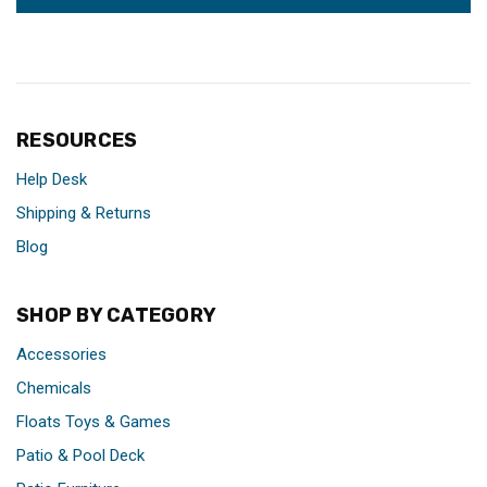
RESOURCES
Help Desk
Shipping & Returns
Blog
SHOP BY CATEGORY
Accessories
Chemicals
Floats Toys & Games
Patio & Pool Deck