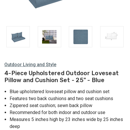
Outdoor Living and Style
4-Piece Upholstered Outdoor Loveseat
Pillow and Cushion Set - 25" - Blue
Blue upholstered loveseat pillow and cushion set
Features two back cushions and two seat cushions
Zippered seat cushion; sewn back pillow
Recommended for both indoor and outdoor use
Measures 5 inches high by 23 inches wide by 25 inches
deep