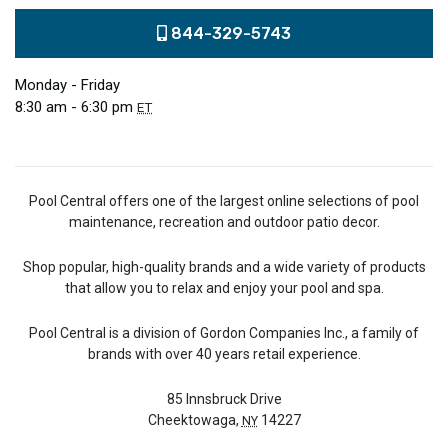
844-329-5743
Monday - Friday
8:30 am - 6:30 pm
ET
Pool Central offers one of the largest online selections of pool
maintenance, recreation and outdoor patio decor.
Shop popular, high-quality brands and a wide variety of products
that allow you to relax and enjoy your pool and spa.
Pool Central is a division of Gordon Companies Inc., a family of
brands with over 40 years retail experience.
85 Innsbruck Drive
Cheektowaga,
14227
NY