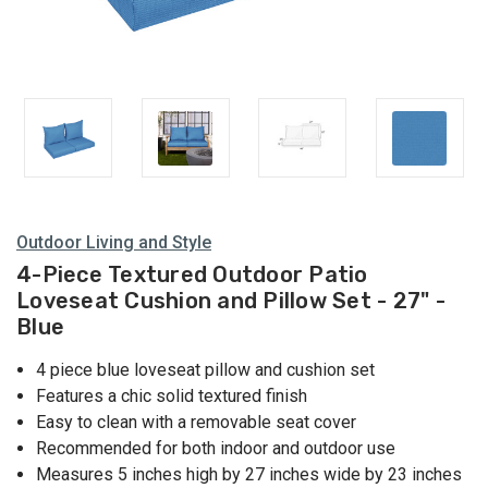
Outdoor Living and Style
4-Piece Textured Outdoor Patio
Loveseat Cushion and Pillow Set - 27" -
Blue
4 piece blue loveseat pillow and cushion set
Features a chic solid textured finish
Easy to clean with a removable seat cover
Recommended for both indoor and outdoor use
Measures 5 inches high by 27 inches wide by 23 inches