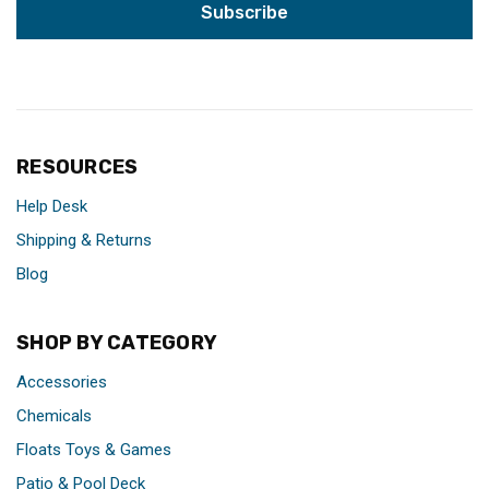
RESOURCES
Help Desk
Shipping & Returns
Blog
SHOP BY CATEGORY
Accessories
Chemicals
Floats Toys & Games
Patio & Pool Deck