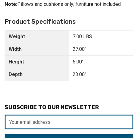
Note:
Pillows and cushions only; furniture not included
Product Specifications
Weight
7.00 LBS
Width
27.00"
Height
5.00"
Depth
23.00"
SUBSCRIBE TO OUR NEWSLETTER
Email
Address