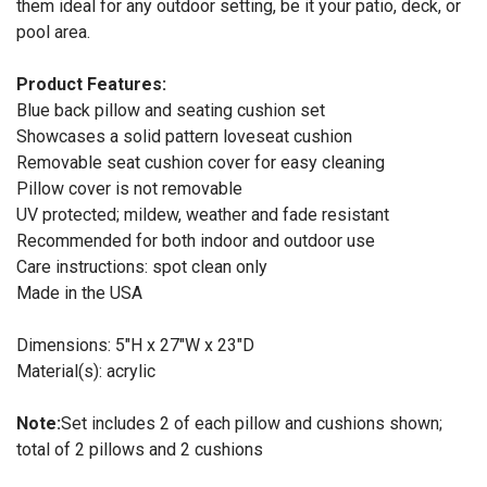
them ideal for any outdoor setting, be it your patio, deck, or
pool area.
Product Features:
Blue back pillow and seating cushion set
Showcases a solid pattern loveseat cushion
Removable seat cushion cover for easy cleaning
Pillow cover is not removable
UV protected; mildew, weather and fade resistant
Recommended for both indoor and outdoor use
Care instructions: spot clean only
Made in the USA
Dimensions: 5"H x 27"W x 23"D
Material(s): acrylic
Note:
Set includes 2 of each pillow and cushions shown;
total of 2 pillows and 2 cushions