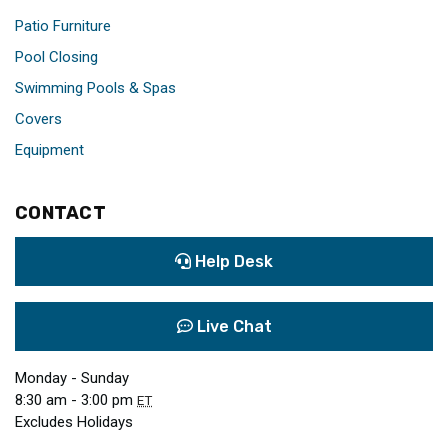
Patio Furniture
Pool Closing
Swimming Pools & Spas
Covers
Equipment
CONTACT
Help Desk
Live Chat
Monday - Sunday
8:30 am - 3:00 pm
ET
Excludes Holidays