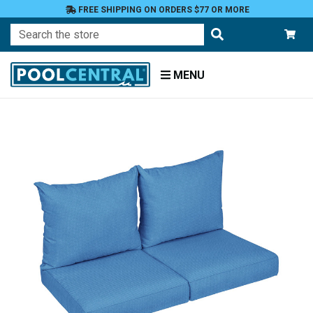
FREE SHIPPING ON ORDERS $77 OR MORE
Search
MENU
Home
Patio
Furniture
Outdoor
Cushions
Loveseat
Cushions