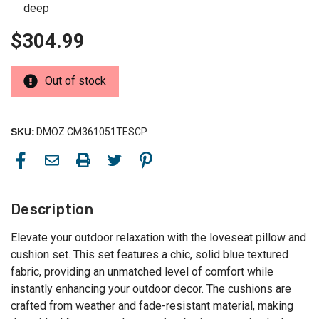
deep
$304.99
Out of stock
SKU:
DMOZ CM361051TESCP
Description
Elevate your outdoor relaxation with the loveseat pillow and
cushion set. This set features a chic, solid blue textured
fabric, providing an unmatched level of comfort while
instantly enhancing your outdoor decor. The cushions are
crafted from weather and fade-resistant material, making