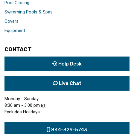
Pool Closing
Swimming Pools & Spas
Covers
Equipment
CONTACT
Help Desk
Live Chat
Monday - Sunday
8:30 am - 3:00 pm
ET
Excludes Holidays
844-329-5743