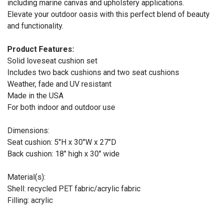
including marine canvas and upholstery applications.
Elevate your outdoor oasis with this perfect blend of beauty
and functionality.
Product Features:
Solid loveseat cushion set
Includes two back cushions and two seat cushions
Weather, fade and UV resistant
Made in the USA
For both indoor and outdoor use
Dimensions:
Seat cushion: 5"H x 30"W x 27"D
Back cushion: 18" high x 30" wide
Material(s):
Shell: recycled PET fabric/acrylic fabric
Filling: acrylic