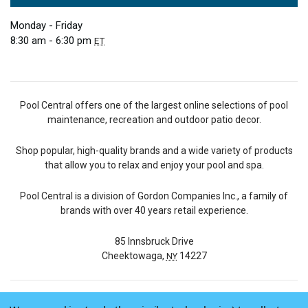
Monday - Friday
8:30 am - 6:30 pm
ET
Pool Central offers one of the largest online selections of pool
maintenance, recreation and outdoor patio decor.
Shop popular, high-quality brands and a wide variety of products
that allow you to relax and enjoy your pool and spa.
Pool Central is a division of Gordon Companies Inc., a family of
brands with over 40 years retail experience.
85 Innsbruck Drive
Cheektowaga,
14227
NY