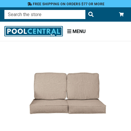
FREE SHIPPING ON ORDERS $77 OR MORE
Search
MENU
Home
Patio
Furniture
Outdoor
Cushions
Loveseat
Cushions