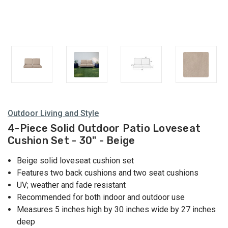
Outdoor Living and Style
4-Piece Solid Outdoor Patio Loveseat
Cushion Set - 30" - Beige
Beige solid loveseat cushion set
Features two back cushions and two seat cushions
UV; weather and fade resistant
Recommended for both indoor and outdoor use
Measures 5 inches high by 30 inches wide by 27 inches
deep