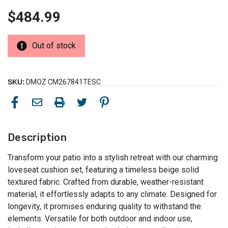
$484.99
Out of stock
SKU:
DMOZ CM267841TESC
Description
Transform your patio into a stylish retreat with our charming
loveseat cushion set, featuring a timeless beige solid
textured fabric. Crafted from durable, weather-resistant
material, it effortlessly adapts to any climate. Designed for
longevity, it promises enduring quality to withstand the
elements. Versatile for both outdoor and indoor use,