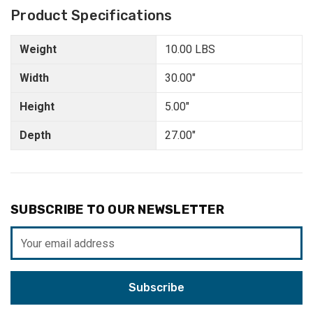
Product Specifications
Weight
10.00 LBS
Width
30.00"
Height
5.00"
Depth
27.00"
SUBSCRIBE TO OUR NEWSLETTER
Email
Address