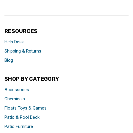
RESOURCES
Help Desk
Shipping & Returns
Blog
SHOP BY CATEGORY
Accessories
Chemicals
Floats Toys & Games
Patio & Pool Deck
Patio Furniture