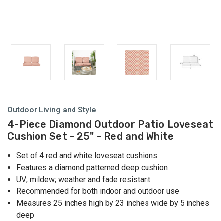
Outdoor Living and Style
4-Piece Diamond Outdoor Patio Loveseat
Cushion Set - 25" - Red and White
Set of 4 red and white loveseat cushions
Features a diamond patterned deep cushion
UV; mildew; weather and fade resistant
Recommended for both indoor and outdoor use
Measures 25 inches high by 23 inches wide by 5 inches
deep