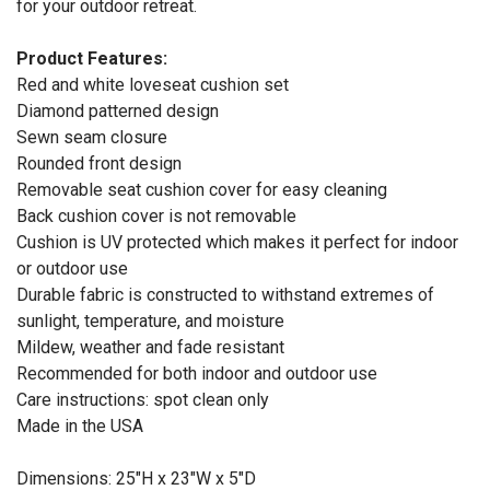
for your outdoor retreat.
Product Features:
Red and white loveseat cushion set
Diamond patterned design
Sewn seam closure
Rounded front design
Removable seat cushion cover for easy cleaning
Back cushion cover is not removable
Cushion is UV protected which makes it perfect for indoor
or outdoor use
Durable fabric is constructed to withstand extremes of
sunlight, temperature, and moisture
Mildew, weather and fade resistant
Recommended for both indoor and outdoor use
Care instructions: spot clean only
Made in the USA
Dimensions: 25"H x 23"W x 5"D