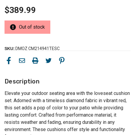
$389.99
Out of stock
SKU:
DMOZ CM214941TESC
Description
Elevate your outdoor seating area with the loveseat cushion
set. Adorned with a timeless diamond fabric in vibrant red,
this set adds a pop of color to your patio while providing
lasting comfort. Crafted from performance material, it
resists weather and fading, ensuring durability in any
environment. These cushions offer style and functionality