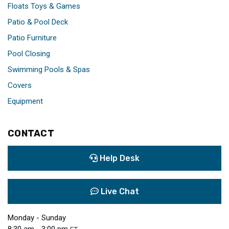
Floats Toys & Games
Patio & Pool Deck
Patio Furniture
Pool Closing
Swimming Pools & Spas
Covers
Equipment
CONTACT
Help Desk
Live Chat
Monday - Sunday