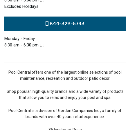
8:30 am - 3:00 pm
ET
Excludes Holidays
844-329-5743
Monday - Friday
8:30 am - 6:30 pm
ET
Pool Central offers one of the largest online selections of pool
maintenance, recreation and outdoor patio decor.
Shop popular, high-quality brands and a wide variety of products
that allow you to relax and enjoy your pool and spa.
Pool Central is a division of Gordon Companies Inc., a family of
brands with over 40 years retail experience.
85 Innsbruck Drive