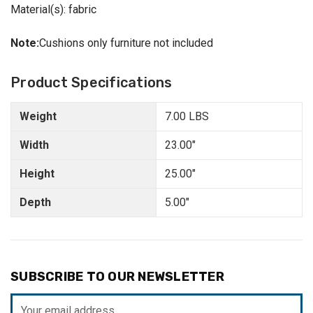
Material(s): fabric
Note:
Cushions only furniture not included
Product Specifications
Weight
7.00 LBS
Width
23.00"
Height
25.00"
Depth
5.00"
SUBSCRIBE TO OUR NEWSLETTER
Email