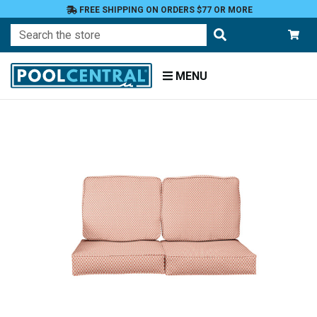
FREE SHIPPING ON ORDERS $77 OR MORE
Search
MENU
Home
Patio
Furniture
Outdoor
Cushions
Loveseat
Cushions