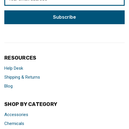
Address
RESOURCES
Help Desk
Shipping & Returns
Blog
SHOP BY CATEGORY
Accessories
Chemicals