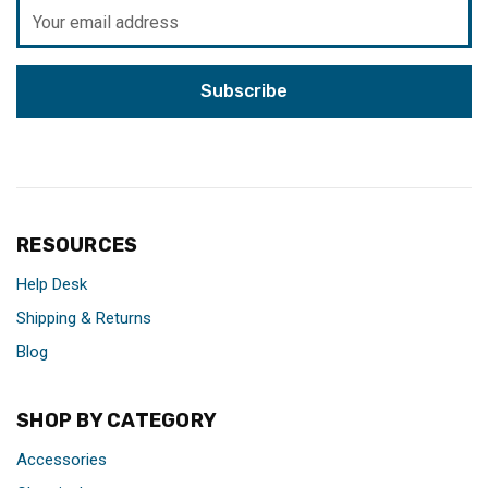
Email
Address
RESOURCES
Help Desk
Shipping & Returns
Blog
SHOP BY CATEGORY
Accessories