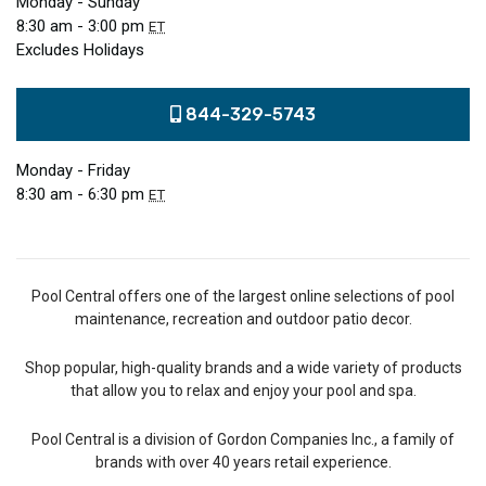
Monday - Sunday
8:30 am - 3:00 pm
ET
Excludes Holidays
844-329-5743
Monday - Friday
8:30 am - 6:30 pm
ET
Pool Central offers one of the largest online selections of pool
maintenance, recreation and outdoor patio decor.
Shop popular, high-quality brands and a wide variety of products
that allow you to relax and enjoy your pool and spa.
Pool Central is a division of Gordon Companies Inc., a family of
brands with over 40 years retail experience.