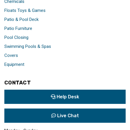
Chemicals
Floats Toys & Games
Patio & Pool Deck
Patio Furniture
Pool Closing
Swimming Pools & Spas
Covers
Equipment
CONTACT
Help Desk
Live Chat