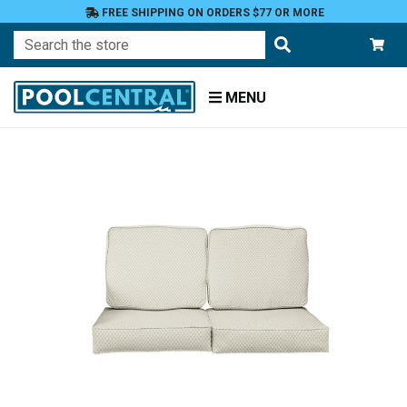
FREE SHIPPING ON ORDERS $77 OR MORE
Search
MENU
Home
Patio
Furniture
Outdoor
Cushions
Loveseat
Cushions