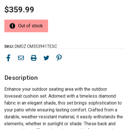
$359.99
Out of stock
SKU:
DMOZ CM353941TESC
Description
Enhance your outdoor seating area with the outdoor
loveseat cushion set. Adorned with a timeless diamond
fabric in an elegant shade, this set brings sophistication to
your patio while ensuring lasting comfort. Crafted from a
durable, weather-resistant material, it easily withstands the
elements, whether in sunlight or shade. These back and