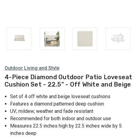
Outdoor Living and Style
4-Piece Diamond Outdoor Patio Loveseat
Cushion Set - 22.5" - Off White and Beige
Set of 4 off white and beige loveseat cushions
Features a diamond patterned deep cushion
UV; mildew; weather and fade resistant
Recommended for both indoor and outdoor use
Measures 22.5 inches high by 22.5 inches wide by 5
inches deep