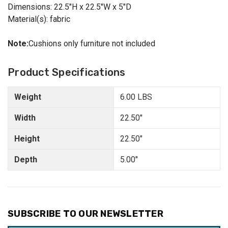
Dimensions: 22.5"H x 22.5"W x 5"D
Material(s): fabric
Note:
Cushions only furniture not included
Product Specifications
Weight
6.00 LBS
Width
22.50"
Height
22.50"
Depth
5.00"
SUBSCRIBE TO OUR NEWSLETTER