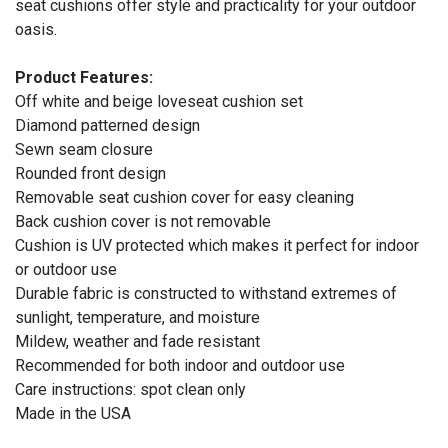
seat cushions offer style and practicality for your outdoor
oasis.
Product Features:
Off white and beige loveseat cushion set
Diamond patterned design
Sewn seam closure
Rounded front design
Removable seat cushion cover for easy cleaning
Back cushion cover is not removable
Cushion is UV protected which makes it perfect for indoor
or outdoor use
Durable fabric is constructed to withstand extremes of
sunlight, temperature, and moisture
Mildew, weather and fade resistant
Recommended for both indoor and outdoor use
Care instructions: spot clean only
Made in the USA