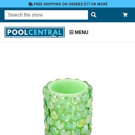
FREE SHIPPING ON ORDERS $77 OR MORE
Search
MENU
Home
Patio
and
Pool
Deck
Outdoor
Lighting
Candles
Flameless
LED
Candles