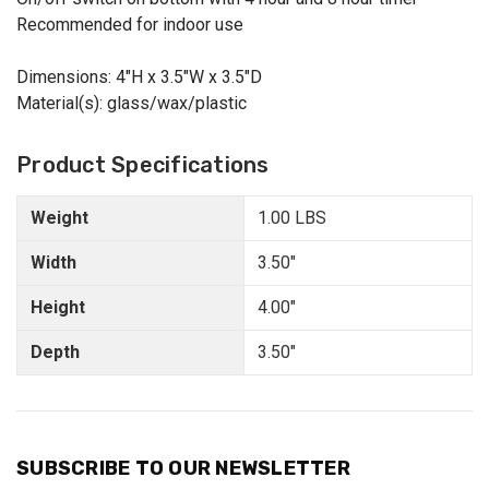
Recommended for indoor use
Dimensions: 4"H x 3.5"W x 3.5"D
Material(s): glass/wax/plastic
Product Specifications
Weight
1.00 LBS
Width
3.50"
Height
4.00"
Depth
3.50"
SUBSCRIBE TO OUR NEWSLETTER