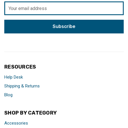
Email
Address
RESOURCES
Help Desk
Shipping & Returns
Blog
SHOP BY CATEGORY
Accessories