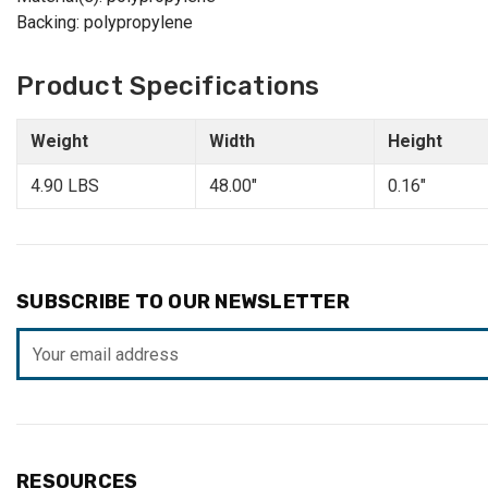
Backing: polypropylene
Product Specifications
Weight
Width
Height
4.90 LBS
48.00"
0.16"
SUBSCRIBE TO OUR NEWSLETTER
Email
Address
RESOURCES