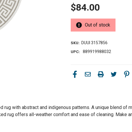
$84.00
Out of stock
DUUI 3157856
SKU:
889919988032
UPC:
rug with abstract and indigenous patterns. A unique blend of mo
cked rug offers all-weather comfort and ease of cleaning. Make a