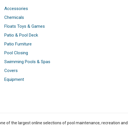
Accessories
Chemicals
Floats Toys & Games
Patio & Pool Deck
Patio Furniture
Pool Closing
Swimming Pools & Spas
Covers
Equipment
one of the largest online selections of pool maintenance, recreation and