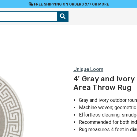
FREE SHIPPING ON ORDERS $77 OR MORE
Unique Loom
4' Gray and Ivor
Area Throw Rug
Gray and ivory outdoor rou
Machine woven; geometric p
Effortless cleaning; smudg
Recommended for both indo
Rug measures 4 feet in di