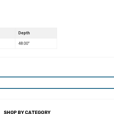
Depth
48.00"
SHOP BY CATEGORY