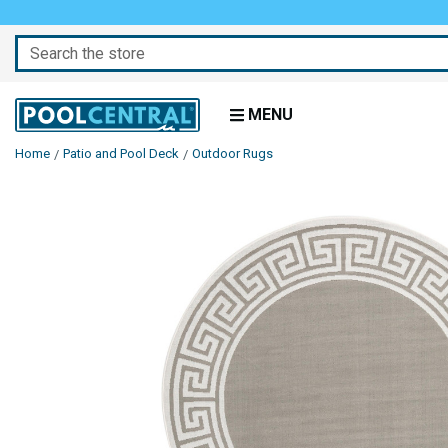
Search
MENU
Home
Patio and Pool Deck
Outdoor Rugs