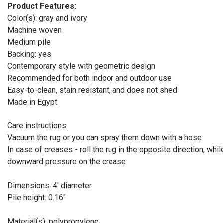
Product Features:
Color(s): gray and ivory
Machine woven
Medium pile
Backing: yes
Contemporary style with geometric design
Recommended for both indoor and outdoor use
Easy-to-clean, stain resistant, and does not shed
Made in Egypt
Care instructions:
Vacuum the rug or you can spray them down with a hose
In case of creases - roll the rug in the opposite direction, whil
downward pressure on the crease
Dimensions: 4' diameter
Pile height: 0.16"
Material(s): polypropylene