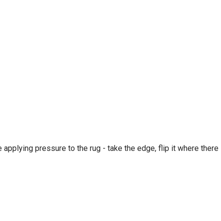
e applying pressure to the rug - take the edge, flip it where there