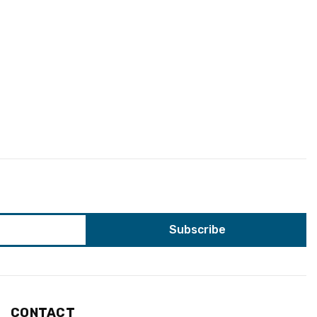
CONTACT