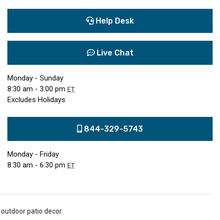
Help Desk
Live Chat
Monday - Sunday
8:30 am - 3:00 pm
ET
Excludes Holidays
844-329-5743
Monday - Friday
8:30 am - 6:30 pm
ET
 outdoor patio decor.