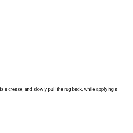
 is a crease, and slowly pull the rug back, while applying a