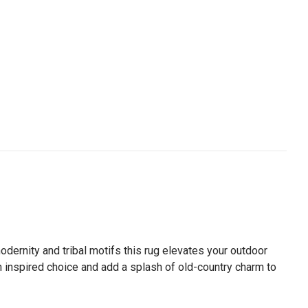
dernity and tribal motifs this rug elevates your outdoor
n inspired choice and add a splash of old-country charm to