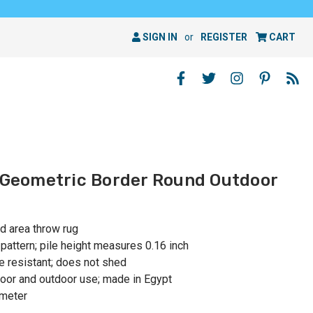
SIGN IN
or
REGISTER
CART
y Geometric Border Round Outdoor
nd area throw rug
attern; pile height measures 0.16 inch
e resistant; does not shed
or and outdoor use; made in Egypt
ameter