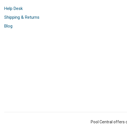
Help Desk
Shipping & Returns
Blog
Pool Central offers 