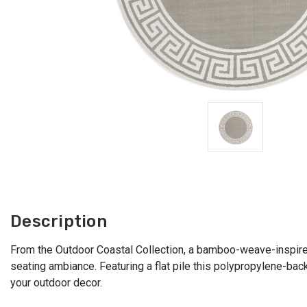
Description
From the Outdoor Coastal Collection, a bamboo-weave-inspired 
seating ambiance. Featuring a flat pile this polypropylene-ba
your outdoor decor.