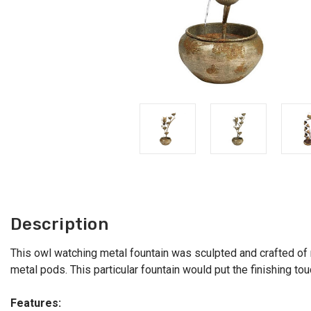
Description
This owl watching metal fountain was sculpted and crafted of m
metal pods. This particular fountain would put the finishing t
Features: