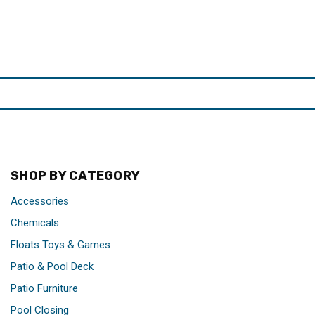
SHOP BY CATEGORY
Accessories
Chemicals
Floats Toys & Games
Patio & Pool Deck
Patio Furniture
Pool Closing