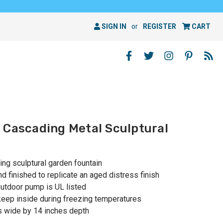
SIGN IN
or
REGISTER
CART
 Cascading Metal Sculptural
ng sculptural garden fountain
d finished to replicate an aged distress finish
outdoor pump is UL listed
 keep inside during freezing temperatures
s wide by 14 inches depth