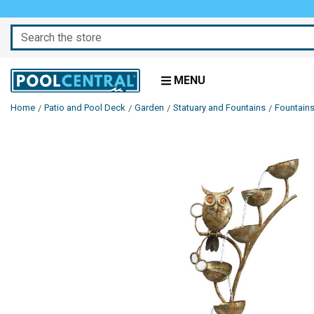
Search
MENU
Home
Patio and Pool Deck
Garden
Statuary and Fountains
Fountain