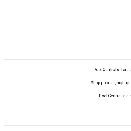
Pool Central offers 
Shop popular, high-qua
Pool Central is a