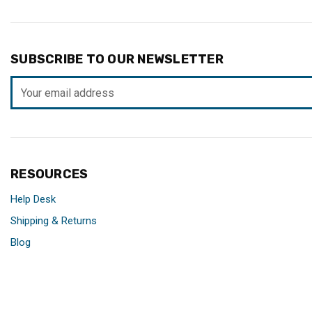
SUBSCRIBE TO OUR NEWSLETTER
Email
Address
RESOURCES
Help Desk
Shipping & Returns
Blog