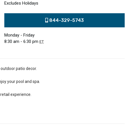
Excludes Holidays
844-329-5743
Monday - Friday
8:30 am - 6:30 pm
ET
 outdoor patio decor.
njoy your pool and spa.
retail experience.