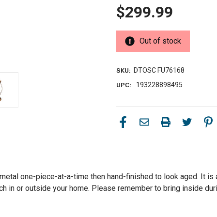
$299.99
Out of stock
DTOSC FU76168
SKU:
193228898495
UPC:
etal one-piece-at-a-time then hand-finished to look aged. It is a
ouch in or outside your home. Please remember to bring inside du