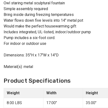
Owl staring metal sculptural fountain
Simple assembly required
Bring inside during freezing temperatures
Water flows down five levels into 14" metal pot
Would make the perfect housewarming gift
Includes integrated, UL-listed, indoor/outdoor pump
Pump includes a six-foot cord.
For indoor or outdoor use
Dimensions: 35"H x 17"W x 14"D
Material(s): metal
Product Specifications
Weight
Width
Height
8.00 LBS
17.00"
35.00"