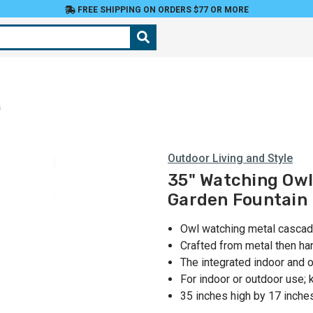
FREE SHIPPING ON ORDERS $77 OR MORE
s
Outdoor Living and Style
35" Watching Owl
Garden Fountain
Owl watching metal cascadi
Crafted from metal then han
The integrated indoor and 
For indoor or outdoor use;
35 inches high by 17 inche