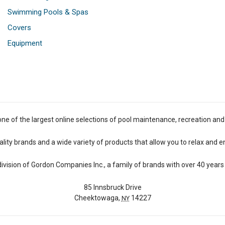
Swimming Pools & Spas
Covers
Equipment
one of the largest online selections of pool maintenance, recreation and
lity brands and a wide variety of products that allow you to relax and e
 division of Gordon Companies Inc., a family of brands with over 40 years 
85 Innsbruck Drive
Cheektowaga,
14227
NY