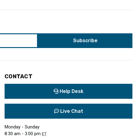
CONTACT
Help Desk
Live Chat
Monday - Sunday
8:30 am - 3:00 pm
ET