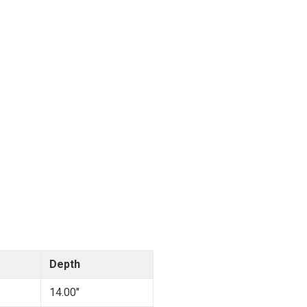
Depth
14.00"