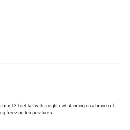
lmost 3 feet tall with a night owl standing on a branch of
ring freezing temperatures.