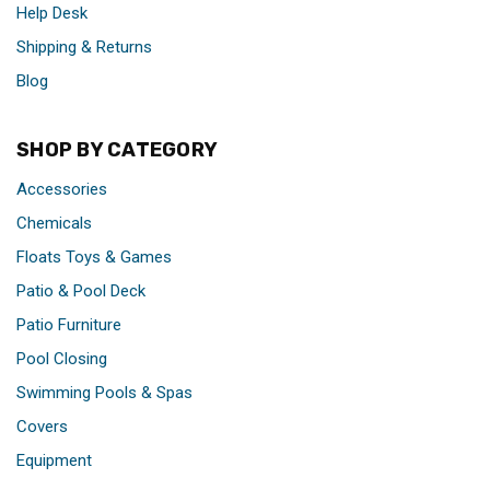
Help Desk
Shipping & Returns
Blog
SHOP BY CATEGORY
Accessories
Chemicals
Floats Toys & Games
Patio & Pool Deck
Patio Furniture
Pool Closing
Swimming Pools & Spas
Covers
Equipment