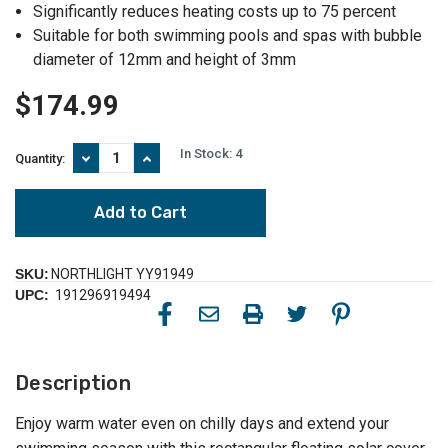
Significantly reduces heating costs up to 75 percent
Suitable for both swimming pools and spas with bubble
diameter of 12mm and height of 3mm
$174.99
In Stock:
4
Decrease
Increase
Quantity:
Quantity
Quantity
of
of
Extend
Extend
Your
Your
Swimming
Swimming
Season
Season
with
with
SKU:
NORTHLIGHT YY91949
a
a
UPC:
191296919494
32'
32'
x
x
18'
18'
Rectangular
Rectangular
Floating
Floating
Description
Solar
Solar
Cover
Cover
for
for
Enjoy warm water even on chilly days and extend your
Your
Your
Pool
Pool