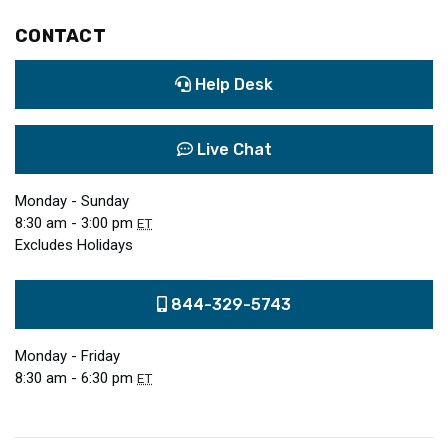
CONTACT
Help Desk
Live Chat
Monday - Sunday
8:30 am - 3:00 pm
ET
Excludes Holidays
844-329-5743
Monday - Friday
8:30 am - 6:30 pm
ET