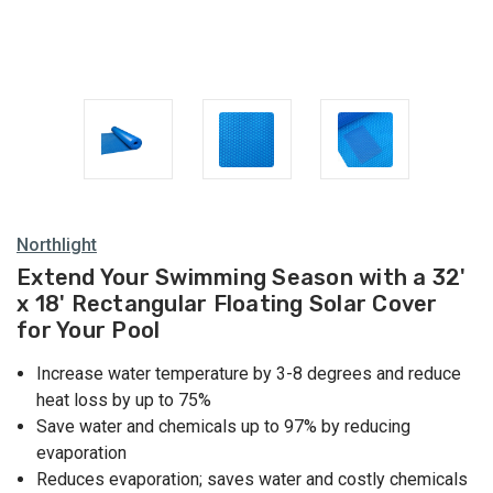
Northlight
Extend Your Swimming Season with a 32'
x 18' Rectangular Floating Solar Cover
for Your Pool
Increase water temperature by 3-8 degrees and reduce
heat loss by up to 75%
Save water and chemicals up to 97% by reducing
evaporation
Reduces evaporation; saves water and costly chemicals