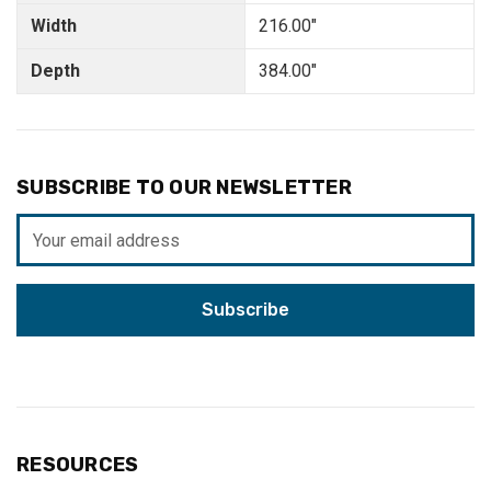
Width
216.00"
Depth
384.00"
SUBSCRIBE TO OUR NEWSLETTER
Email
Address
RESOURCES