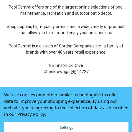
Pool Central offers one of the largest online selections of pool
maintenance, recreation and outdoor patio decor.
Shop popular, high-quality brands and a wide variety of products
that allow you to relax and enjoy your pool and spa.
Pool Central is a division of Gordon Companies Inc., a family of
brands with over 40 years retail experience.
85 Innsbruck Drive
Cheektowaga,
14227
NY
We use cookies (and other similar technologies) to collect
© 2026 Pool Central
data to improve your shopping experience.
By using our
Terms of Use
website, you're agreeing to the collection of data as described
Privacy Policy
in our
Privacy Policy
.
Do Not Sell My Data
Settings