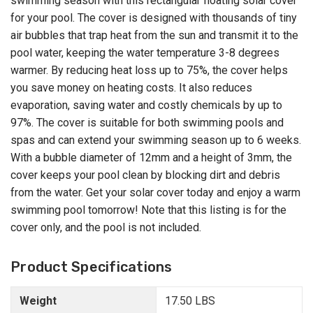
swimming season with this rectangular floating solar cover
for your pool. The cover is designed with thousands of tiny
air bubbles that trap heat from the sun and transmit it to the
pool water, keeping the water temperature 3-8 degrees
warmer. By reducing heat loss up to 75%, the cover helps
you save money on heating costs. It also reduces
evaporation, saving water and costly chemicals by up to
97%. The cover is suitable for both swimming pools and
spas and can extend your swimming season up to 6 weeks.
With a bubble diameter of 12mm and a height of 3mm, the
cover keeps your pool clean by blocking dirt and debris
from the water. Get your solar cover today and enjoy a warm
swimming pool tomorrow! Note that this listing is for the
cover only, and the pool is not included.
Product Specifications
Weight
17.50 LBS