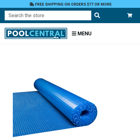
FREE SHIPPING ON ORDERS $77 OR MORE
Search
MENU
Home
Covers
Solar
Covers
Covers