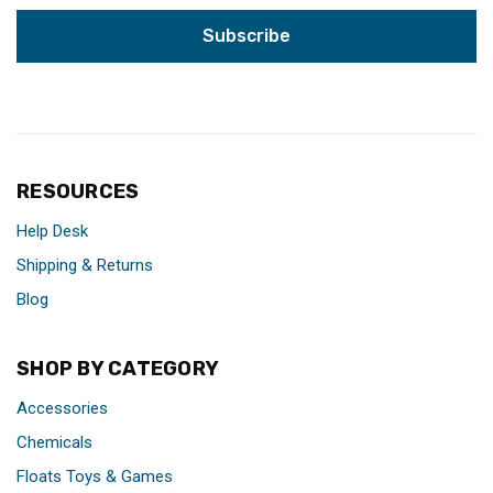
RESOURCES
Help Desk
Shipping & Returns
Blog
SHOP BY CATEGORY
Accessories
Chemicals
Floats Toys & Games