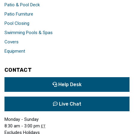
Patio & Pool Deck
Patio Furniture
Pool Closing
Swimming Pools & Spas
Covers
Equipment
CONTACT
Help Desk
Live Chat
Monday - Sunday
8:30 am - 3:00 pm
ET
Excludes Holidays