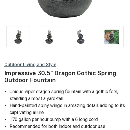
Outdoor Living and Style
Impressive 30.5" Dragon Gothic Spring
Outdoor Fountain
Unique viper dragon spring fountain with a gothic feel,
standing almost a yard-tall
Hand-painted spiny wings in amazing detail, adding to its
captivating allure
170 gallon per hour pump with a 6 long cord
Recommended for both indoor and outdoor use