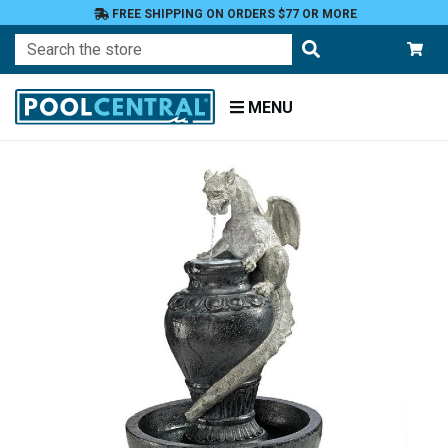
FREE SHIPPING ON ORDERS $77 OR MORE
Search
MENU
Home
Patio
and
Pool
Deck
Garden
Statuary
and
Fountains
Fountains