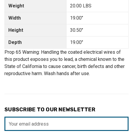
Weight
20.00 LBS
Width
19.00"
Height
30.50"
Depth
19.00"
Prop 65 Warning: Handling the coated electrical wires of
this product exposes you to lead, a chemical known to the
State of California to cause cancer, birth defects and other
reproductive harm. Wash hands after use.
SUBSCRIBE TO OUR NEWSLETTER
Email
Address