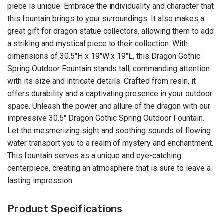
piece is unique. Embrace the individuality and character that
this fountain brings to your surroundings. It also makes a
great gift for dragon statue collectors, allowing them to add
a striking and mystical piece to their collection. With
dimensions of 30.5"H x 19"W x 19"L, this Dragon Gothic
Spring Outdoor Fountain stands tall, commanding attention
with its size and intricate details. Crafted from resin, it
offers durability and a captivating presence in your outdoor
space. Unleash the power and allure of the dragon with our
impressive 30.5" Dragon Gothic Spring Outdoor Fountain.
Let the mesmerizing sight and soothing sounds of flowing
water transport you to a realm of mystery and enchantment.
This fountain serves as a unique and eye-catching
centerpiece, creating an atmosphere that is sure to leave a
lasting impression.
Product Specifications