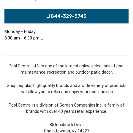
844-329-5743
Monday - Friday
8:30 am - 6:30 pm
ET
Pool Central offers one of the largest online selections of pool
maintenance, recreation and outdoor patio decor.
Shop popular, high-quality brands and a wide variety of products
that allow you to relax and enjoy your pool and spa.
Pool Central is a division of Gordon Companies Inc., a family of
brands with over 40 years retail experience.
85 Innsbruck Drive
Cheektowaga,
14227
NY