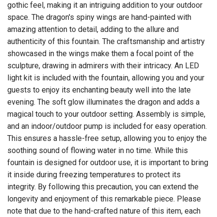
gothic feel, making it an intriguing addition to your outdoor
space. The dragon's spiny wings are hand-painted with
amazing attention to detail, adding to the allure and
authenticity of this fountain. The craftsmanship and artistry
showcased in the wings make them a focal point of the
sculpture, drawing in admirers with their intricacy. An LED
light kit is included with the fountain, allowing you and your
guests to enjoy its enchanting beauty well into the late
evening. The soft glow illuminates the dragon and adds a
magical touch to your outdoor setting. Assembly is simple,
and an indoor/outdoor pump is included for easy operation.
This ensures a hassle-free setup, allowing you to enjoy the
soothing sound of flowing water in no time. While this
fountain is designed for outdoor use, it is important to bring
it inside during freezing temperatures to protect its
integrity. By following this precaution, you can extend the
longevity and enjoyment of this remarkable piece. Please
note that due to the hand-crafted nature of this item, each