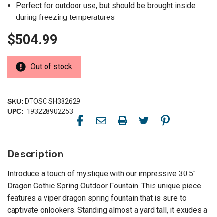
Perfect for outdoor use, but should be brought inside
during freezing temperatures
$504.99
Out of stock
SKU:
DTOSC SH382629
UPC:
193228902253
Description
Introduce a touch of mystique with our impressive 30.5"
Dragon Gothic Spring Outdoor Fountain. This unique piece
features a viper dragon spring fountain that is sure to
captivate onlookers. Standing almost a yard tall, it exudes a