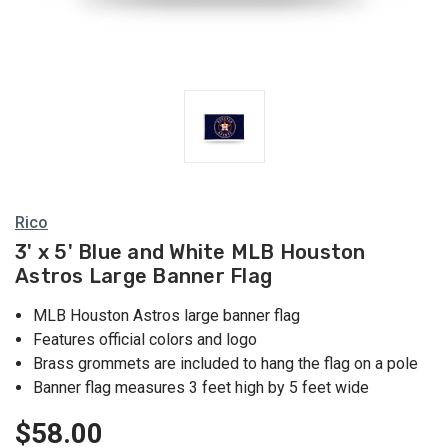
Rico
3' x 5' Blue and White MLB Houston
Astros Large Banner Flag
MLB Houston Astros large banner flag
Features official colors and logo
Brass grommets are included to hang the flag on a pole
Banner flag measures 3 feet high by 5 feet wide
$58.00