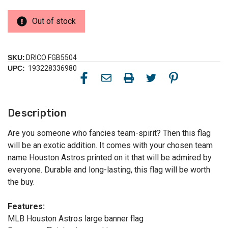
Out of stock
SKU:
DRICO FGB5504
UPC:
193228336980
Description
Are you someone who fancies team-spirit? Then this flag
will be an exotic addition. It comes with your chosen team
name Houston Astros printed on it that will be admired by
everyone. Durable and long-lasting, this flag will be worth
the buy.
Features:
MLB Houston Astros large banner flag