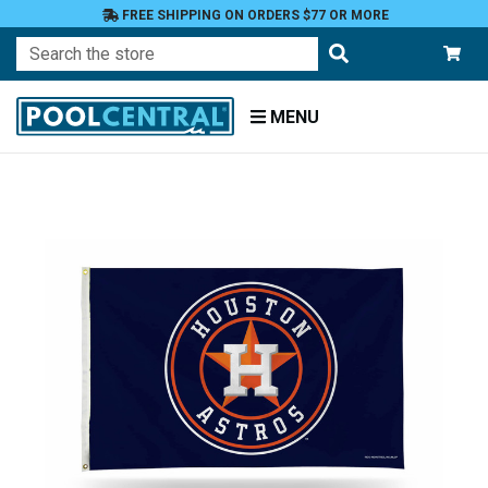
FREE SHIPPING ON ORDERS $77 OR MORE
Search
MENU
Home
Patio
and
Pool
Deck
Garden
Flags
Garden
Flags