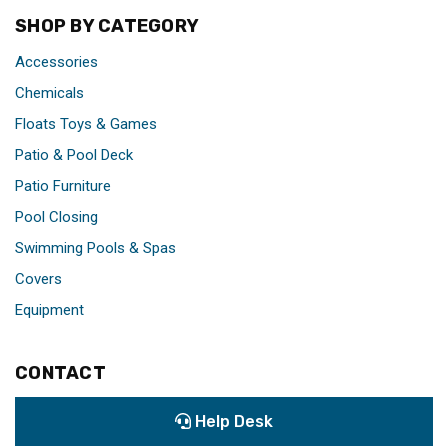
SHOP BY CATEGORY
Accessories
Chemicals
Floats Toys & Games
Patio & Pool Deck
Patio Furniture
Pool Closing
Swimming Pools & Spas
Covers
Equipment
CONTACT
Help Desk