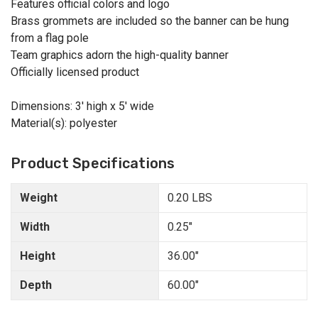
Features official colors and logo
Brass grommets are included so the banner can be hung
from a flag pole
Team graphics adorn the high-quality banner
Officially licensed product
Dimensions: 3' high x 5' wide
Material(s): polyester
Product Specifications
Weight
0.20 LBS
Width
0.25"
Height
36.00"
Depth
60.00"