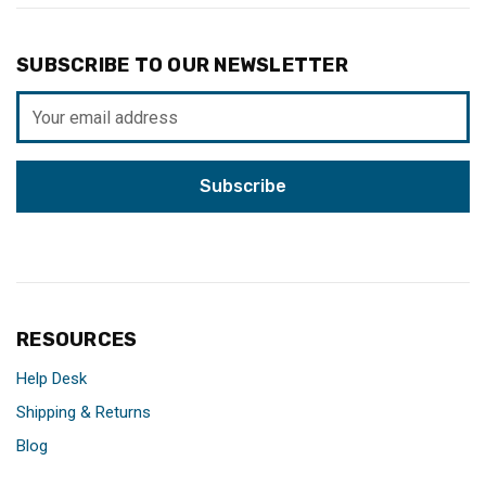
SUBSCRIBE TO OUR NEWSLETTER
Email
Address
RESOURCES
Help Desk
Shipping & Returns
Blog