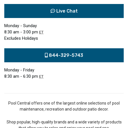
Live Chat
Monday - Sunday
8:30 am - 3:00 pm
ET
Excludes Holidays
844-329-5743
Monday - Friday
8:30 am - 6:30 pm
ET
Pool Central offers one of the largest online selections of pool
maintenance, recreation and outdoor patio decor.
Shop popular, high-quality brands and a wide variety of products