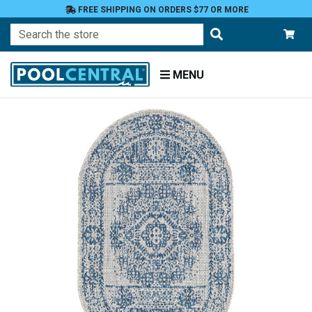
FREE SHIPPING ON ORDERS $77 OR MORE
Search
MENU
Home
Patio
and
Pool
Deck
Outdoor
Rugs