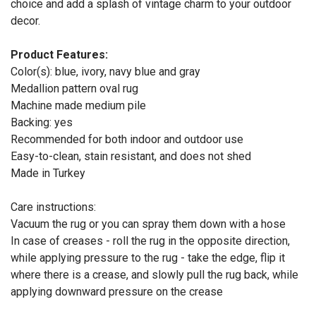
choice and add a splash of vintage charm to your outdoor
decor.
Product Features:
Color(s): blue, ivory, navy blue and gray
Medallion pattern oval rug
Machine made medium pile
Backing: yes
Recommended for both indoor and outdoor use
Easy-to-clean, stain resistant, and does not shed
Made in Turkey
Care instructions:
Vacuum the rug or you can spray them down with a hose
In case of creases - roll the rug in the opposite direction,
while applying pressure to the rug - take the edge, flip it
where there is a crease, and slowly pull the rug back, while
applying downward pressure on the crease