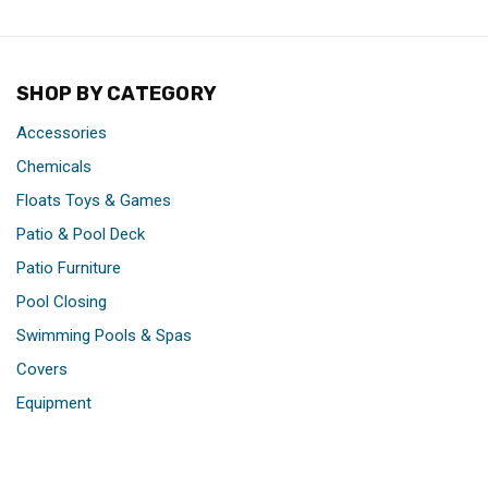
SHOP BY CATEGORY
Accessories
Chemicals
Floats Toys & Games
Patio & Pool Deck
Patio Furniture
Pool Closing
Swimming Pools & Spas
Covers
Equipment