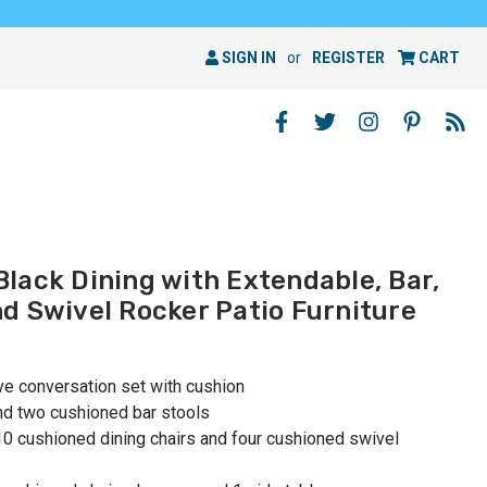
SIGN IN
or
REGISTER
CART
lack Dining with Extendable, Bar,
d Swivel Rocker Patio Furniture
ive conversation set with cushion
and two cushioned bar stools
 10 cushioned dining chairs and four cushioned swivel