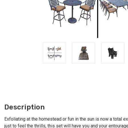
Description
Exfoliating at the homestead or fun in the sun is now a total e
just to feel the thrills, this set will have you and your entou