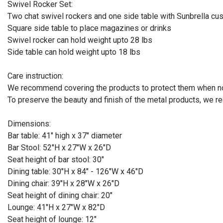
Swivel Rocker Set:
Two chat swivel rockers and one side table with Sunbrella cu
Square side table to place magazines or drinks
Swivel rocker can hold weight upto 28 lbs
Side table can hold weight upto 18 lbs
Care instruction:
We recommend covering the products to protect them when no
To preserve the beauty and finish of the metal products, we 
Dimensions:
Bar table: 41" high x 37" diameter
Bar Stool: 52"H x 27"W x 26"D
Seat height of bar stool: 30"
Dining table: 30"H x 84" - 126"W x 46"D
Dining chair: 39"H x 28"W x 26"D
Seat height of dining chair: 20"
Lounge: 41"H x 27"W x 82"D
Seat height of lounge: 12"