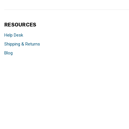
RESOURCES
Help Desk
Shipping & Returns
Blog