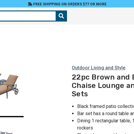
FREE SHIPPING ON ORDERS $77 OR MORE
Outdoor Living and Style
22pc Brown and B
Chaise Lounge an
Sets
Black framed patio collect
Bar set has a round table 
Dining 1 rectangular table,
rockers