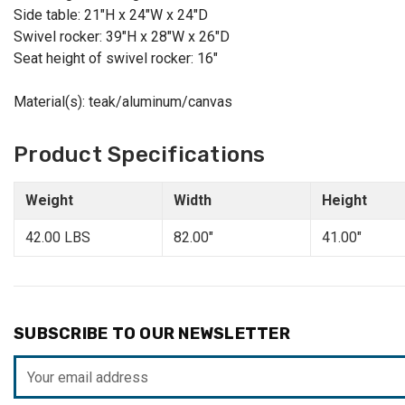
Side table: 21"H x 24"W x 24"D
Swivel rocker: 39"H x 28"W x 26"D
Seat height of swivel rocker: 16"
Material(s): teak/aluminum/canvas
Product Specifications
Weight
Width
Height
42.00 LBS
82.00"
41.00"
SUBSCRIBE TO OUR NEWSLETTER
Email
Address