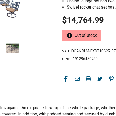
Chaise lounge set has two 
Swivel rocker chat set has
$14,764.99
Out of stock
DOAK BLM-EXDT10C2R-07
SKU:
191296459730
UPC:
xtravagance. An exquisite toss-up of the whole package, whether s
rage covered. In addition, with padded seating and secured by dura