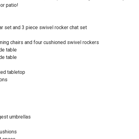
or patio!
ar set and 3 piece swivel rocker chat set
ining chairs and four cushioned swivel rockers
de table
de table
ted tabletop
ions
gest umbrellas
cushions