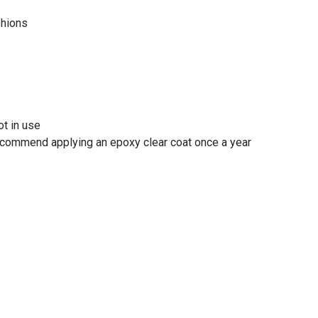
shions
t in use
recommend applying an epoxy clear coat once a year