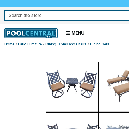
Search
MENU
Home
Patio Furniture
Dining Tables and Chairs
Dining Sets