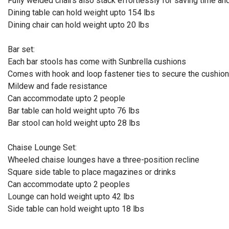
Fully welded chairs also stack effortlessly for saving time a
Dining table can hold weight upto 154 lbs
Dining chair can hold weight upto 20 lbs
Bar set:
Each bar stools has come with Sunbrella cushions
Comes with hook and loop fastener ties to secure the cushio
Mildew and fade resistance
Can accommodate upto 2 people
Bar table can hold weight upto 76 lbs
Bar stool can hold weight upto 28 lbs
Chaise Lounge Set:
Wheeled chaise lounges have a three-position recline
Square side table to place magazines or drinks
Can accommodate upto 2 peoples
Lounge can hold weight upto 42 lbs
Side table can hold weight upto 18 lbs