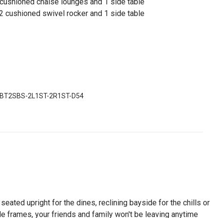
cushioned chaise lounges and 1 side table
 2 cushioned swivel rocker and 1 side table
BT2SBS-2L1ST-2R1ST-D54
eated upright for the dines, reclining bayside for the chills or
ble frames, your friends and family won't be leaving anytime