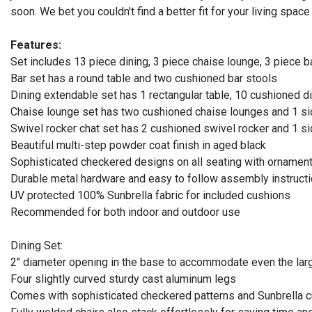
soon. We bet you couldn't find a better fit for your living space 
Features:
Set includes 13 piece dining, 3 piece chaise lounge, 3 piece b
Bar set has a round table and two cushioned bar stools
Dining extendable set has 1 rectangular table, 10 cushioned d
Chaise lounge set has two cushioned chaise lounges and 1 si
Swivel rocker chat set has 2 cushioned swivel rocker and 1 si
Beautiful multi-step powder coat finish in aged black
Sophisticated checkered designs on all seating with ornamen
Durable metal hardware and easy to follow assembly instruct
UV protected 100% Sunbrella fabric for included cushions
Recommended for both indoor and outdoor use
Dining Set:
2" diameter opening in the base to accommodate even the lar
Four slightly curved sturdy cast aluminum legs
Comes with sophisticated checkered patterns and Sunbrella 