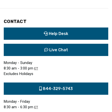
CONTACT
Help Desk
Live Chat
Monday - Sunday
8:30 am - 3:00 pm
ET
Excludes Holidays
844-329-5743
Monday - Friday
8:30 am - 6:30 pm
ET