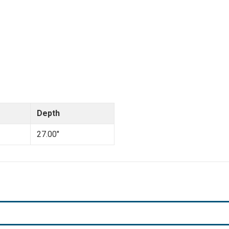
Depth
27.00"