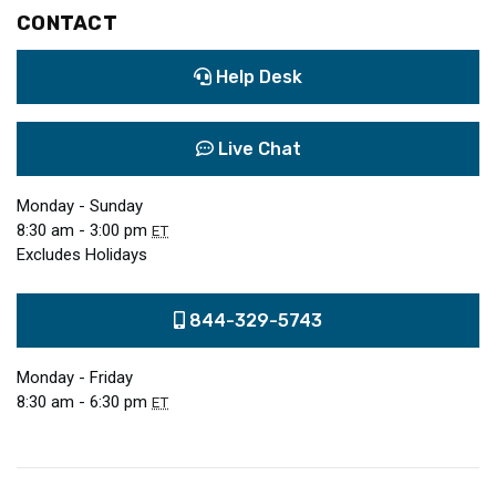
CONTACT
Help Desk
Live Chat
Monday - Sunday
8:30 am - 3:00 pm
ET
Excludes Holidays
844-329-5743
Monday - Friday
8:30 am - 6:30 pm
ET