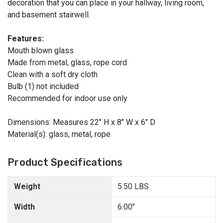
decoration that you can place in your hallway, living room,
and basement stairwell.
Features:
Mouth blown glass
Made from metal, glass, rope cord
Clean with a soft dry cloth
Bulb (1) not included
Recommended for indoor use only
Dimensions: Measures 22" H x 8" W x 6" D
Material(s): glass, metal, rope
Product Specifications
Weight
5.50 LBS
Width
6.00"