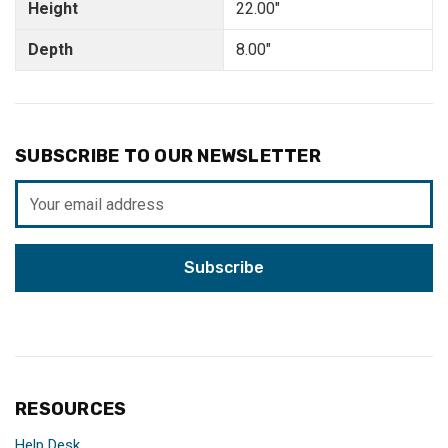
Height
22.00"
Depth
8.00"
SUBSCRIBE TO OUR NEWSLETTER
Email
Address
RESOURCES
Help Desk