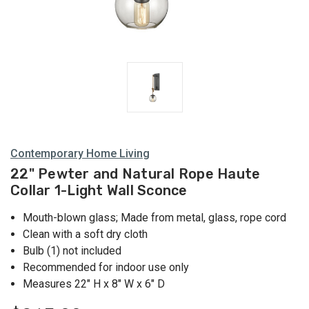
and Wall
Mounted
Holders
Contemporary Home Living
22" Pewter and Natural Rope Haute
Collar 1-Light Wall Sconce
Mouth-blown glass; Made from metal, glass, rope cord
Clean with a soft dry cloth
Bulb (1) not included
Recommended for indoor use only
Measures 22" H x 8" W x 6" D