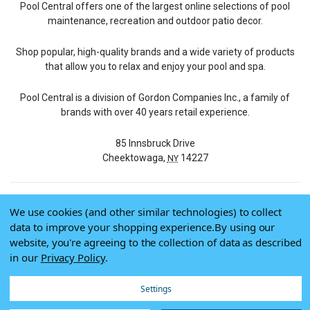
Pool Central offers one of the largest online selections of pool
maintenance, recreation and outdoor patio decor.
Shop popular, high-quality brands and a wide variety of products
that allow you to relax and enjoy your pool and spa.
Pool Central is a division of Gordon Companies Inc., a family of
brands with over 40 years retail experience.
85 Innsbruck Drive
Cheektowaga,
14227
NY
We use cookies (and other similar technologies) to collect
© 2026 Pool Central
data to improve your shopping experience.
By using our
Terms of Use
website, you're agreeing to the collection of data as described
Privacy Policy
in our
Privacy Policy
.
Do Not Sell My Data
Settings