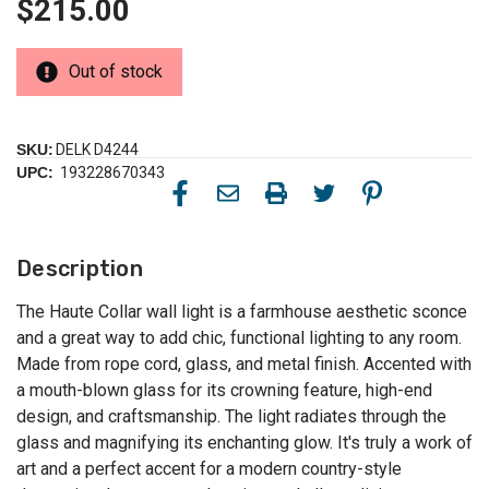
$215.00
Out of stock
SKU:
DELK D4244
UPC:
193228670343
Description
The Haute Collar wall light is a farmhouse aesthetic sconce
and a great way to add chic, functional lighting to any room.
Made from rope cord, glass, and metal finish. Accented with
a mouth-blown glass for its crowning feature, high-end
design, and craftsmanship. The light radiates through the
glass and magnifying its enchanting glow. It's truly a work of
art and a perfect accent for a modern country-style