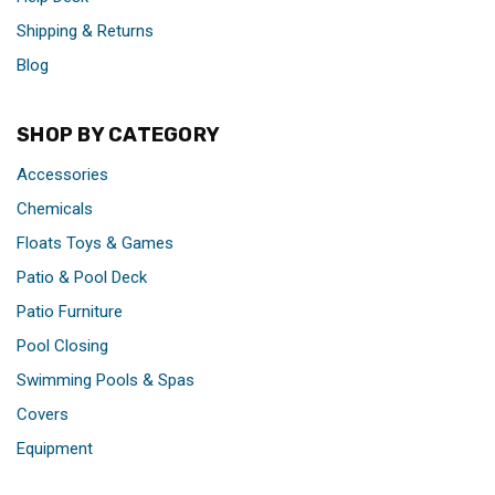
Shipping & Returns
Blog
SHOP BY CATEGORY
Accessories
Chemicals
Floats Toys & Games
Patio & Pool Deck
Patio Furniture
Pool Closing
Swimming Pools & Spas
Covers
Equipment