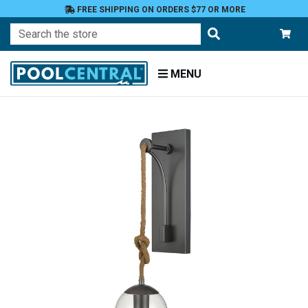
FREE SHIPPING ON ORDERS $77 OR MORE
Search
MENU
Home
Patio
and
Pool
Deck
Outdoor
Lighting
Candles
Candle
Holders
Sconces