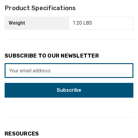
Product Specifications
Weight
1.20 LBS
SUBSCRIBE TO OUR NEWSLETTER
Email
Address
RESOURCES