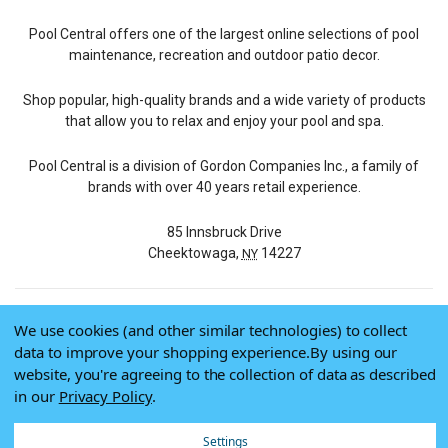
Pool Central offers one of the largest online selections of pool
maintenance, recreation and outdoor patio decor.
Shop popular, high-quality brands and a wide variety of products
that allow you to relax and enjoy your pool and spa.
Pool Central is a division of Gordon Companies Inc., a family of
brands with over 40 years retail experience.
85 Innsbruck Drive
Cheektowaga,
14227
NY
We use cookies (and other similar technologies) to collect
© 2026 Pool Central
data to improve your shopping experience.
By using our
Terms of Use
website, you're agreeing to the collection of data as described
Privacy Policy
in our
Privacy Policy
.
Do Not Sell My Data
Settings