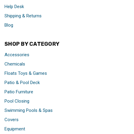
Help Desk
Shipping & Returns
Blog
SHOP BY CATEGORY
Accessories
Chemicals
Floats Toys & Games
Patio & Pool Deck
Patio Furniture
Pool Closing
Swimming Pools & Spas
Covers
Equipment