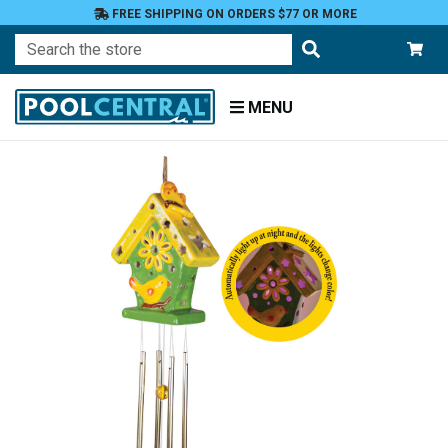
FREE SHIPPING ON ORDERS $77 OR MORE
Search
MENU
Home
Patio
and
Pool
Deck
Garden
Windchimes