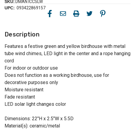
SKU:
DMAN ICCSLW
UPC:
093422869157
Description
Features a festive green and yellow birdhouse with metal
tube wind chimes, LED light in the center and a rope hanging
cord
For indoor or outdoor use
Does not function as a working birdhouse, use for
decorative purposes only
Moisture resistant
Fade resistant
LED solar light changes color
Dimensions: 22"H x 2.5"W x 5.5D
Material(s): ceramic/metal