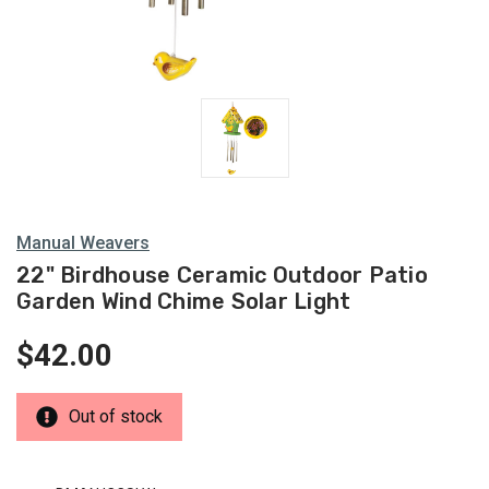
Manual Weavers
22" Birdhouse Ceramic Outdoor Patio
Garden Wind Chime Solar Light
$42.00
Out of stock