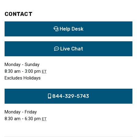
CONTACT
Help Desk
Live Chat
Monday - Sunday
8:30 am - 3:00 pm
ET
Excludes Holidays
844-329-5743
Monday - Friday
8:30 am - 6:30 pm
ET