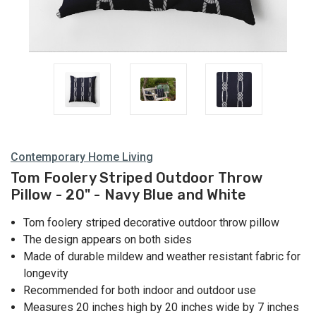
Contemporary Home Living
Tom Foolery Striped Outdoor Throw
Pillow - 20" - Navy Blue and White
Tom foolery striped decorative outdoor throw pillow
The design appears on both sides
Made of durable mildew and weather resistant fabric for
longevity
Recommended for both indoor and outdoor use
Measures 20 inches high by 20 inches wide by 7 inches