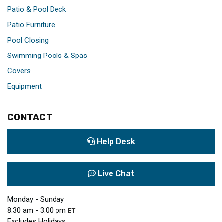
Patio & Pool Deck
Patio Furniture
Pool Closing
Swimming Pools & Spas
Covers
Equipment
CONTACT
Help Desk
Live Chat
Monday - Sunday
8:30 am - 3:00 pm
ET
Excludes Holidays