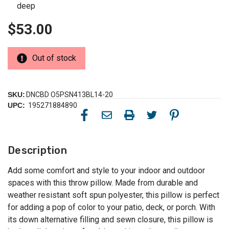
deep
$53.00
Out of stock
SKU:
DNCBD O5PSN413BL14-20
UPC:
195271884890
Description
Add some comfort and style to your indoor and outdoor
spaces with this throw pillow. Made from durable and
weather resistant soft spun polyester, this pillow is perfect
for adding a pop of color to your patio, deck, or porch. With
its down alternative filling and sewn closure, this pillow is