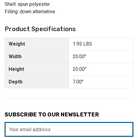
Shell: spun polyester
Filling: down alternative
Product Specifications
Weight
1.95 LBS
Width
20.00"
Height
20.00"
Depth
7.00"
SUBSCRIBE TO OUR NEWSLETTER
Email
Address