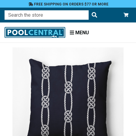
FREE SHIPPING ON ORDERS $77 OR MORE
Search
MENU
Home
Patio
Furniture
Outdoor
Pillows