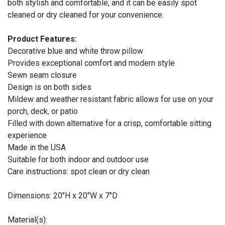
both stylish and comfortable, and it can be easily spot
cleaned or dry cleaned for your convenience.
Product Features:
Decorative blue and white throw pillow
Provides exceptional comfort and modern style
Sewn seam closure
Design is on both sides
Mildew and weather resistant fabric allows for use on your
porch, deck, or patio
Filled with down alternative for a crisp, comfortable sitting
experience
Made in the USA
Suitable for both indoor and outdoor use
Care instructions: spot clean or dry clean
Dimensions: 20"H x 20"W x 7"D
Material(s):