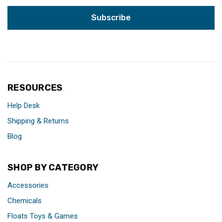
RESOURCES
Help Desk
Shipping & Returns
Blog
SHOP BY CATEGORY
Accessories
Chemicals
Floats Toys & Games