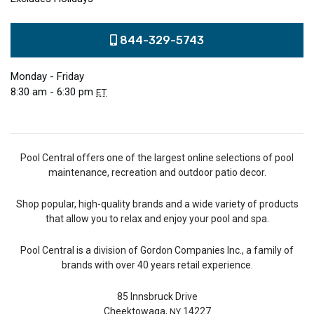
844-329-5743
Monday - Friday
8:30 am - 6:30 pm
ET
Pool Central offers one of the largest online selections of pool
maintenance, recreation and outdoor patio decor.
Shop popular, high-quality brands and a wide variety of products
that allow you to relax and enjoy your pool and spa.
Pool Central is a division of Gordon Companies Inc., a family of
brands with over 40 years retail experience.
85 Innsbruck Drive
Cheektowaga,
14227
NY