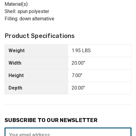
Material(s):
Shell: spun polyester
Filling: down alternative
Product Specifications
Weight
1.95 LBS
Width
20.00"
Height
7.00"
Depth
20.00"
SUBSCRIBE TO OUR NEWSLETTER
Email