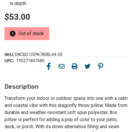
in depth
$53.00
Out of stock
SKU:
DNCBD O5PA780BL44-20
UPC:
195271847680
Description
Transform your indoor or outdoor space into one with a calm
and coastal vibe with this dragonfly throw pillow. Made from
durable and weather-resistant soft spun polyester, this
pillow is perfect for adding a pop of color to your patio,
deck, or porch. With its down alternative filling and sewn