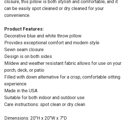
closure, this pillow is both stylish and comfortable, and it
can be easily spot cleaned or dry cleaned for your
convenience.
Product Features:
Decorative blue and white throw pillow
Provides exceptional comfort and modern style
Sewn seam closure
Design is on both sides
Mildew and weather resistant fabric allows for use on your
porch, deck, or patio
Filled with down alternative for a crisp, comfortable sitting
experience
Made in the USA
Suitable for both indoor and outdoor use
Care instructions: spot clean or dry clean
Dimensions: 20"H x 20"W x 7"D