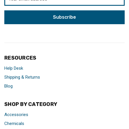
Address
RESOURCES
Help Desk
Shipping & Returns
Blog
SHOP BY CATEGORY
Accessories
Chemicals