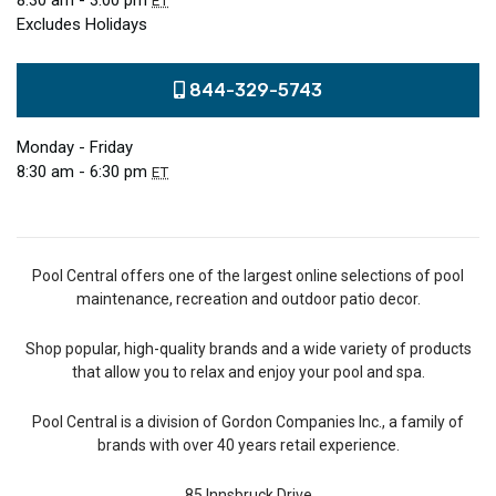
8:30 am - 3:00 pm
ET
Excludes Holidays
844-329-5743
Monday - Friday
8:30 am - 6:30 pm
ET
Pool Central offers one of the largest online selections of pool
maintenance, recreation and outdoor patio decor.
Shop popular, high-quality brands and a wide variety of products
that allow you to relax and enjoy your pool and spa.
Pool Central is a division of Gordon Companies Inc., a family of
brands with over 40 years retail experience.
85 Innsbruck Drive