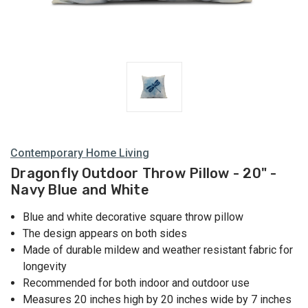
Contemporary Home Living
Dragonfly Outdoor Throw Pillow - 20" -
Navy Blue and White
Blue and white decorative square throw pillow
The design appears on both sides
Made of durable mildew and weather resistant fabric for
longevity
Recommended for both indoor and outdoor use
Measures 20 inches high by 20 inches wide by 7 inches