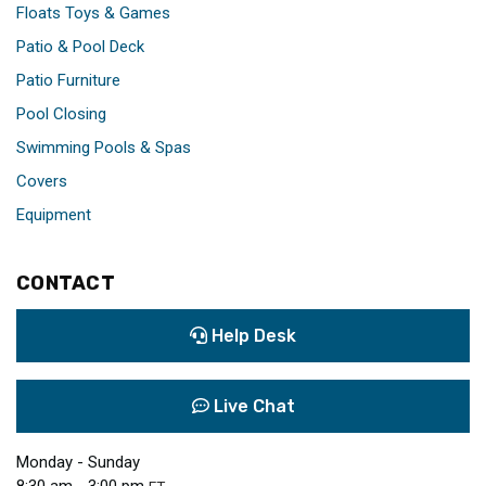
Floats Toys & Games
Patio & Pool Deck
Patio Furniture
Pool Closing
Swimming Pools & Spas
Covers
Equipment
CONTACT
Help Desk
Live Chat
Monday - Sunday