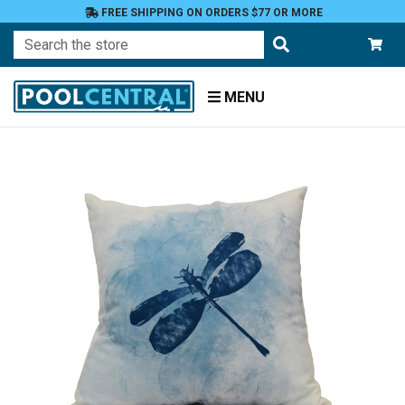
FREE SHIPPING ON ORDERS $77 OR MORE
Search
MENU
Home
Patio
Furniture
Outdoor
Pillows