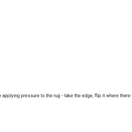
e applying pressure to the rug - take the edge, flip it where there