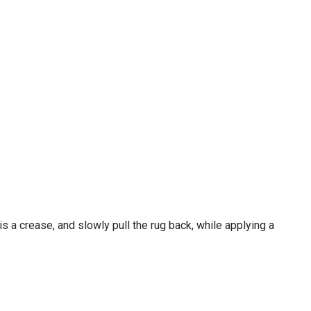
 is a crease, and slowly pull the rug back, while applying a