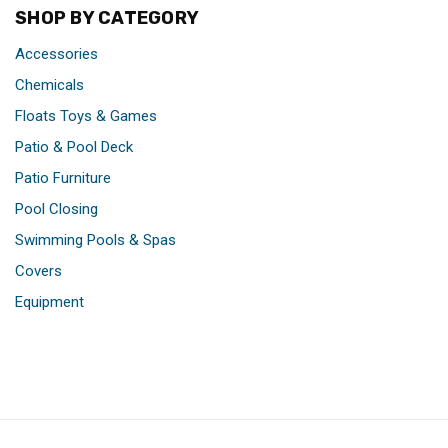
SHOP BY CATEGORY
Accessories
Chemicals
Floats Toys & Games
Patio & Pool Deck
Patio Furniture
Pool Closing
Swimming Pools & Spas
Covers
Equipment