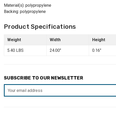
Material(s): polypropylene
Backing: polypropylene
Product Specifications
Weight
Width
Height
5.40 LBS
24.00"
0.16"
SUBSCRIBE TO OUR NEWSLETTER
Email
Address