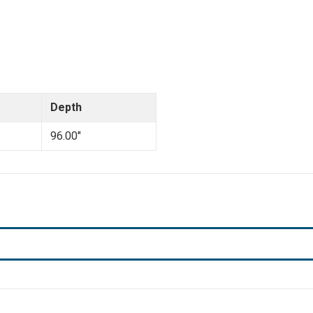
Depth
96.00"