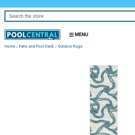
Search
MENU
Home
Patio and Pool Deck
Outdoor Rugs