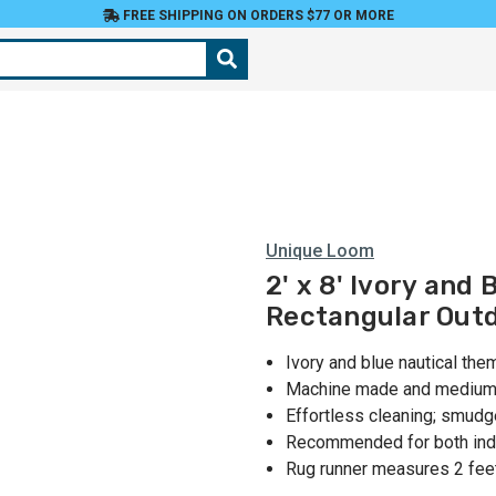
FREE SHIPPING ON ORDERS $77 OR MORE
Unique Loom
2' x 8' Ivory and
Rectangular Out
Ivory and blue nautical the
Machine made and medium p
Effortless cleaning; smudg
Recommended for both indo
Rug runner measures 2 feet