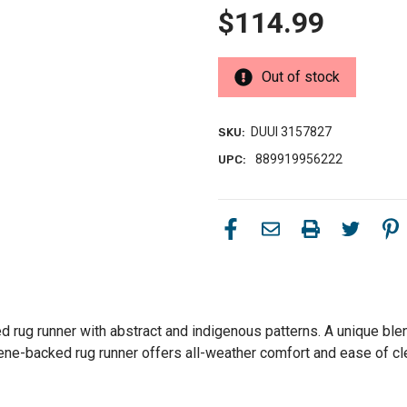
$114.99
Out of stock
DUUI 3157827
SKU:
889919956222
UPC:
rug runner with abstract and indigenous patterns. A unique blend
ylene-backed rug runner offers all-weather comfort and ease of c