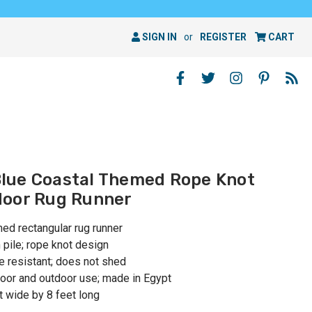
SIGN IN
or
REGISTER
CART
 Blue Coastal Themed Rope Knot
door Rug Runner
med rectangular rug runner
ile; rope knot design
e resistant; does not shed
or and outdoor use; made in Egypt
 wide by 8 feet long