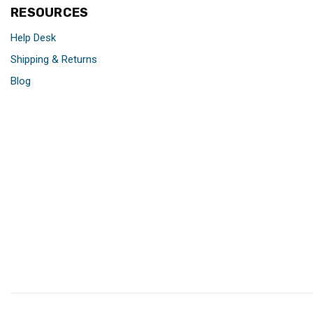
RESOURCES
Help Desk
Shipping & Returns
Blog