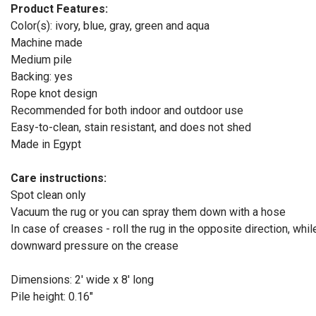
Product Features:
Color(s): ivory, blue, gray, green and aqua
Machine made
Medium pile
Backing: yes
Rope knot design
Recommended for both indoor and outdoor use
Easy-to-clean, stain resistant, and does not shed
Made in Egypt
Care instructions:
Spot clean only
Vacuum the rug or you can spray them down with a hose
In case of creases - roll the rug in the opposite direction, whil
downward pressure on the crease
Dimensions: 2' wide x 8' long
Pile height: 0.16"