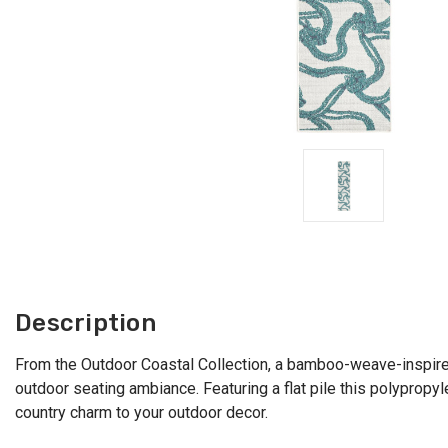
Description
From the Outdoor Coastal Collection, a bamboo-weave-inspired 
outdoor seating ambiance. Featuring a flat pile this polyprop
country charm to your outdoor decor.