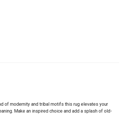
 of modernity and tribal motifs this rug elevates your
leaning. Make an inspired choice and add a splash of old-