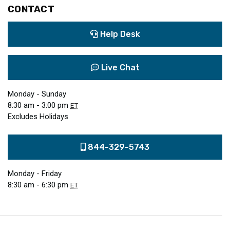
CONTACT
Help Desk
Live Chat
Monday - Sunday
8:30 am - 3:00 pm
ET
Excludes Holidays
844-329-5743
Monday - Friday
8:30 am - 6:30 pm
ET