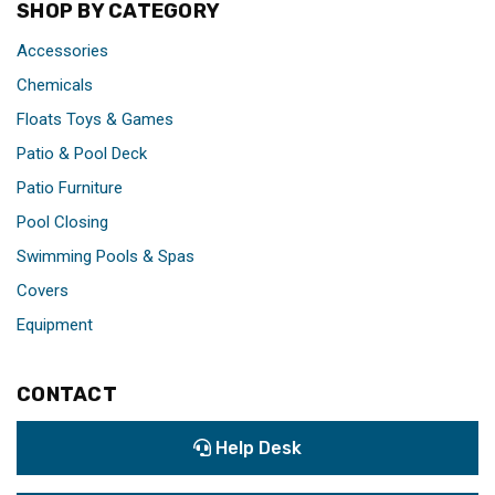
SHOP BY CATEGORY
Accessories
Chemicals
Floats Toys & Games
Patio & Pool Deck
Patio Furniture
Pool Closing
Swimming Pools & Spas
Covers
Equipment
CONTACT
Help Desk