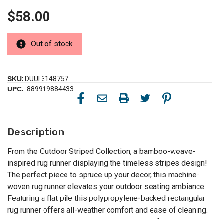
$58.00
Out of stock
SKU:
DUUI 3148757
UPC:
889919884433
Description
From the Outdoor Striped Collection, a bamboo-weave-
inspired rug runner displaying the timeless stripes design!
The perfect piece to spruce up your decor, this machine-
woven rug runner elevates your outdoor seating ambiance.
Featuring a flat pile this polypropylene-backed rectangular
rug runner offers all-weather comfort and ease of cleaning.