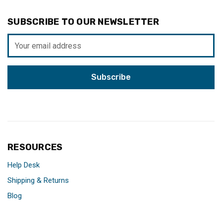
SUBSCRIBE TO OUR NEWSLETTER
Email
Address
RESOURCES
Help Desk
Shipping & Returns
Blog