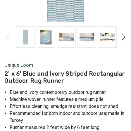
Unique Loom
2' x 6' Blue and Ivory Striped Rectangular
Outdoor Rug Runner
Blue and ivory contemporary outdoor rug runner
Machine woven runner features a medium pile
Effortless cleaning; smudge resistant; does not shed
Recommended for both indoor and outdoor use; made in
Turkey
Runner measures 2 feet wide by 6 feet long