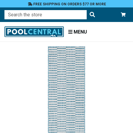
FREE SHIPPING ON ORDERS $77 OR MORE
Search
MENU
Home
Patio
and
Pool
Deck
Outdoor
Rugs