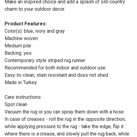
Make an inspired choice and add a splash of old-country
charm to your outdoor decor.
Product Features:
Color(s): blue, ivory and gray
Machine woven
Medium pile
Backing: yes
Contemporary style striped rug runner
Recommended for both indoor and outdoor use
Easy-to-clean, stain resistant and does not shed
Made in Turkey
Care instructions:
Spot clean
Vacuum the rug or you can spray them down with a hose
In case of creases - roll the rug in the opposite direction,
while applying pressure to the rug - take the edge, flip it
where there is a crease, and slowly pull the rug back, while