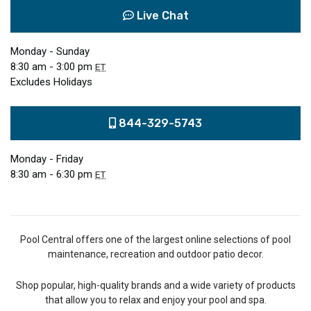
Live Chat
Monday - Sunday
8:30 am - 3:00 pm
ET
Excludes Holidays
844-329-5743
Monday - Friday
8:30 am - 6:30 pm
ET
Pool Central offers one of the largest online selections of pool
maintenance, recreation and outdoor patio decor.
Shop popular, high-quality brands and a wide variety of products
that allow you to relax and enjoy your pool and spa.