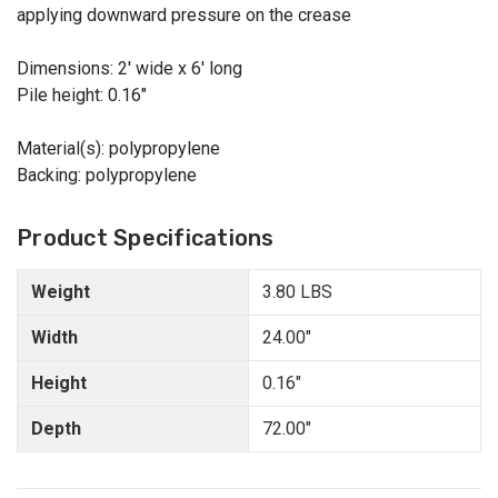
applying downward pressure on the crease
Dimensions: 2' wide x 6' long
Pile height: 0.16"
Material(s): polypropylene
Backing: polypropylene
Product Specifications
Weight
3.80 LBS
Width
24.00"
Height
0.16"
Depth
72.00"