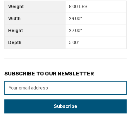
Weight
8.00 LBS
Width
29.00"
Height
27.00"
Depth
5.00"
SUBSCRIBE TO OUR NEWSLETTER
Email
Address