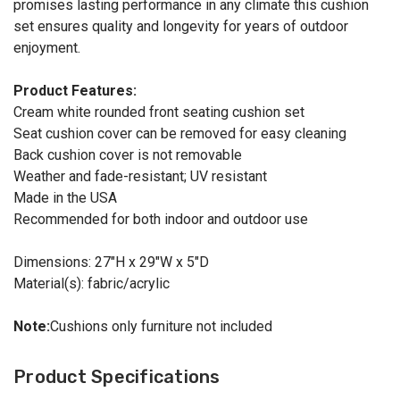
promises lasting performance in any climate this cushion
set ensures quality and longevity for years of outdoor
enjoyment.
Product Features:
Cream white rounded front seating cushion set
Seat cushion cover can be removed for easy cleaning
Back cushion cover is not removable
Weather and fade-resistant; UV resistant
Made in the USA
Recommended for both indoor and outdoor use
Dimensions: 27"H x 29"W x 5"D
Material(s): fabric/acrylic
Note:
Cushions only furniture not included
Product Specifications