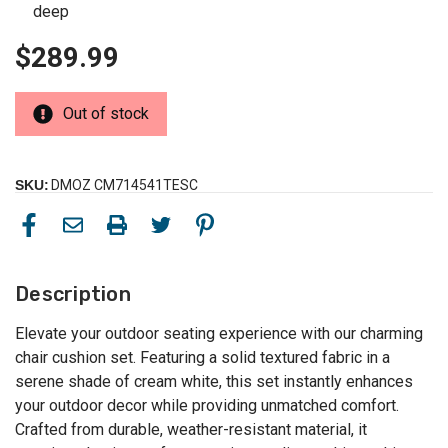
deep
$289.99
Out of stock
SKU:
DMOZ CM714541TESC
Description
Elevate your outdoor seating experience with our charming
chair cushion set. Featuring a solid textured fabric in a
serene shade of cream white, this set instantly enhances
your outdoor decor while providing unmatched comfort.
Crafted from durable, weather-resistant material, it