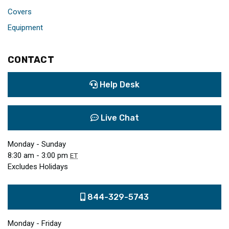
Covers
Equipment
CONTACT
Help Desk
Live Chat
Monday - Sunday
8:30 am - 3:00 pm
ET
Excludes Holidays
844-329-5743
Monday - Friday