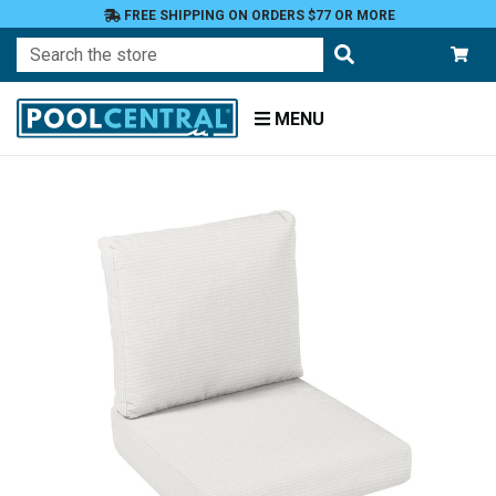
FREE SHIPPING ON ORDERS $77 OR MORE
Search
MENU
Home
Patio
Furniture
Outdoor
Cushions
Chair
Cushions