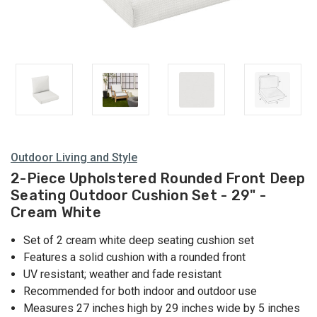
Outdoor Living and Style
2-Piece Upholstered Rounded Front Deep
Seating Outdoor Cushion Set - 29" -
Cream White
Set of 2 cream white deep seating cushion set
Features a solid cushion with a rounded front
UV resistant; weather and fade resistant
Recommended for both indoor and outdoor use
Measures 27 inches high by 29 inches wide by 5 inches