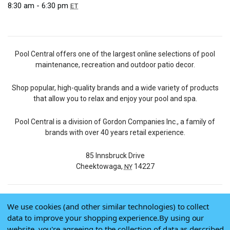
8:30 am - 6:30 pm
ET
Pool Central offers one of the largest online selections of pool
maintenance, recreation and outdoor patio decor.
Shop popular, high-quality brands and a wide variety of products
that allow you to relax and enjoy your pool and spa.
Pool Central is a division of Gordon Companies Inc., a family of
brands with over 40 years retail experience.
85 Innsbruck Drive
Cheektowaga,
14227
NY
We use cookies (and other similar technologies) to collect
© 2026 Pool Central
data to improve your shopping experience.
By using our
Terms of Use
website, you're agreeing to the collection of data as described