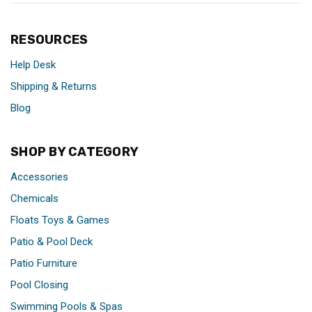
RESOURCES
Help Desk
Shipping & Returns
Blog
SHOP BY CATEGORY
Accessories
Chemicals
Floats Toys & Games
Patio & Pool Deck
Patio Furniture
Pool Closing
Swimming Pools & Spas