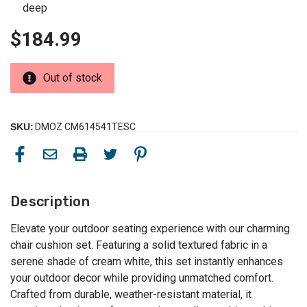
deep
$184.99
Out of stock
SKU:
DMOZ CM614541TESC
Description
Elevate your outdoor seating experience with our charming
chair cushion set. Featuring a solid textured fabric in a
serene shade of cream white, this set instantly enhances
your outdoor decor while providing unmatched comfort.
Crafted from durable, weather-resistant material, it