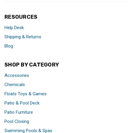
RESOURCES
Help Desk
Shipping & Returns
Blog
SHOP BY CATEGORY
Accessories
Chemicals
Floats Toys & Games
Patio & Pool Deck
Patio Furniture
Pool Closing
Swimming Pools & Spas