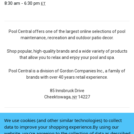
8:30 am - 6:30 pm
ET
Pool Central offers one of the largest online selections of pool
maintenance, recreation and outdoor patio decor.
Shop popular, high-quality brands and a wide variety of products
that allow you to relax and enjoy your pool and spa.
Pool Central is a division of Gordon Companies Inc., a family of
brands with over 40 years retail experience.
85 Innsbruck Drive
Cheektowaga,
14227
NY
We use cookies (and other similar technologies) to collect
© 2026 Pool Central
data to improve your shopping experience.
By using our
Terms of Use
website, you're agreeing to the collection of data as described