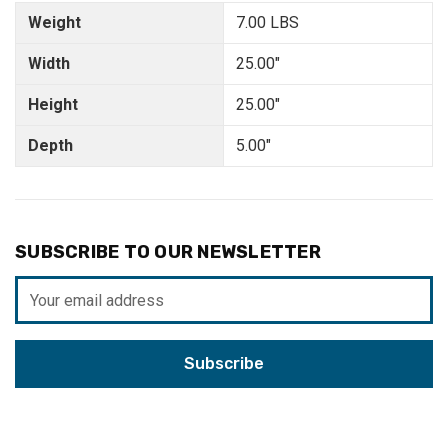
Weight
7.00 LBS
Width
25.00"
Height
25.00"
Depth
5.00"
SUBSCRIBE TO OUR NEWSLETTER
Email
Address