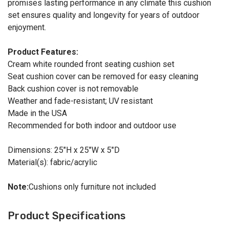
promises lasting performance in any climate this cushion
set ensures quality and longevity for years of outdoor
enjoyment.
Product Features:
Cream white rounded front seating cushion set
Seat cushion cover can be removed for easy cleaning
Back cushion cover is not removable
Weather and fade-resistant; UV resistant
Made in the USA
Recommended for both indoor and outdoor use
Dimensions: 25"H x 25"W x 5"D
Material(s): fabric/acrylic
Note:
Cushions only furniture not included
Product Specifications