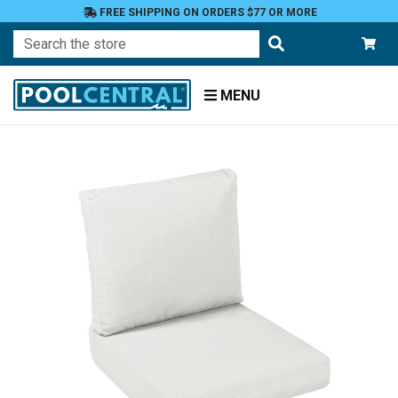
FREE SHIPPING ON ORDERS $77 OR MORE
Search
MENU
Home
Patio
Furniture
Outdoor
Cushions
Chair
Cushions