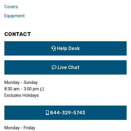
Covers
Equipment
CONTACT
Help Desk
Live Chat
Monday - Sunday
8:30 am - 3:00 pm
ET
Excludes Holidays
844-329-5743
Monday - Friday