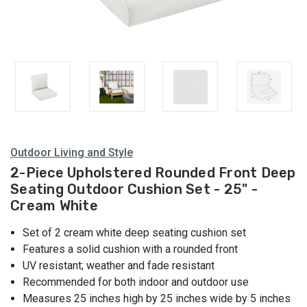
Outdoor Living and Style
2-Piece Upholstered Rounded Front Deep
Seating Outdoor Cushion Set - 25" -
Cream White
Set of 2 cream white deep seating cushion set
Features a solid cushion with a rounded front
UV resistant; weather and fade resistant
Recommended for both indoor and outdoor use
Measures 25 inches high by 25 inches wide by 5 inches