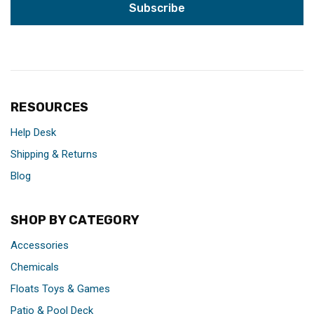
RESOURCES
Help Desk
Shipping & Returns
Blog
SHOP BY CATEGORY
Accessories
Chemicals
Floats Toys & Games
Patio & Pool Deck