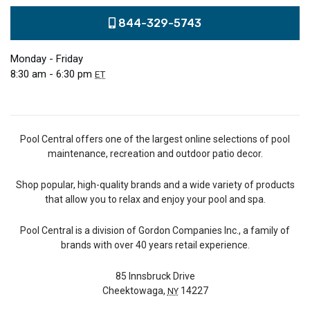
844-329-5743
Monday - Friday
8:30 am - 6:30 pm
ET
Pool Central offers one of the largest online selections of pool
maintenance, recreation and outdoor patio decor.
Shop popular, high-quality brands and a wide variety of products
that allow you to relax and enjoy your pool and spa.
Pool Central is a division of Gordon Companies Inc., a family of
brands with over 40 years retail experience.
85 Innsbruck Drive
Cheektowaga,
14227
NY