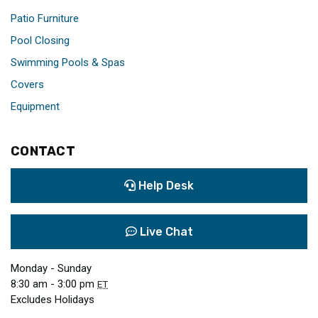
Patio Furniture
Pool Closing
Swimming Pools & Spas
Covers
Equipment
CONTACT
Help Desk
Live Chat
Monday - Sunday
8:30 am - 3:00 pm
ET
Excludes Holidays