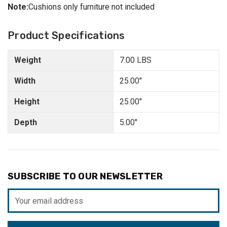
Note:
Cushions only furniture not included
Product Specifications
Weight
7.00 LBS
Width
25.00"
Height
25.00"
Depth
5.00"
SUBSCRIBE TO OUR NEWSLETTER
Email
Address