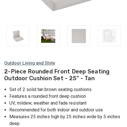
Outdoor Living and Style
2-Piece Rounded Front Deep Seating
Outdoor Cushion Set - 25" - Tan
Set of 2 solid tan brown seating cushions
Features a rounded front deep cushion
UV; mildew; weather and fade resistant
Recommended for both indoor and outdoor use
Measures 25 inches high by 25 inches wide by 5 inches
deep