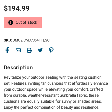
$194.99
Out of stock
SKU:
DMOZ CM373541TESC
Description
Revitalize your outdoor seating with the seating cushion
set. Features inviting tan cushions that effortlessly enhance
your outdoor space while elevating your comfort. Crafted
from durable, weather-resistant Sunbrella fabric, these
cushions are equally suitable for sunny or shaded areas.
Enjoy the perfect combination of beauty and resilience,