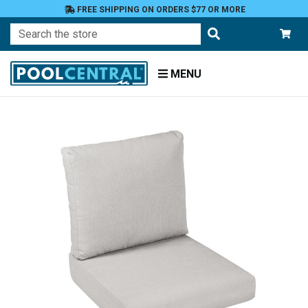
FREE SHIPPING ON ORDERS $77 OR MORE
Search
MENU
Home
Patio
Furniture
Outdoor
Cushions
Chair
Cushions