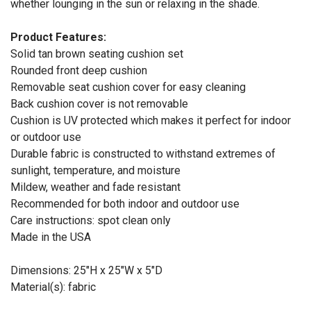
whether lounging in the sun or relaxing in the shade.
Product Features:
Solid tan brown seating cushion set
Rounded front deep cushion
Removable seat cushion cover for easy cleaning
Back cushion cover is not removable
Cushion is UV protected which makes it perfect for indoor
or outdoor use
Durable fabric is constructed to withstand extremes of
sunlight, temperature, and moisture
Mildew, weather and fade resistant
Recommended for both indoor and outdoor use
Care instructions: spot clean only
Made in the USA
Dimensions: 25"H x 25"W x 5"D
Material(s): fabric