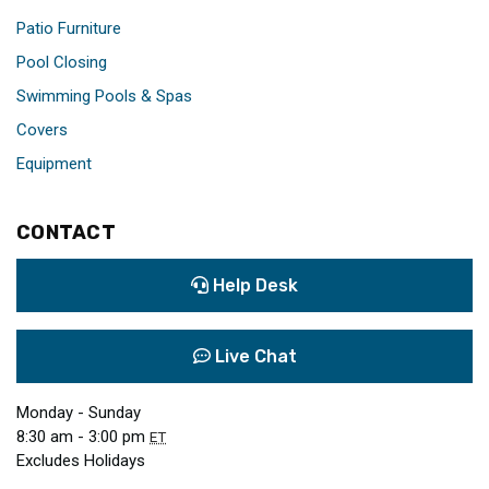
Patio Furniture
Pool Closing
Swimming Pools & Spas
Covers
Equipment
CONTACT
Help Desk
Live Chat
Monday - Sunday
8:30 am - 3:00 pm
ET
Excludes Holidays