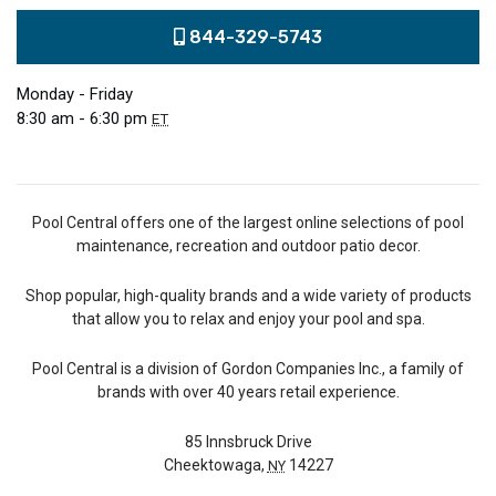
844-329-5743
Monday - Friday
8:30 am - 6:30 pm
ET
Pool Central offers one of the largest online selections of pool
maintenance, recreation and outdoor patio decor.
Shop popular, high-quality brands and a wide variety of products
that allow you to relax and enjoy your pool and spa.
Pool Central is a division of Gordon Companies Inc., a family of
brands with over 40 years retail experience.
85 Innsbruck Drive
Cheektowaga,
14227
NY