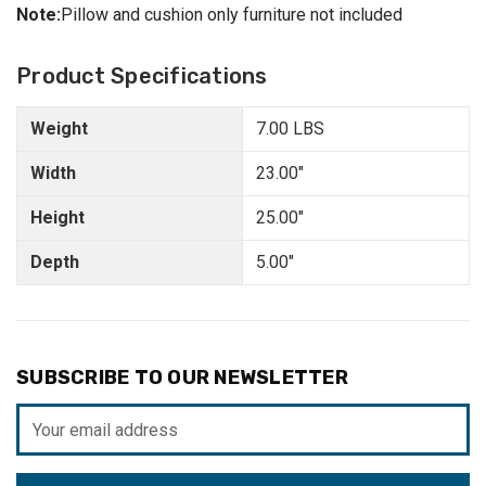
Note:
Pillow and cushion only furniture not included
Product Specifications
Weight
7.00 LBS
Width
23.00"
Height
25.00"
Depth
5.00"
SUBSCRIBE TO OUR NEWSLETTER
Email
Address