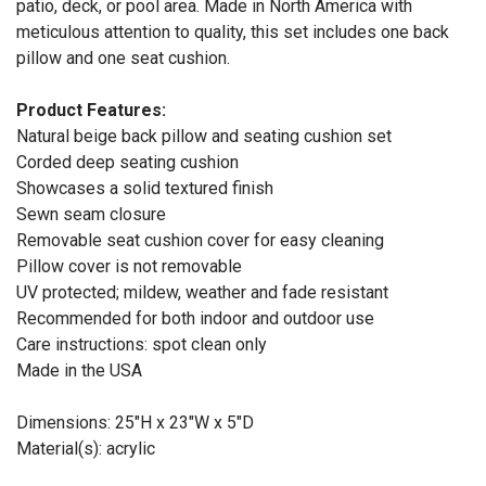
patio, deck, or pool area. Made in North America with
meticulous attention to quality, this set includes one back
pillow and one seat cushion.
Product Features:
Natural beige back pillow and seating cushion set
Corded deep seating cushion
Showcases a solid textured finish
Sewn seam closure
Removable seat cushion cover for easy cleaning
Pillow cover is not removable
UV protected; mildew, weather and fade resistant
Recommended for both indoor and outdoor use
Care instructions: spot clean only
Made in the USA
Dimensions: 25"H x 23"W x 5"D
Material(s): acrylic