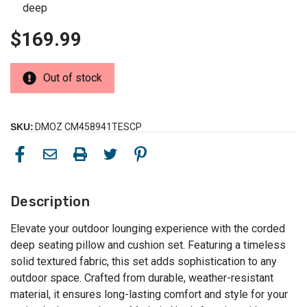
deep
$169.99
Out of stock
SKU:
DMOZ CM458941TESCP
Description
Elevate your outdoor lounging experience with the corded
deep seating pillow and cushion set. Featuring a timeless
solid textured fabric, this set adds sophistication to any
outdoor space. Crafted from durable, weather-resistant
material, it ensures long-lasting comfort and style for your