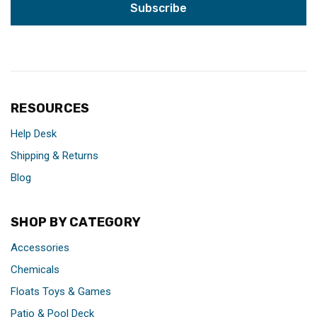
RESOURCES
Help Desk
Shipping & Returns
Blog
SHOP BY CATEGORY
Accessories
Chemicals
Floats Toys & Games
Patio & Pool Deck