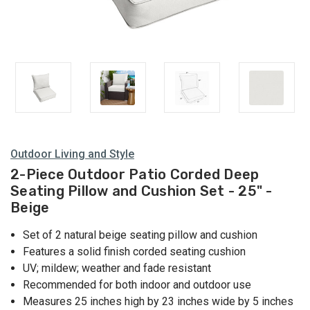
Outdoor Living and Style
2-Piece Outdoor Patio Corded Deep
Seating Pillow and Cushion Set - 25" -
Beige
Set of 2 natural beige seating pillow and cushion
Features a solid finish corded seating cushion
UV; mildew; weather and fade resistant
Recommended for both indoor and outdoor use
Measures 25 inches high by 23 inches wide by 5 inches