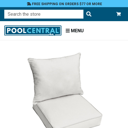
FREE SHIPPING ON ORDERS $77 OR MORE
Search
MENU
Home
Patio
Furniture
Outdoor
Cushions
Chair
Cushions