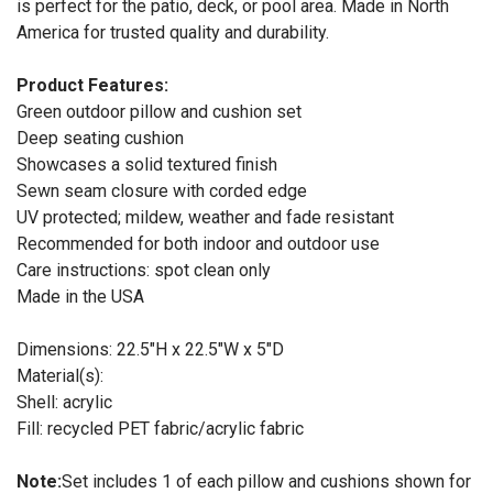
is perfect for the patio, deck, or pool area. Made in North
America for trusted quality and durability.
Product Features:
Green outdoor pillow and cushion set
Deep seating cushion
Showcases a solid textured finish
Sewn seam closure with corded edge
UV protected; mildew, weather and fade resistant
Recommended for both indoor and outdoor use
Care instructions: spot clean only
Made in the USA
Dimensions: 22.5"H x 22.5"W x 5"D
Material(s):
Shell: acrylic
Fill: recycled PET fabric/acrylic fabric
Note:
Set includes 1 of each pillow and cushions shown for