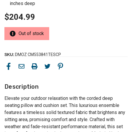
inches deep
$204.99
Out of stock
SKU:
DMOZ CM553841TESCP
Description
Elevate your outdoor relaxation with the corded deep
seating pillow and cushion set. This luxurious ensemble
features a timeless solid textured fabric that brightens any
sitting area, promising comfort and style. Crafted with
weather and fade-resistant performance material, this set