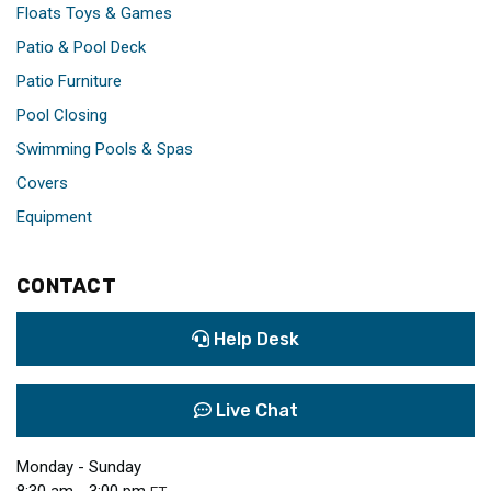
Floats Toys & Games
Patio & Pool Deck
Patio Furniture
Pool Closing
Swimming Pools & Spas
Covers
Equipment
CONTACT
Help Desk
Live Chat
Monday - Sunday