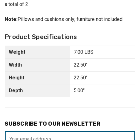
a total of 2
Note:
Pillows and cushions only; furniture not included
Product Specifications
Weight
7.00 LBS
Width
22.50"
Height
22.50"
Depth
5.00"
SUBSCRIBE TO OUR NEWSLETTER
Email