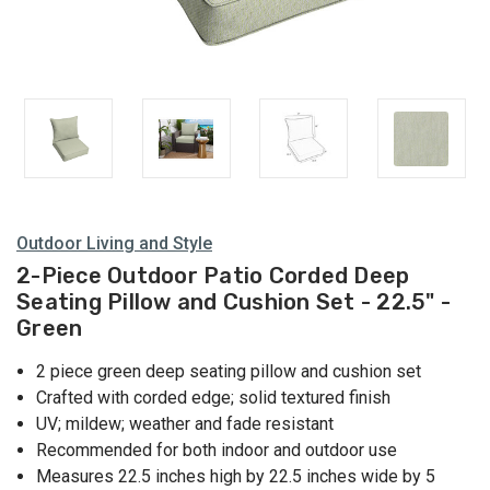
Outdoor Living and Style
2-Piece Outdoor Patio Corded Deep
Seating Pillow and Cushion Set - 22.5" -
Green
2 piece green deep seating pillow and cushion set
Crafted with corded edge; solid textured finish
UV; mildew; weather and fade resistant
Recommended for both indoor and outdoor use
Measures 22.5 inches high by 22.5 inches wide by 5