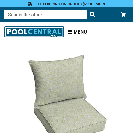
FREE SHIPPING ON ORDERS $77 OR MORE
Search
MENU
Home
Patio
Furniture
Outdoor
Cushions
Chair
Cushions