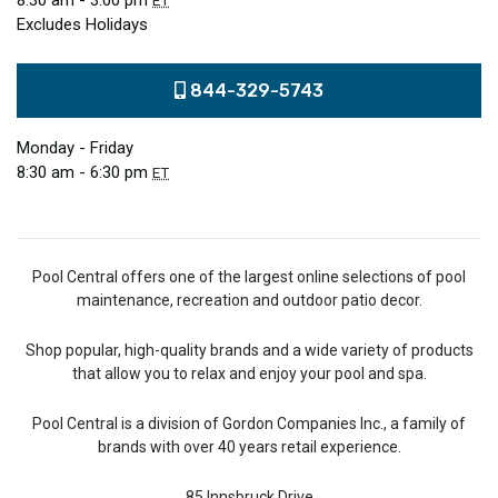
8:30 am - 3:00 pm
ET
Excludes Holidays
844-329-5743
Monday - Friday
8:30 am - 6:30 pm
ET
Pool Central offers one of the largest online selections of pool
maintenance, recreation and outdoor patio decor.
Shop popular, high-quality brands and a wide variety of products
that allow you to relax and enjoy your pool and spa.
Pool Central is a division of Gordon Companies Inc., a family of
brands with over 40 years retail experience.
85 Innsbruck Drive