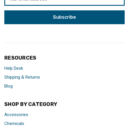
Address
RESOURCES
Help Desk
Shipping & Returns
Blog
SHOP BY CATEGORY
Accessories
Chemicals