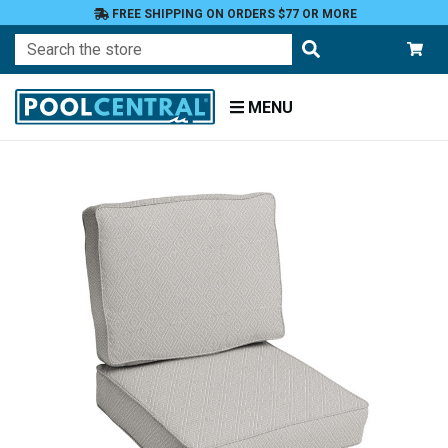
FREE SHIPPING ON ORDERS $77 OR MORE
Search
MENU
Home
Patio
Furniture
Outdoor
Cushions
Chair
Cushions