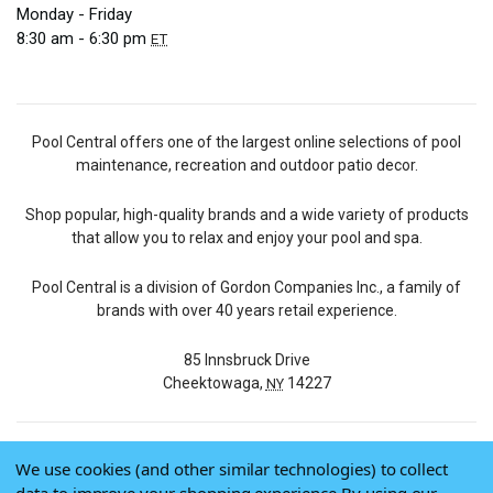
Monday - Friday
8:30 am - 6:30 pm
ET
Pool Central offers one of the largest online selections of pool
maintenance, recreation and outdoor patio decor.
Shop popular, high-quality brands and a wide variety of products
that allow you to relax and enjoy your pool and spa.
Pool Central is a division of Gordon Companies Inc., a family of
brands with over 40 years retail experience.
85 Innsbruck Drive
Cheektowaga,
14227
NY
We use cookies (and other similar technologies) to collect
© 2026 Pool Central