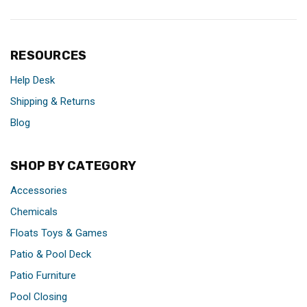
RESOURCES
Help Desk
Shipping & Returns
Blog
SHOP BY CATEGORY
Accessories
Chemicals
Floats Toys & Games
Patio & Pool Deck
Patio Furniture
Pool Closing