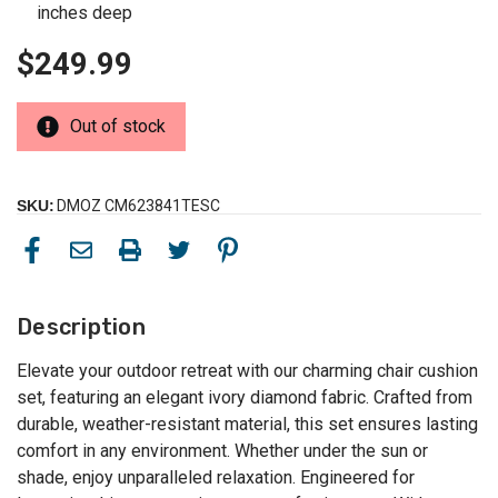
inches deep
$249.99
Out of stock
SKU:
DMOZ CM623841TESC
Description
Elevate your outdoor retreat with our charming chair cushion
set, featuring an elegant ivory diamond fabric. Crafted from
durable, weather-resistant material, this set ensures lasting
comfort in any environment. Whether under the sun or
shade, enjoy unparalleled relaxation. Engineered for