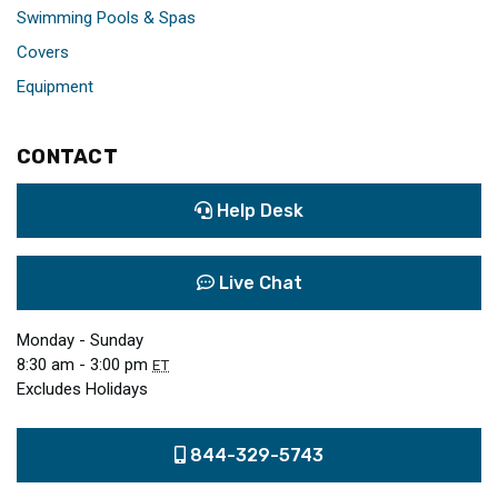
Swimming Pools & Spas
Covers
Equipment
CONTACT
Help Desk
Live Chat
Monday - Sunday
8:30 am - 3:00 pm
ET
Excludes Holidays
844-329-5743