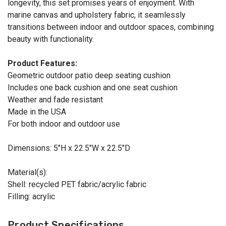
longevity, this set promises years of enjoyment. With
marine canvas and upholstery fabric, it seamlessly
transitions between indoor and outdoor spaces, combining
beauty with functionality.
Product Features:
Geometric outdoor patio deep seating cushion
Includes one back cushion and one seat cushion
Weather and fade resistant
Made in the USA
For both indoor and outdoor use
Dimensions: 5"H x 22.5"W x 22.5"D
Material(s):
Shell: recycled PET fabric/acrylic fabric
Filling: acrylic
Product Specifications