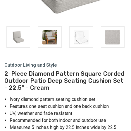
Outdoor Living and Style
2-Piece Diamond Pattern Square Corded
Outdoor Patio Deep Seating Cushion Set
- 22.5" - Cream
Ivory diamond pattern seating cushion set
Features one seat cushion and one back cushion
UV; weather and fade resistant
Recommended for both indoor and outdoor use
Measures 5 inches high by 22.5 inches wide by 22.5