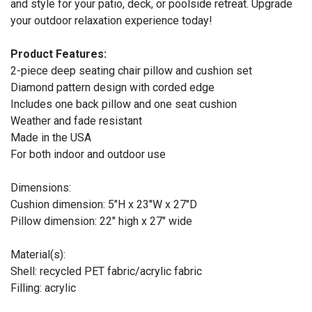
and style for your patio, deck, or poolside retreat. Upgrade
your outdoor relaxation experience today!
Product Features:
2-piece deep seating chair pillow and cushion set
Diamond pattern design with corded edge
Includes one back pillow and one seat cushion
Weather and fade resistant
Made in the USA
For both indoor and outdoor use
Dimensions:
Cushion dimension: 5"H x 23"W x 27"D
Pillow dimension: 22" high x 27" wide
Material(s):
Shell: recycled PET fabric/acrylic fabric
Filling: acrylic