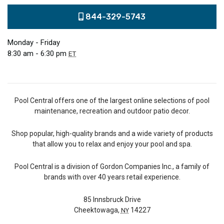
844-329-5743
Monday - Friday
8:30 am - 6:30 pm
ET
Pool Central offers one of the largest online selections of pool
maintenance, recreation and outdoor patio decor.
Shop popular, high-quality brands and a wide variety of products
that allow you to relax and enjoy your pool and spa.
Pool Central is a division of Gordon Companies Inc., a family of
brands with over 40 years retail experience.
85 Innsbruck Drive
Cheektowaga,
14227
NY