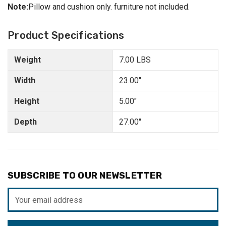
Note:
Pillow and cushion only. furniture not included.
Product Specifications
Weight
7.00 LBS
Width
23.00"
Height
5.00"
Depth
27.00"
SUBSCRIBE TO OUR NEWSLETTER
Email
Address