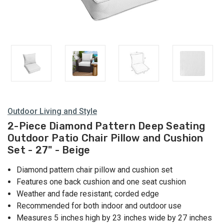
Outdoor Living and Style
2-Piece Diamond Pattern Deep Seating
Outdoor Patio Chair Pillow and Cushion
Set - 27" - Beige
Diamond pattern chair pillow and cushion set
Features one back cushion and one seat cushion
Weather and fade resistant; corded edge
Recommended for both indoor and outdoor use
Measures 5 inches high by 23 inches wide by 27 inches