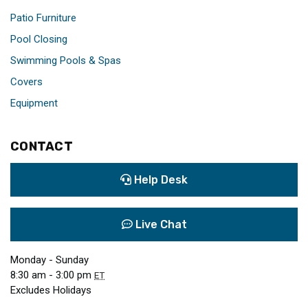
Patio Furniture
Pool Closing
Swimming Pools & Spas
Covers
Equipment
CONTACT
Help Desk
Live Chat
Monday - Sunday
8:30 am - 3:00 pm
ET
Excludes Holidays