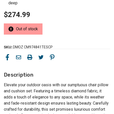
deep
$274.99
Out of stock
SKU:
DMOZ CM974841TESCP
Description
Elevate your outdoor oasis with our sumptuous chair pillow
and cushion set. Featuring a timeless diamond fabric, it
adds a touch of elegance to any space, while its weather
and fade-resistant design ensures lasting beauty. Carefully
crafted for durability, this set promises luxurious comfort