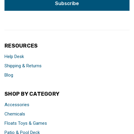
RESOURCES
Help Desk
Shipping & Returns
Blog
SHOP BY CATEGORY
Accessories
Chemicals
Floats Toys & Games
Patio & Pool Deck