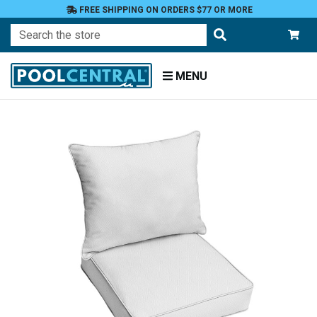
FREE SHIPPING ON ORDERS $77 OR MORE
Search
MENU
Home
Patio
Furniture
Outdoor
Cushions
Chair
Cushions