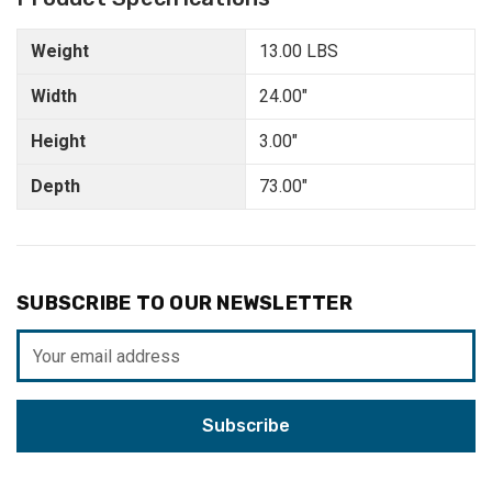
Weight
13.00 LBS
Width
24.00"
Height
3.00"
Depth
73.00"
SUBSCRIBE TO OUR NEWSLETTER
Email
Address