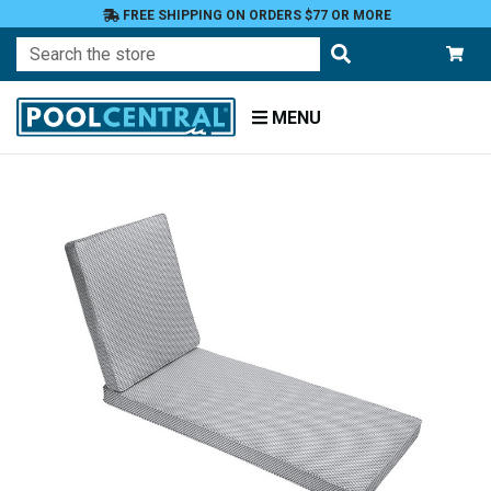
FREE SHIPPING ON ORDERS $77 OR MORE
Search
MENU
Home
Patio
Furniture
Outdoor
Cushions
Chaise
Lounge
Cushions