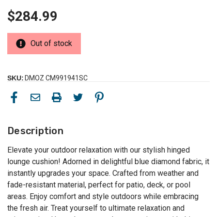
$284.99
Out of stock
SKU:
DMOZ CM991941SC
Description
Elevate your outdoor relaxation with our stylish hinged
lounge cushion! Adorned in delightful blue diamond fabric, it
instantly upgrades your space. Crafted from weather and
fade-resistant material, perfect for patio, deck, or pool
areas. Enjoy comfort and style outdoors while embracing
the fresh air. Treat yourself to ultimate relaxation and