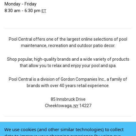
Monday - Friday
8:30 am - 6:30 pm
ET
Pool Central offers one of the largest online selections of pool
maintenance, recreation and outdoor patio decor.
Shop popular, high-quality brands and a wide variety of products
that allow you to relax and enjoy your pool and spa.
Pool Central is a division of Gordon Companies Inc., a family of
brands with over 40 years retail experience.
85 Innsbruck Drive
Cheektowaga,
14227
NY
We use cookies (and other similar technologies) to collect
© 2026 Pool Central