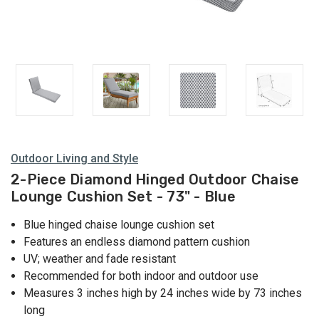
Outdoor Living and Style
2-Piece Diamond Hinged Outdoor Chaise
Lounge Cushion Set - 73" - Blue
Blue hinged chaise lounge cushion set
Features an endless diamond pattern cushion
UV; weather and fade resistant
Recommended for both indoor and outdoor use
Measures 3 inches high by 24 inches wide by 73 inches
long