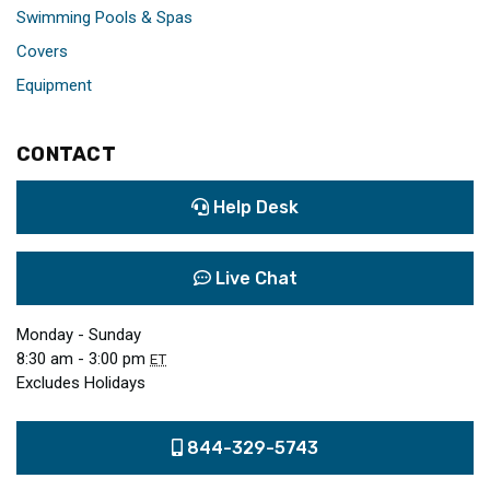
Swimming Pools & Spas
Covers
Equipment
CONTACT
Help Desk
Live Chat
Monday - Sunday
8:30 am - 3:00 pm
ET
Excludes Holidays
844-329-5743