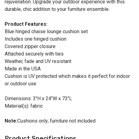
rejuvenation. Upgrade your outdoor experience with this
durable, chic addition to your furniture ensemble.
Product Features:
Blue hinged chaise lounge cushion set
Includes one hinged cushion
Covered zipper closure
Attached securely with ties
Weather, fade and UV resistant
Made in the USA
Cushion is UV protected which makes it perfect for indoor
or outdoor use
Dimensions: 3"H x 24"W x 73"L
Material(s): fabric
Note:
Cushions only; furniture not included
Product Specifications