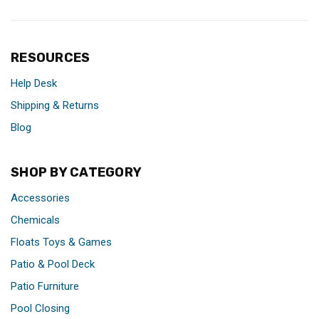
RESOURCES
Help Desk
Shipping & Returns
Blog
SHOP BY CATEGORY
Accessories
Chemicals
Floats Toys & Games
Patio & Pool Deck
Patio Furniture
Pool Closing