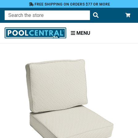
FREE SHIPPING ON ORDERS $77 OR MORE
Search
MENU
Home
Patio
Furniture
Outdoor
Cushions
Chair
Cushions