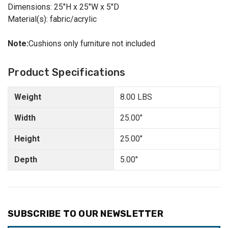
Dimensions: 25"H x 25"W x 5"D
Material(s): fabric/acrylic
Note:
Cushions only furniture not included
Product Specifications
Weight
8.00 LBS
Width
25.00"
Height
25.00"
Depth
5.00"
SUBSCRIBE TO OUR NEWSLETTER