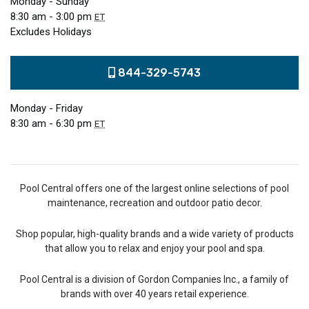
Monday - Sunday
8:30 am - 3:00 pm
ET
Excludes Holidays
844-329-5743
Monday - Friday
8:30 am - 6:30 pm
ET
Pool Central offers one of the largest online selections of pool
maintenance, recreation and outdoor patio decor.
Shop popular, high-quality brands and a wide variety of products
that allow you to relax and enjoy your pool and spa.
Pool Central is a division of Gordon Companies Inc., a family of
brands with over 40 years retail experience.