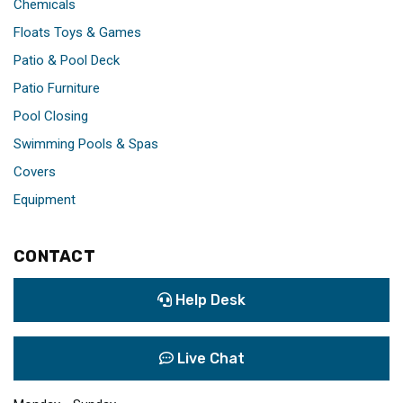
Chemicals
Floats Toys & Games
Patio & Pool Deck
Patio Furniture
Pool Closing
Swimming Pools & Spas
Covers
Equipment
CONTACT
Help Desk
Live Chat