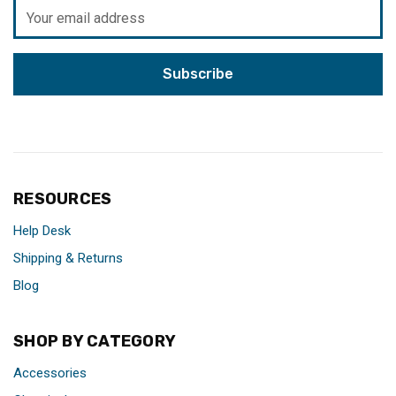
Email
Address
RESOURCES
Help Desk
Shipping & Returns
Blog
SHOP BY CATEGORY
Accessories