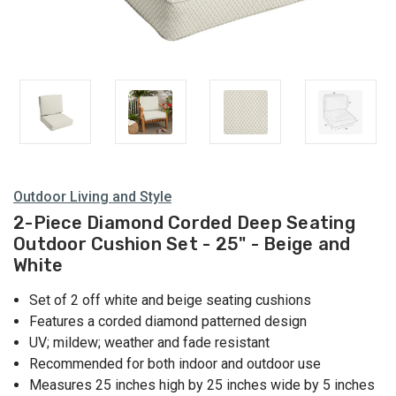
Outdoor Living and Style
2-Piece Diamond Corded Deep Seating
Outdoor Cushion Set - 25" - Beige and
White
Set of 2 off white and beige seating cushions
Features a corded diamond patterned design
UV; mildew; weather and fade resistant
Recommended for both indoor and outdoor use
Measures 25 inches high by 25 inches wide by 5 inches