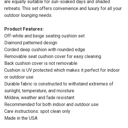
are equally suitable for sun-soaked days and shaded
retreats. This set offers convenience and luxury for all your
outdoor lounging needs.
Product Features:
Off-white and beige seating cushion set
Diamond patterned design
Corded deep cushion with rounded edge
Removable seat cushion cover for easy cleaning
Back cushion cover is not removable
Cushion is UV protected which makes it perfect for indoor
or outdoor use
Durable fabric is constructed to withstand extremes of
sunlight, temperature, and moisture
Mildew, weather and fade resistant
Recommended for both indoor and outdoor use
Care instructions: spot clean only
Made in the USA