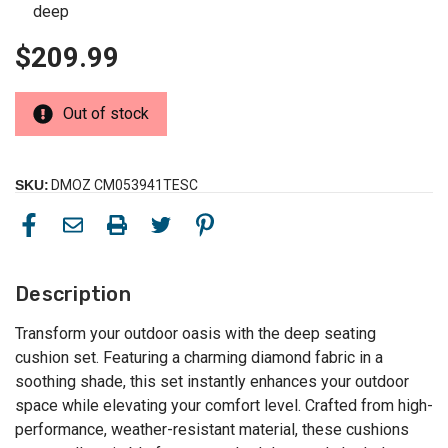
deep
$209.99
Out of stock
SKU:
DMOZ CM053941TESC
Description
Transform your outdoor oasis with the deep seating
cushion set. Featuring a charming diamond fabric in a
soothing shade, this set instantly enhances your outdoor
space while elevating your comfort level. Crafted from high-
performance, weather-resistant material, these cushions