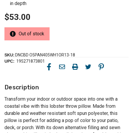
in depth
$53.00
Out of stock
SKU:
DNCBD O5PAN405WH1OR13-18
UPC:
195271873801
Description
Transform your indoor or outdoor space into one with a
coastal vibe with this lobster throw pillow. Made from
durable and weather resistant soft spun polyester, this
pillow is perfect for adding a pop of color to your patio,
deck, or porch. With its down alternative filling and sewn