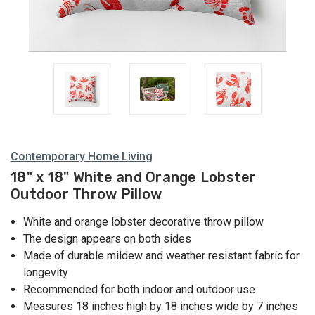
Contemporary Home Living
18" x 18" White and Orange Lobster
Outdoor Throw Pillow
White and orange lobster decorative throw pillow
The design appears on both sides
Made of durable mildew and weather resistant fabric for
longevity
Recommended for both indoor and outdoor use
Measures 18 inches high by 18 inches wide by 7 inches