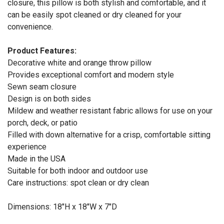
closure, this pillow is both stylish and comfortable, and it
can be easily spot cleaned or dry cleaned for your
convenience.
Product Features:
Decorative white and orange throw pillow
Provides exceptional comfort and modern style
Sewn seam closure
Design is on both sides
Mildew and weather resistant fabric allows for use on your
porch, deck, or patio
Filled with down alternative for a crisp, comfortable sitting
experience
Made in the USA
Suitable for both indoor and outdoor use
Care instructions: spot clean or dry clean
Dimensions: 18"H x 18"W x 7"D