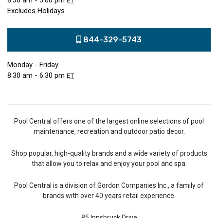
8:30 am - 3:00 pm
ET
Excludes Holidays
844-329-5743
Monday - Friday
8:30 am - 6:30 pm
ET
Pool Central offers one of the largest online selections of pool
maintenance, recreation and outdoor patio decor.
Shop popular, high-quality brands and a wide variety of products
that allow you to relax and enjoy your pool and spa.
Pool Central is a division of Gordon Companies Inc., a family of
brands with over 40 years retail experience.
85 Innsbruck Drive