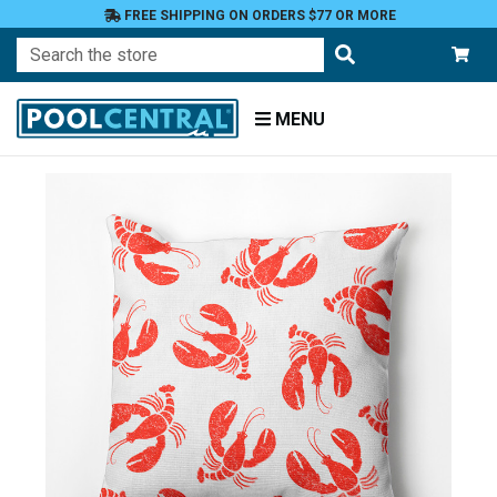
FREE SHIPPING ON ORDERS $77 OR MORE
Search
MENU
Home
Patio
Furniture
Outdoor
Pillows