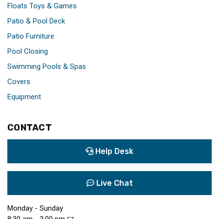
Floats Toys & Games
Patio & Pool Deck
Patio Furniture
Pool Closing
Swimming Pools & Spas
Covers
Equipment
CONTACT
Help Desk
Live Chat
Monday - Sunday