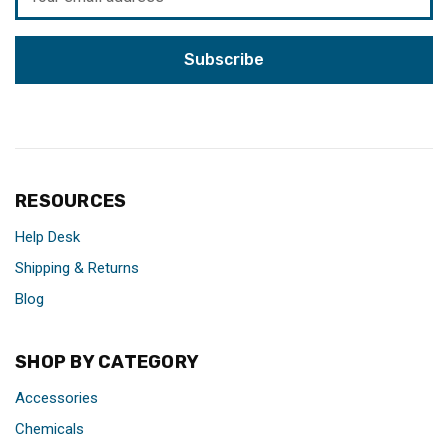
Address
RESOURCES
Help Desk
Shipping & Returns
Blog
SHOP BY CATEGORY
Accessories
Chemicals