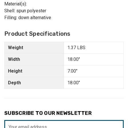
Material(s):
Shell: spun polyester
Filling: down alternative
Product Specifications
Weight
1.37 LBS
Width
18.00"
Height
7.00"
Depth
18.00"
SUBSCRIBE TO OUR NEWSLETTER
Email