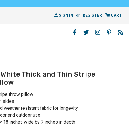
SIGN IN
or
REGISTER
CART
 White Thick and Thin Stripe
llow
tripe throw pillow
h sides
 weather resistant fabric for longevity
oor and outdoor use
 18 inches wide by 7 inches in depth