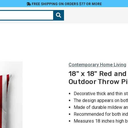
FREE SHIPPING ON ORDERS $77 OR MORE
Contemporary Home Living
18" x 18" Red and
Outdoor Throw Pi
Decorative thick and thin s
The design appears on bot
Made of durable mildew and
Recommended for both ind
Measures 18 inches high by