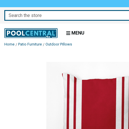
Search
MENU
Home
Patio Furniture
Outdoor Pillows