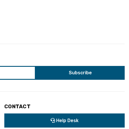
CONTACT
Help Desk