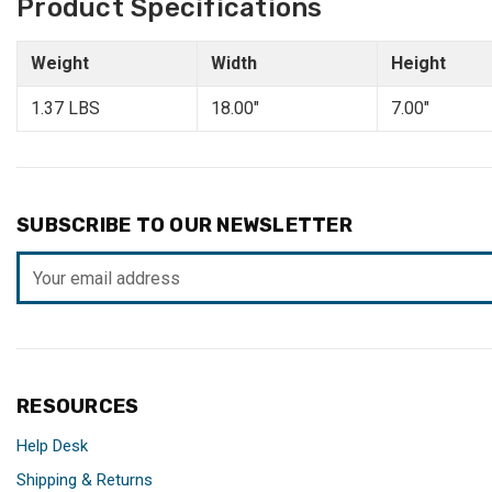
Product Specifications
Weight
Width
Height
1.37 LBS
18.00"
7.00"
SUBSCRIBE TO OUR NEWSLETTER
Email
Address
RESOURCES
Help Desk
Shipping & Returns