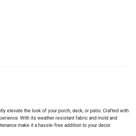
tly elevate the look of your porch, deck, or patio. Crafted with
experience. With its weather resistant fabric and mold and
tenance make it a hassle-free addition to your decor.