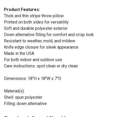
Product Features:
Thick and thin stripe throw pillow
Printed on both sides for versatility
Soft and durable polyester exterior
Down alternative filling for comfort and crisp look
Resistant to weather, mold, and mildew
Knife edge closure for sleek appearance
Made in the USA
For both indoor and outdoor use
Care instructions: spot clean or dry clean
Dimensions: 18"H x 18"W x 7"D
Material(s):
Shell: spun polyester
Filling: down alternative