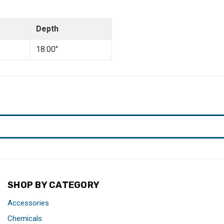
Depth
18.00"
SHOP BY CATEGORY
Accessories
Chemicals