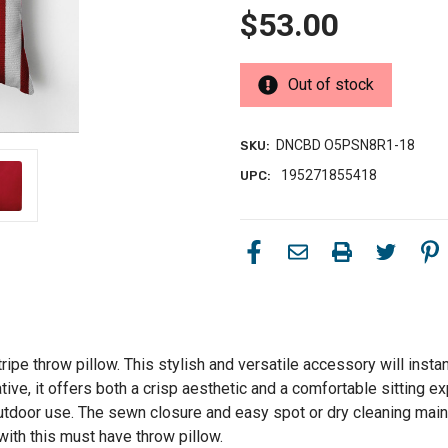
$53.00
Out of stock
DNCBD O5PSN8R1-18
SKU:
195271855418
UPC:
ripe throw pillow. This stylish and versatile accessory will instan
ative, it offers both a crisp aesthetic and a comfortable sitting 
outdoor use. The sewn closure and easy spot or dry cleaning main
with this must have throw pillow.