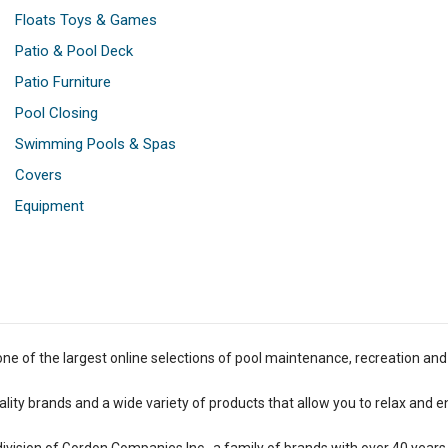
Floats Toys & Games
Patio & Pool Deck
Patio Furniture
Pool Closing
Swimming Pools & Spas
Covers
Equipment
one of the largest online selections of pool maintenance, recreation and
lity brands and a wide variety of products that allow you to relax and e