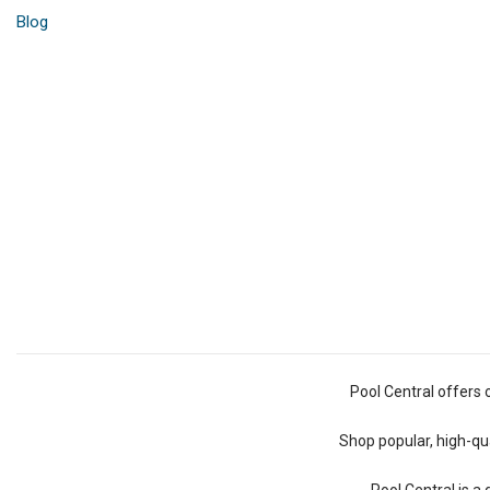
Blog
Pool Central offers 
Shop popular, high-qua