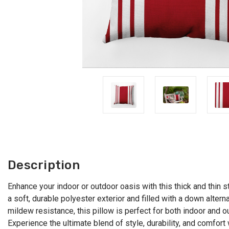
Description
Enhance your indoor or outdoor oasis with this thick and thin st
a soft, durable polyester exterior and filled with a down altern
mildew resistance, this pillow is perfect for both indoor and 
Experience the ultimate blend of style, durability, and comfort 