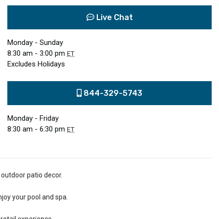
Live Chat
Monday - Sunday
8:30 am - 3:00 pm
ET
Excludes Holidays
844-329-5743
Monday - Friday
8:30 am - 6:30 pm
ET
 outdoor patio decor.
njoy your pool and spa.