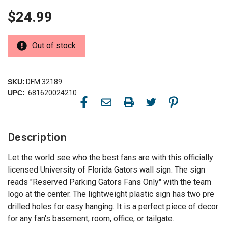
$24.99
Out of stock
SKU:
DFM 32189
UPC:
681620024210
Description
Let the world see who the best fans are with this officially
licensed University of Florida Gators wall sign. The sign
reads "Reserved Parking Gators Fans Only" with the team
logo at the center. The lightweight plastic sign has two pre
drilled holes for easy hanging. It is a perfect piece of decor
for any fan's basement, room, office, or tailgate.