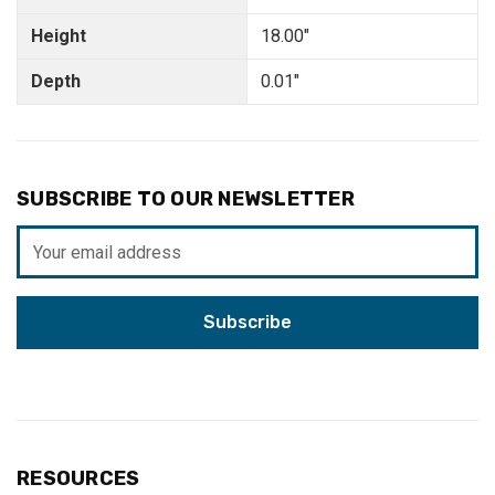
Height
18.00"
Depth
0.01"
SUBSCRIBE TO OUR NEWSLETTER
Email
Address
RESOURCES