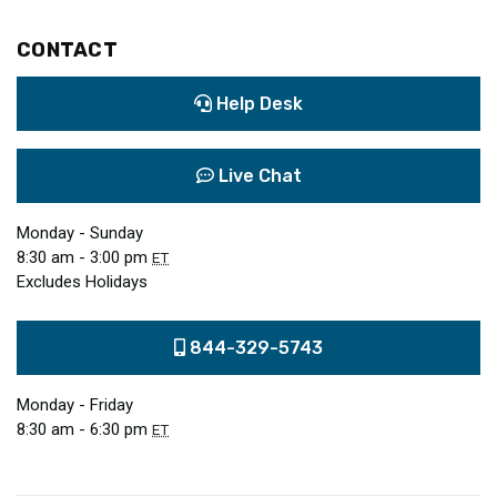
CONTACT
Help Desk
Live Chat
Monday - Sunday
8:30 am - 3:00 pm
ET
Excludes Holidays
844-329-5743
Monday - Friday
8:30 am - 6:30 pm
ET