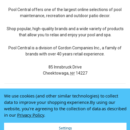
Pool Central offers one of the largest online selections of pool
maintenance, recreation and outdoor patio decor.
Shop popular, high-quality brands and a wide variety of products
that allow you to relax and enjoy your pool and spa.
Pool Central is a division of Gordon Companies Inc., a family of
brands with over 40 years retail experience.
85 Innsbruck Drive
Cheektowaga,
14227
NY
We use cookies (and other similar technologies) to collect
© 2026 Pool Central
data to improve your shopping experience.
By using our
Terms of Use
website, you're agreeing to the collection of data as described
Privacy Policy
in our
Privacy Policy
.
Do Not Sell My Data
Settings