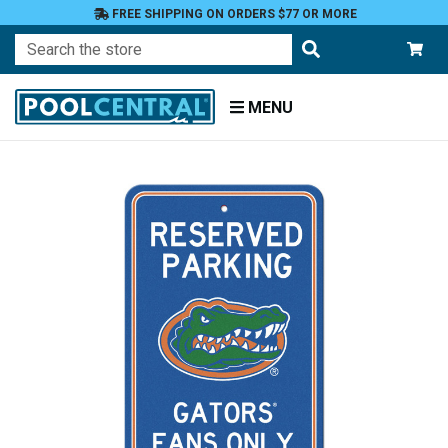
FREE SHIPPING ON ORDERS $77 OR MORE
Search
MENU
Home
Fan
Shop
Patio
and
Garden
Patio
Decor
NCAA