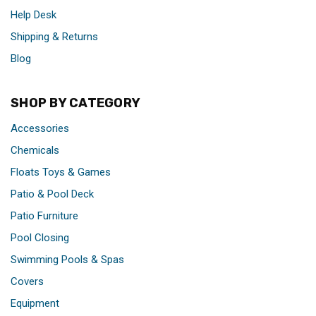
Help Desk
Shipping & Returns
Blog
SHOP BY CATEGORY
Accessories
Chemicals
Floats Toys & Games
Patio & Pool Deck
Patio Furniture
Pool Closing
Swimming Pools & Spas
Covers
Equipment