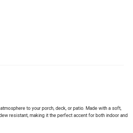
ng atmosphere to your porch, deck, or patio. Made with a soft,
ldew resistant, making it the perfect accent for both indoor and