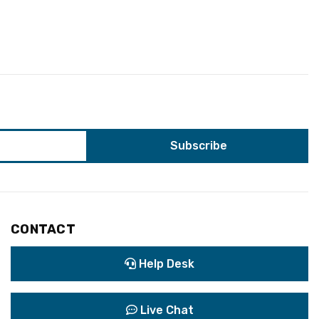
CONTACT
Help Desk
Live Chat