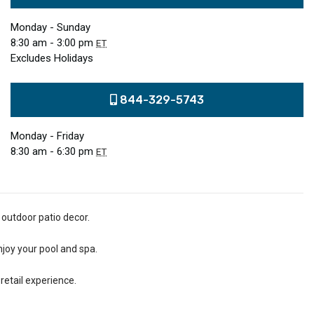
Monday - Sunday
8:30 am - 3:00 pm
ET
Excludes Holidays
844-329-5743
Monday - Friday
8:30 am - 6:30 pm
ET
 outdoor patio decor.
njoy your pool and spa.
retail experience.