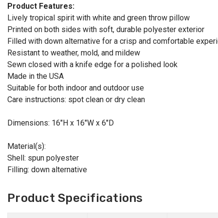
Product Features:
Lively tropical spirit with white and green throw pillow
Printed on both sides with soft, durable polyester exterior
Filled with down alternative for a crisp and comfortable exper
Resistant to weather, mold, and mildew
Sewn closed with a knife edge for a polished look
Made in the USA
Suitable for both indoor and outdoor use
Care instructions: spot clean or dry clean
Dimensions: 16"H x 16"W x 6"D
Material(s):
Shell: spun polyester
Filling: down alternative
Product Specifications