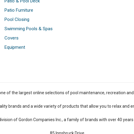
Patio & Pool Deck
Patio Furniture
Pool Closing
Swimming Pools & Spas
Covers
Equipment
one of the largest online selections of pool maintenance, recreation and
lity brands and a wide variety of products that allow you to relax and e
 division of Gordon Companies Inc., a family of brands with over 40 years 
85 Innsbruck Drive