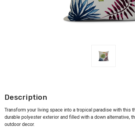
Description
Transform your living space into a tropical paradise with this t
durable polyester exterior and filled with a down alternative, t
outdoor decor.