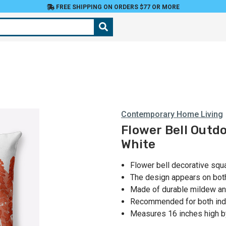
FREE SHIPPING ON ORDERS $77 OR MORE
Contemporary Home Living
Flower Bell Outdo
White
Flower bell decorative squ
The design appears on bot
Made of durable mildew and
Recommended for both ind
Measures 16 inches high b