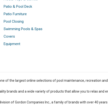
Patio & Pool Deck
Patio Furniture
Pool Closing
Swimming Pools & Spas
Covers
Equipment
one of the largest online selections of pool maintenance, recreation and
lity brands and a wide variety of products that allow you to relax and e
 division of Gordon Companies Inc., a family of brands with over 40 years 