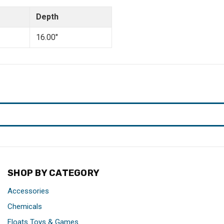
Depth
16.00"
SHOP BY CATEGORY
Accessories
Chemicals
Floats Toys & Games