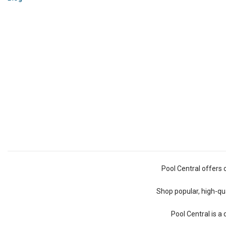
Pool Central offers 
Shop popular, high-qua
Pool Central is a