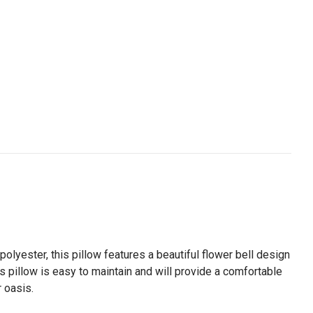
olyester, this pillow features a beautiful flower bell design
his pillow is easy to maintain and will provide a comfortable
r oasis.