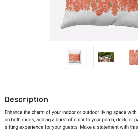
Description
Enhance the charm of your indoor or outdoor living space with t
on both sides, adding a burst of color to your porch, deck, or p
sitting experience for your guests. Make a statement with this 