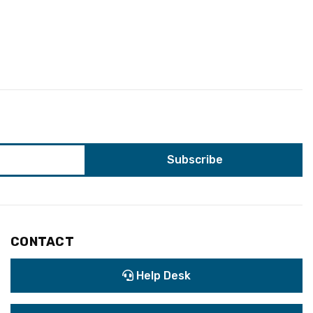
CONTACT
Help Desk