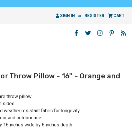
SIGN IN
or
REGISTER
CART
or Throw Pillow - 16" - Orange and
are throw pillow
h sides
 weather resistant fabric for longevity
oor and outdoor use
y 16 inches wide by 6 inches depth