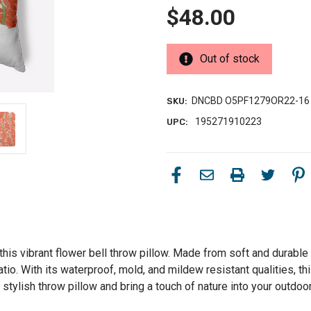
$48.00
Out of stock
DNCBD O5PF1279OR22-16
SKU:
195271910223
UPC:
his vibrant flower bell throw pillow. Made from soft and durable p
atio. With its waterproof, mold, and mildew resistant qualities, t
stylish throw pillow and bring a touch of nature into your outdoo