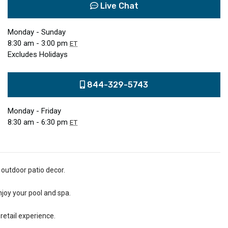
Live Chat
Monday - Sunday
8:30 am - 3:00 pm
ET
Excludes Holidays
844-329-5743
Monday - Friday
8:30 am - 6:30 pm
ET
 outdoor patio decor.
njoy your pool and spa.
retail experience.