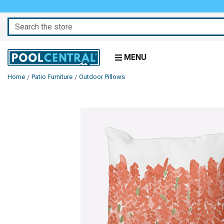
Search
MENU
Home
Patio Furniture
Outdoor Pillows