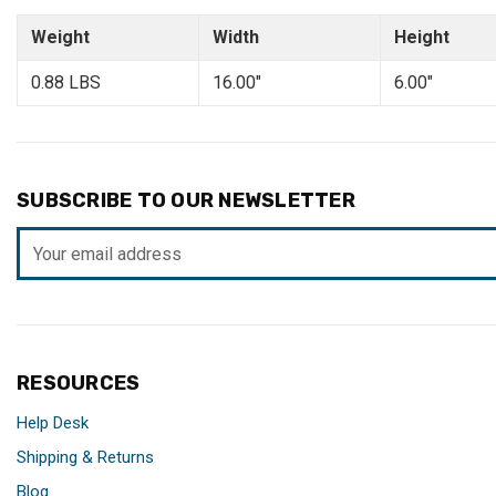
Weight
Width
Height
0.88 LBS
16.00"
6.00"
SUBSCRIBE TO OUR NEWSLETTER
Email
Address
RESOURCES
Help Desk
Shipping & Returns
Blog