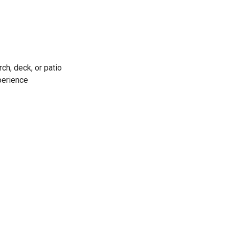
ch, deck, or patio
xperience