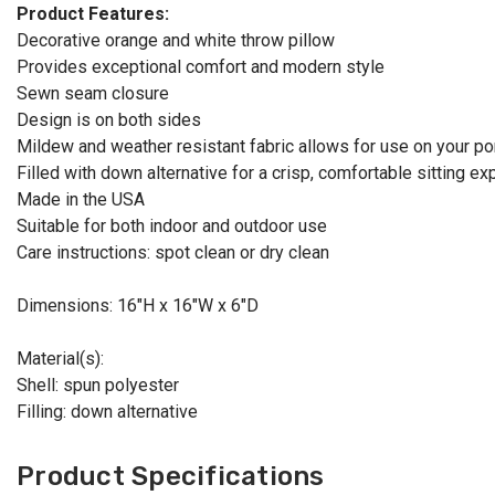
Product Features:
Decorative orange and white throw pillow
Provides exceptional comfort and modern style
Sewn seam closure
Design is on both sides
Mildew and weather resistant fabric allows for use on your por
Filled with down alternative for a crisp, comfortable sitting e
Made in the USA
Suitable for both indoor and outdoor use
Care instructions: spot clean or dry clean
Dimensions: 16"H x 16"W x 6"D
Material(s):
Shell: spun polyester
Filling: down alternative
Product Specifications