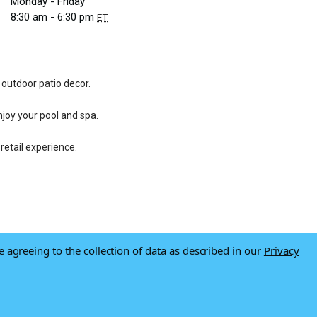
Monday - Friday
8:30 am - 6:30 pm
ET
 outdoor patio decor.
njoy your pool and spa.
retail experience.
e agreeing to the collection of data as described in our
Privacy