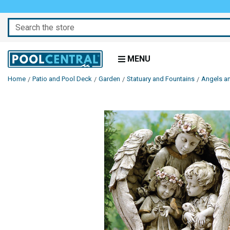
Search
MENU
Home
Patio and Pool Deck
Garden
Statuary and Fountains
Angels a