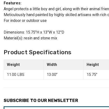
Features:
Angel protects a little boy and girl, along with their animal fr
Meticulously hand painted by highly skilled artisans with rich c
For indoor or outdoor use
Dimensions: 15.75"H x 13"W x 12"D
Material(s): resin and stone mix
Product Specifications
Weight
Width
Height
11.00 LBS
13.00"
15.75"
SUBSCRIBE TO OUR NEWSLETTER