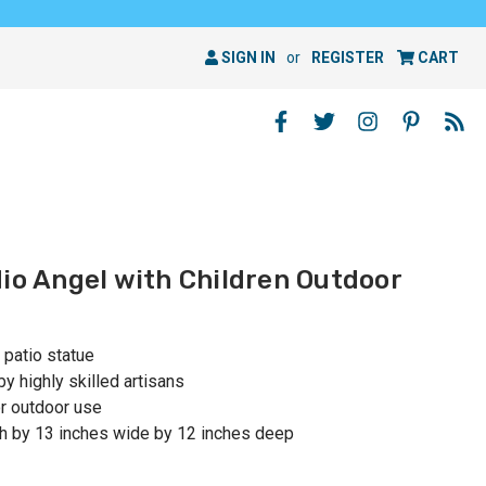
SIGN IN
or
REGISTER
CART
dio Angel with Children Outdoor
 patio statue
y highly skilled artisans
r outdoor use
h by 13 inches wide by 12 inches deep