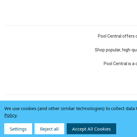
Pool Central offers 
Shop popular, high-qua
Pool Central is a
We use cookies (and other similar technologies) to collect dat
Policy
.
Settings
Reject all
Accept All Cookies