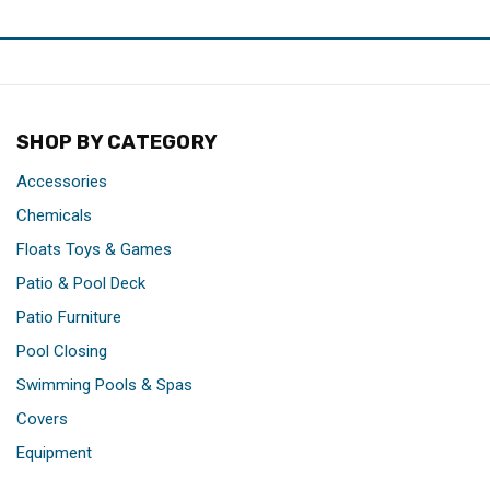
SHOP BY CATEGORY
Accessories
Chemicals
Floats Toys & Games
Patio & Pool Deck
Patio Furniture
Pool Closing
Swimming Pools & Spas
Covers
Equipment