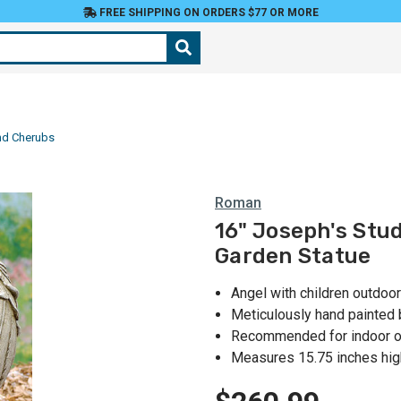
FREE SHIPPING ON ORDERS $77 OR MORE
nd Cherubs
Roman
16" Joseph's Stu
Garden Statue
Angel with children outdoor
Meticulously hand painted b
Recommended for indoor o
Measures 15.75 inches hig