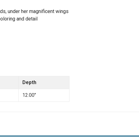
iends, under her magnificent wings
oloring and detail
Depth
12.00"