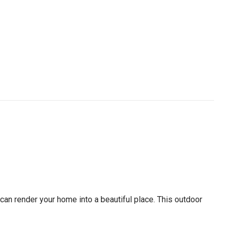
 can render your home into a beautiful place. This outdoor