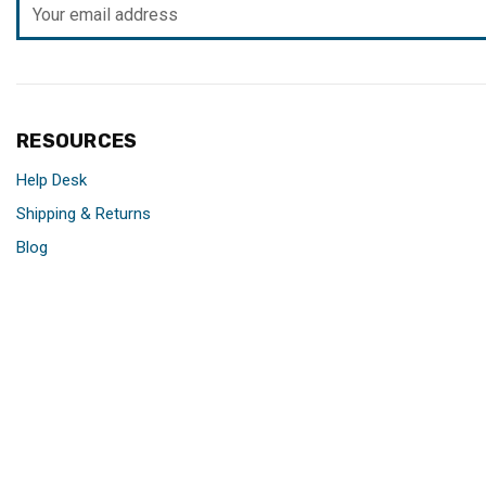
Email
Address
RESOURCES
Help Desk
Shipping & Returns
Blog