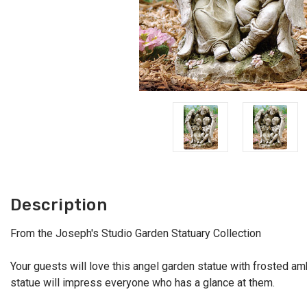
Description
From the Joseph's Studio Garden Statuary Collection
Your guests will love this angel garden statue with frosted amb
statue will impress everyone who has a glance at them.