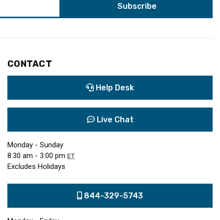
CONTACT
Help Desk
Live Chat
Monday - Sunday
8:30 am - 3:00 pm
ET
Excludes Holidays
844-329-5743