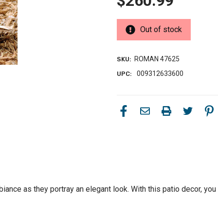
$260.99
Out of stock
ROMAN 47625
SKU:
009312633600
UPC:
iance as they portray an elegant look. With this patio decor, you