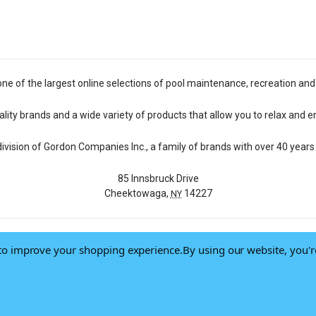
one of the largest online selections of pool maintenance, recreation and
lity brands and a wide variety of products that allow you to relax and e
 division of Gordon Companies Inc., a family of brands with over 40 years 
85 Innsbruck Drive
Cheektowaga,
14227
NY
a to improve your shopping experience.
By using our website, you'r
© 2026 Pool Central
-
Terms of Use
-
Privacy Policy
-
Do Not Sell My Data