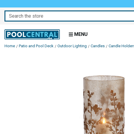
Search
MENU
Home
Patio and Pool Deck
Outdoor Lighting
Candles
Candle Holder