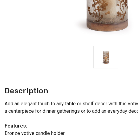
Description
Add an elegant touch to any table or shelf decor with this voti
a centerpiece for dinner gatherings or to add an everyday dec
Features:
Bronze votive candle holder