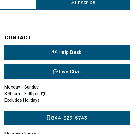
CONTACT
Help Desk
Live Chat
Monday - Sunday
8:30 am - 3:00 pm
ET
Excludes Holidays
844-329-5743
Monday - Friday