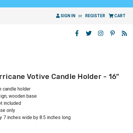
SIGN IN
or
REGISTER
CART
ricane Votive Candle Holder - 16"
e candle holder
esign; wooden base
ot included
se only
 7 inches wide by 8.5 inches long