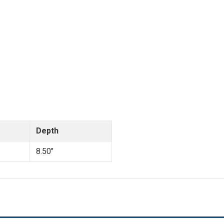
Depth
8.50"