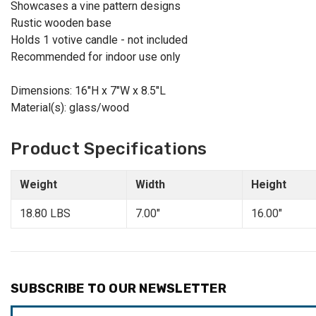
Showcases a vine pattern designs
Rustic wooden base
Holds 1 votive candle - not included
Recommended for indoor use only
Dimensions: 16"H x 7"W x 8.5"L
Material(s): glass/wood
Product Specifications
Weight
Width
Height
18.80 LBS
7.00"
16.00"
SUBSCRIBE TO OUR NEWSLETTER
Email