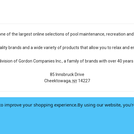
one of the largest online selections of pool maintenance, recreation and
lity brands and a wide variety of products that allow you to relax and e
 division of Gordon Companies Inc., a family of brands with over 40 years 
85 Innsbruck Drive
Cheektowaga,
14227
NY
a to improve your shopping experience.
By using our website, you'r
© 2026 Pool Central
-
Terms of Use
-
Privacy Policy
-
Do Not Sell My Data