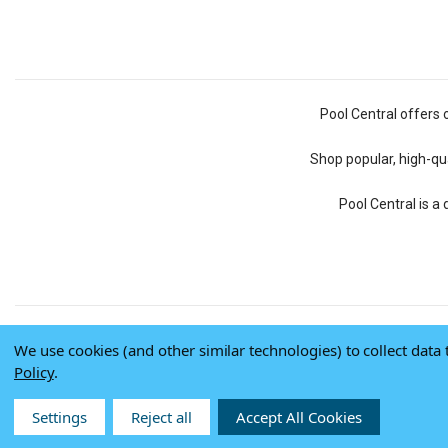
Pool Central offers 
Shop popular, high-qua
Pool Central is a
We use cookies (and other similar technologies) to collect dat
Policy
.
Settings
Reject all
Accept All Cookies