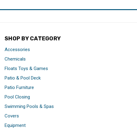
SHOP BY CATEGORY
Accessories
Chemicals
Floats Toys & Games
Patio & Pool Deck
Patio Furniture
Pool Closing
Swimming Pools & Spas
Covers
Equipment