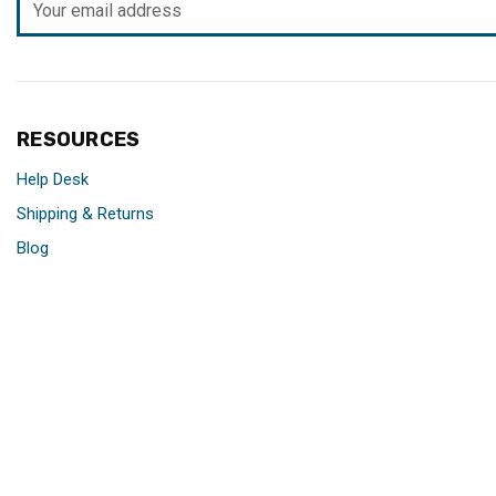
Address
RESOURCES
Help Desk
Shipping & Returns
Blog