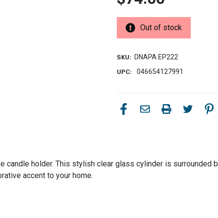
Out of stock
DNAPA EP222
SKU:
046654127991
UPC:
ve candle holder. This stylish clear glass cylinder is surrounded
orative accent to your home.