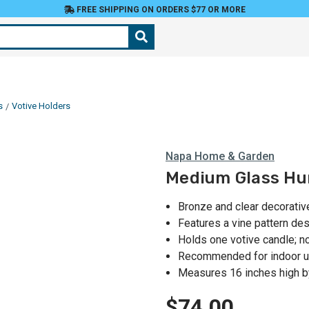
FREE SHIPPING ON ORDERS $77 OR MORE
s
Votive Holders
Napa Home & Garden
Medium Glass Hur
Bronze and clear decorativ
Features a vine pattern d
Holds one votive candle; n
Recommended for indoor u
Measures 16 inches high by
$74.00