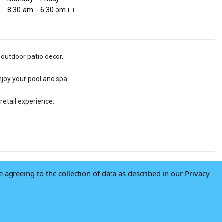
8:30 am - 6:30 pm
ET
 outdoor patio decor.
njoy your pool and spa.
retail experience.
e agreeing to the collection of data as described in our
Privacy