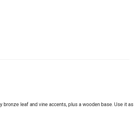
 by bronze leaf and vine accents, plus a wooden base. Use it as